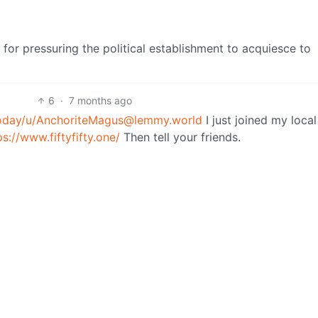
t for pressuring the political establishment to acquiesce to
6
·
7 months ago
oday
/u/
AnchoriteMagus@lemmy.world
I just joined my local
ps://www.fiftyfifty.one/
Then tell your friends.