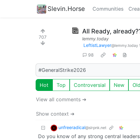
Slevin.Horse
Communities
Crea
All Ready, already?
707
lemmy.today
LeftistLawyer
@lemmy.today
98
#GeneralStrike2026
Hot
Top
Controversial
New
Ol
View all comments ➔
Show context ➔
unfreeradical
@slrpnk.net
Do you know of any strong central leaders