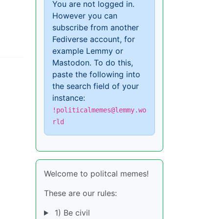
You are not logged in.
However you can
subscribe from another
Fediverse account, for
example Lemmy or
Mastodon. To do this,
paste the following into
the search field of your
instance:
!politicalmemes@lemmy.wo
rld
Welcome to politcal memes!
These are our rules:
1) Be civil