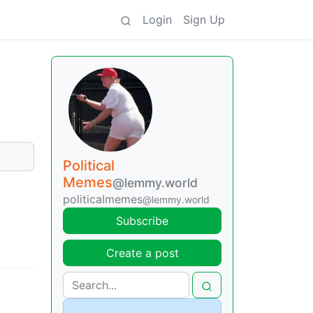
Login
Sign Up
Political
Memes
@lemmy.world
politicalmemes
@lemmy.world
Subscribe
Create a post