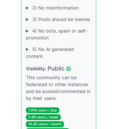
2) No misinformation
3) Posts should be memes
4) No bots, spam or self-
promotion
5) No AI generated
content.
Public
Visibility:
This community can be
federated to other instances
and be posted/commented in
by their users.
1.91K users / day
5.9K users / week
10.2K users / month