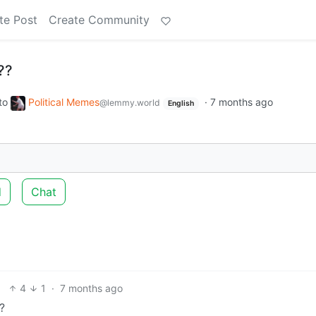
te Post
Create Community
??
to
Political Memes
·
7 months ago
@lemmy.world
English
d
Chat
4
1
·
7 months ago
?