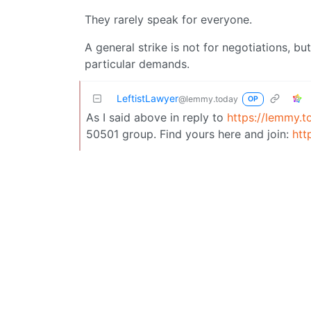
They rarely speak for everyone.
A general strike is not for negotiations, bu
particular demands.
LeftistLawyer
@lemmy.today
OP
As I said above in reply to
https://lemmy.t
50501 group. Find yours here and join:
htt