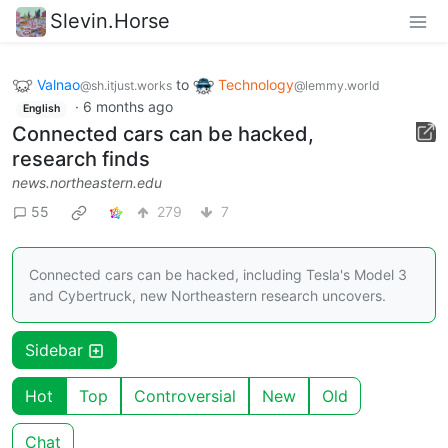
Slevin.Horse
Valnao
to
Technology
@sh.itjust.works
@lemmy.world
·
6 months ago
English
Connected cars can be hacked,
research finds
news.northeastern.edu
55
279
7
Connected cars can be hacked, including Tesla's Model 3
and Cybertruck, new Northeastern research uncovers.
Sidebar
Hot
Top
Controversial
New
Old
Chat