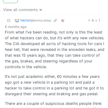
View all comments ➔
hector
9
1
·
@lemmy.today
6 months ago
From what I’ve been reading, not only is this the least
of what hackers can do, but it’s with any new vehicles.
The CIA developed all sorts of hacking tools for cars I
hear tell, that were revealed in the snowden leaks, and
that was 15 years ago, that they can take control of
the gas, brakes, and steering regardless of your
controlls in the vehicle.
It’s not just academic either, 60 minutes a few years
ago got a new vehicle in a parking lot and paid a
hacker to take control in a parking lot and he got it to
disregard their steering and braking and gas pedal.
There are a couple of suspicious deaths people think