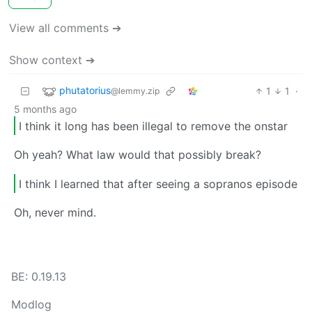
View all comments ➔
Show context ➔
phutatorius
1
1
·
@lemmy.zip
5 months ago
I think it long has been illegal to remove the onstar
Oh yeah? What law would that possibly break?
I think I learned that after seeing a sopranos episode
Oh, never mind.
BE: 0.19.13
Modlog