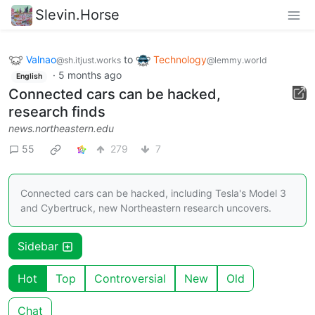
Slevin.Horse
Valnao
to
Technology
@sh.itjust.works
@lemmy.world
·
5 months ago
English
Connected cars can be hacked,
research finds
news.northeastern.edu
55
279
7
Connected cars can be hacked, including Tesla's Model 3
and Cybertruck, new Northeastern research uncovers.
Sidebar
Hot
Top
Controversial
New
Old
Chat