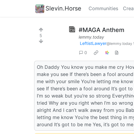
Slevin.Horse
Communities
Crea
#MAGA Anthem
5
lemmy.today
LeftistLawyer
@lemmy.today
0
Oh Daddy You know you make me cry How c
make you see If there’s been a fool around
me with your smile You’re letting me know 
see If there’s been a fool around It’s got 
I’m so weak but you’re so strong Everything
tried Why are you right when I’m so wrong 
alright And I can’t walk away from you Bab
letting me know You’re the best thing in my
around It’s got to be me Yes, it’s got to me 