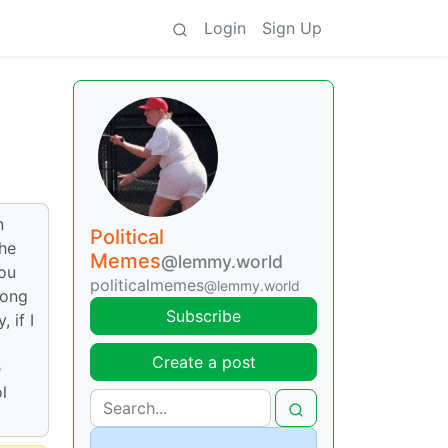
Login
Sign Up
n
Political
the
Memes
@lemmy.world
you
politicalmemes
@lemmy.world
rong
Subscribe
 if I
Create a post
e
l