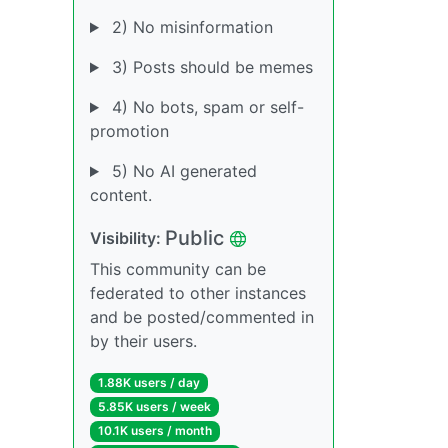
2) No misinformation
3) Posts should be memes
4) No bots, spam or self-
promotion
5) No AI generated
content.
Public
Visibility:
This community can be
federated to other instances
and be posted/commented in
by their users.
1.88K users / day
5.85K users / week
10.1K users / month