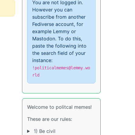
You are not logged in.
However you can
subscribe from another
Fediverse account, for
example Lemmy or
Mastodon. To do this,
paste the following into
the search field of your
instance:
!politicalmemes@lemmy.wo
rld
Welcome to politcal memes!
These are our rules:
1) Be civil