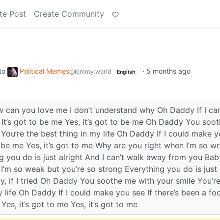
te Post
Create Community
to
Political Memes
·
5 months ago
@lemmy.world
English
an you love me I don’t understand why Oh Daddy If I ca
 It’s got to be me Yes, it’s got to be me Oh Daddy You soo
You’re the best thing in my life Oh Daddy If I could make 
to be me Yes, it’s got to me Why are you right when I’m so w
 you do is just alright And I can’t walk away from you Baby,
I’m so weak but you’re so strong Everything you do is just
y, if I tried Oh Daddy You soothe me with your smile You’r
 life Oh Daddy If I could make you see If there’s been a foo
Yes, it’s got to me Yes, it’s got to me