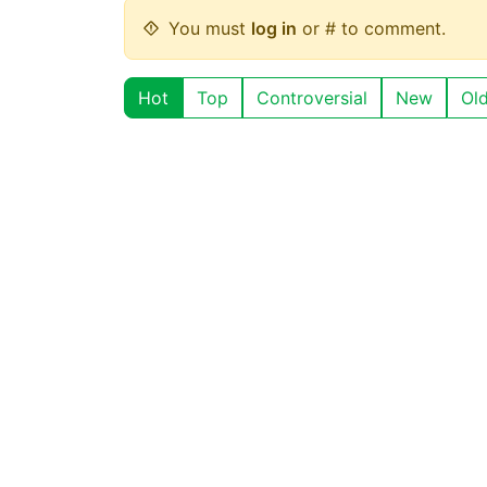
You must
log in
or # to comment.
Hot
Top
Controversial
New
Ol