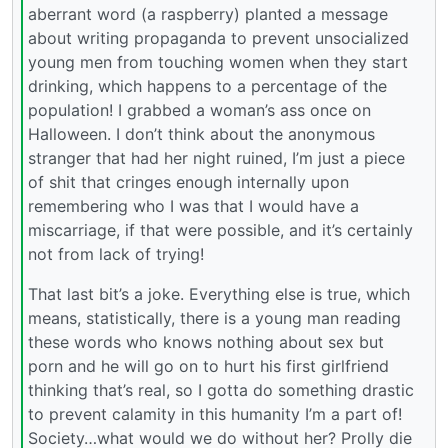
aberrant word (a raspberry) planted a message
about writing propaganda to prevent unsocialized
young men from touching women when they start
drinking, which happens to a percentage of the
population! I grabbed a woman’s ass once on
Halloween. I don’t think about the anonymous
stranger that had her night ruined, I’m just a piece
of shit that cringes enough internally upon
remembering who I was that I would have a
miscarriage, if that were possible, and it’s certainly
not from lack of trying!
That last bit’s a joke. Everything else is true, which
means, statistically, there is a young man reading
these words who knows nothing about sex but
porn and he will go on to hurt his first girlfriend
thinking that’s real, so I gotta do something drastic
to prevent calamity in this humanity I’m a part of!
Society…what would we do without her? Prolly die