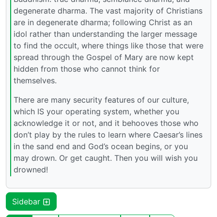
degenerate dharma. The vast majority of Christians
are in degenerate dharma; following Christ as an
idol rather than understanding the larger message
to find the occult, where things like those that were
spread through the Gospel of Mary are now kept
hidden from those who cannot think for
themselves.
There are many security features of our culture,
which IS your operating system, whether you
acknowledge it or not, and it behooves those who
don’t play by the rules to learn where Caesar’s lines
in the sand end and God’s ocean begins, or you
may drown. Or get caught. Then you will wish you
drowned!
Sidebar