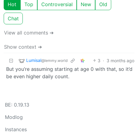
Hot
Top
Controversial
New
Old
Chat
View all comments ➔
Show context ➔
Lumisal
3
·
3 months ago
@lemmy.world
But you’re assuming starting at age 0 with that, so it’d
be even higher daily count.
BE: 0.19.13
Modlog
Instances