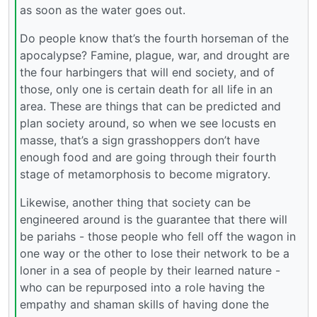
as soon as the water goes out.
Do people know that’s the fourth horseman of the
apocalypse? Famine, plague, war, and drought are
the four harbingers that will end society, and of
those, only one is certain death for all life in an
area. These are things that can be predicted and
plan society around, so when we see locusts en
masse, that’s a sign grasshoppers don’t have
enough food and are going through their fourth
stage of metamorphosis to become migratory.
Likewise, another thing that society can be
engineered around is the guarantee that there will
be pariahs - those people who fell off the wagon in
one way or the other to lose their network to be a
loner in a sea of people by their learned nature -
who can be repurposed into a role having the
empathy and shaman skills of having done the