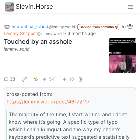
Slevin.Horse
Impractical_Island
to
@lemmy.world
Banned from community
Lemmy Shitpost
·
3 months ago
@lemmy.world
Touched by an asshole
lemmy.world
38
541
10
cross-posted from:
https://lemmy.world/post/46172117
The majority of the time, I start writing and I don’t
know where it’s going. A specific type of typo
which I call a kumquat and the way my phone’s
keyboard’s predictive text suggested a statistically