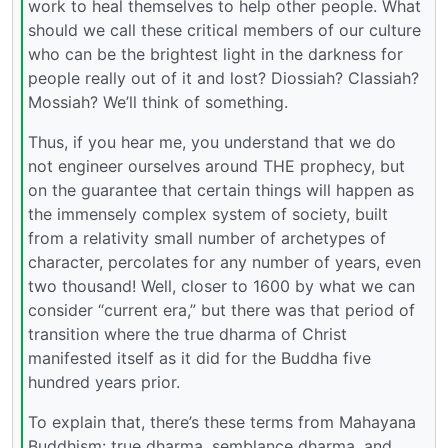
work to heal themselves to help other people. What
should we call these critical members of our culture
who can be the brightest light in the darkness for
people really out of it and lost? Diossiah? Classiah?
Mossiah? We’ll think of something.
Thus, if you hear me, you understand that we do
not engineer ourselves around THE prophecy, but
on the guarantee that certain things will happen as
the immensely complex system of society, built
from a relativity small number of archetypes of
character, percolates for any number of years, even
two thousand! Well, closer to 1600 by what we can
consider “current era,” but there was that period of
transition where the true dharma of Christ
manifested itself as it did for the Buddha five
hundred years prior.
To explain that, there’s these terms from Mahayana
Buddhism: true dharma, semblance dharma, and