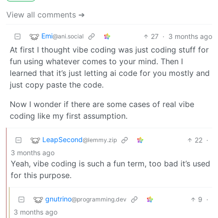
View all comments ➔
Emi
27
·
3 months ago
@ani.social
At first I thought vibe coding was just coding stuff for
fun using whatever comes to your mind. Then I
learned that it’s just letting ai code for you mostly and
just copy paste the code.
Now I wonder if there are some cases of real vibe
coding like my first assumption.
LeapSecond
22
·
@lemmy.zip
3 months ago
Yeah, vibe coding is such a fun term, too bad it’s used
for this purpose.
gnutrino
9
·
@programming.dev
3 months ago