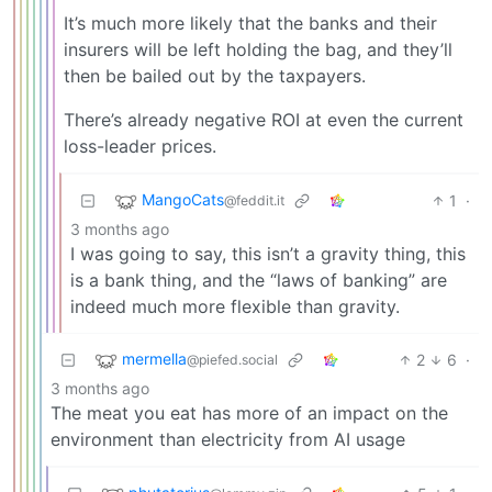
It’s much more likely that the banks and their
insurers will be left holding the bag, and they’ll
then be bailed out by the taxpayers.
There’s already negative ROI at even the current
loss-leader prices.
MangoCats
1
·
@feddit.it
3 months ago
I was going to say, this isn’t a gravity thing, this
is a bank thing, and the “laws of banking” are
indeed much more flexible than gravity.
mermella
2
6
·
@piefed.social
3 months ago
The meat you eat has more of an impact on the
environment than electricity from AI usage