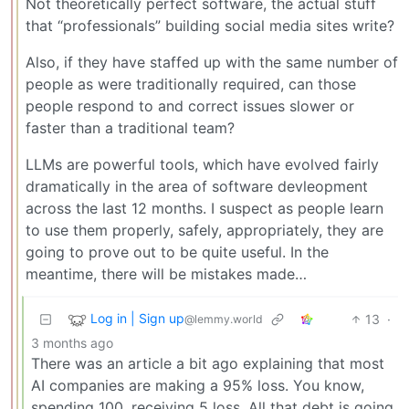
Not theoretically perfect software, the actual stuff
that “professionals” building social media sites write?
Also, if they have staffed up with the same number of
people as were traditionally required, can those
people respond to and correct issues slower or
faster than a traditional team?
LLMs are powerful tools, which have evolved fairly
dramatically in the area of software devleopment
across the last 12 months. I suspect as people learn
to use them properly, safely, appropriately, they are
going to prove out to be quite useful. In the
meantime, there will be mistakes made…
Log in | Sign up
13
·
@lemmy.world
3 months ago
There was an article a bit ago explaining that most
AI companies are making a 95% loss. You know,
spending 100, receiving 5 loss. All that debt is going