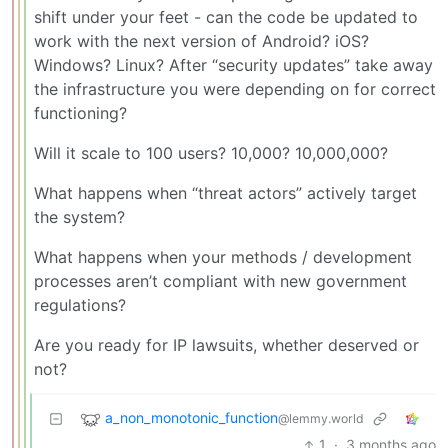
shift under your feet - can the code be updated to
work with the next version of Android? iOS?
Windows? Linux? After “security updates” take away
the infrastructure you were depending on for correct
functioning?
Will it scale to 100 users? 10,000? 10,000,000?
What happens when “threat actors” actively target
the system?
What happens when your methods / development
processes aren’t compliant with new government
regulations?
Are you ready for IP lawsuits, whether deserved or
not?
a_non_monotonic_function
@lemmy.world
1
·
3 months ago