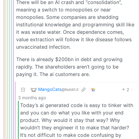
There will be an AI crash and “consolidation”,
meaning a switch to monopolies or near
monopolies. Some companies are shedding
institutional knowledge and programming skill like
it was waste water. Once dependence comes,
value extraction will follow it like disease follows
unvaccinated infection.
There is already $200bn in debt and growing
rapidly. The shareholders aren’t going to be
paying it. The ai customers are.
MangoCats
2
·
@feddit.it
3 months ago
Today’s ai generated code is easy to tinker with
and you can do what you like with your end
product. Why would it stay that way? Why
wouldn’t they engineer it to make that harder?
It’s not difficult to make code confusing by