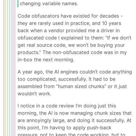
changing variable names.
Code obfuscators have existed for decades -
they are rarely used in practice, and 10 years
back when a vendor provided me a driver in
obfuscated code I explained to them: “If we don’t
get real source code, we won’t be buying your
products.” The non-obfuscated code was in my
in-box the next morning.
A year ago, the AI engines couldn’t code anything
too complicated, successfully. It had to be
assembled from “human sized chunks” or it just
wouldn’t work.
I notice in a code review I’m doing just this
morning, the AI is now managing chunk sizes that
are annoyingly large, and doing it successfully. At
this point, I’m having to apply push-back
pressure, not to keep the code working, but to