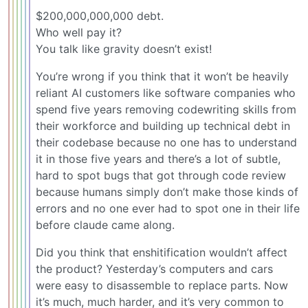
$200,000,000,000 debt.
Who well pay it?
You talk like gravity doesn’t exist!
You’re wrong if you think that it won’t be heavily
reliant AI customers like software companies who
spend five years removing codewriting skills from
their workforce and building up technical debt in
their codebase because no one has to understand
it in those five years and there’s a lot of subtle,
hard to spot bugs that got through code review
because humans simply don’t make those kinds of
errors and no one ever had to spot one in their life
before claude came along.
Did you think that enshitification wouldn’t affect
the product? Yesterday’s computers and cars
were easy to disassemble to replace parts. Now
it’s much, much harder, and it’s very common to