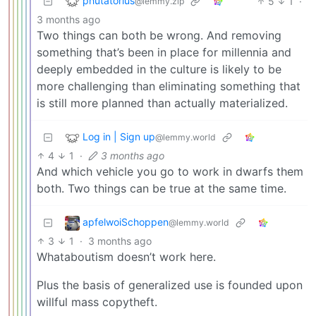
phutatorius
5
1
·
@lemmy.zip
3 months ago
Two things can both be wrong. And removing
something that’s been in place for millennia and
deeply embedded in the culture is likely to be
more challenging than eliminating something that
is still more planned than actually materialized.
Log in | Sign up
@lemmy.world
4
1
·
3 months ago
And which vehicle you go to work in dwarfs them
both. Two things can be true at the same time.
apfelwoiSchoppen
@lemmy.world
3
1
·
3 months ago
Whataboutism doesn’t work here.
Plus the basis of generalized use is founded upon
willful mass copytheft.