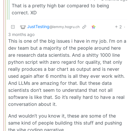
That is a pretty high bar compared to being
correct. XD
JustTesting
2
·
@lemmy.hogru.ch
3 months ago
This is one of the big issues i have in my job. I’m on a
dev team but a majority of the people around here
are research data scientists. And a shitty 1000 line
python script with zero regard for quality, that only
really produces a bar chart as output and is never
used again after 6 months is all they ever work with.
And LLMs are amazing for that. But these data
scientists don’t seem to understand that not all
software is like that. So it’s really hard to have a real
conversation about it.
And wouldn’t you know it, these are some of the
same kind of people building this stuff and pushing
the vibe coding narrative.