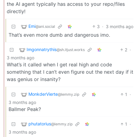
the AI agent typically has access to your repo/files
directly!
Emi
3
·
3 months ago
@ani.social
That’s even more dumb and dangerous imo.
Imgonnatrythis
2
·
@sh.itjust.works
3 months ago
What’s it called when I get real high and code
something that I can’t even figure out the next day if it
was genius or insanity?
MonkderVierte
1
·
@lemmy.zip
3 months ago
Ballmer Peak?
phutatorius
1
·
@lemmy.zip
3 months ago