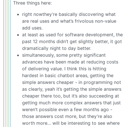
Three things here:
right nowthey’re basically discovering what
are real uses and what’s frivolous non-value
add uses.
at least as used for software development, the
past 12 months didn’t get slightly better, it got
dramatically night to day better.
simultaneously, some pretty significant
advances have been made at reducing costs
of delivering value. I think this is hitting
hardest in basic chatbot areas, getting the
simple answers cheaper - in programming not
as clearly, yeah it’s getting the simple answers
cheaper there too, but it’s also succeeding at
getting much more complex answers that just
weren’t possible even a few months ago -
those answers cost more, but they’re also
worth more… will be interesting to see where