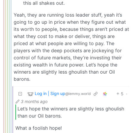
this all shakes out.
Yeah, they are running loss leader stuff, yeah it’s
going to go up in price when they figure out what
its worth to people, because things aren’t priced at
what they cost to make or deliver, things are
priced at what people are willing to pay. The
players with the deep pockets are jockeying for
control of future markets, they’re investing their
existing wealth in future power. Let’s hope the
winners are slightly less ghoulish than our Oil
barons.
Log in | Sign up
5
·
@lemmy.world
3 months ago
Let’s hope the winners are slightly less ghoulish
than our Oil barons.
What a foolish hope!