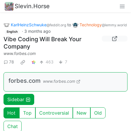
Slevin.Horse
KarlHeinzSchwuke
to
Technology
@feddit.org
@lemmy.world
·
3 months ago
English
Vibe Coding Will Break Your
Company
www.forbes.com
78
463
7
forbes.com
www.forbes.com
Sidebar
Hot
Top
Controversial
New
Old
Chat