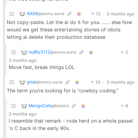
AA5B
12
·
3 months ago
@lemmy.world
Not copy-paste. Let the ai do it for you. …… else how
would we get these entertaining stories of idiots
letting ai delete their production database
nullify3112
5
·
@lemmy.world
3 months ago
Move fast, break things LOL
grue
10
·
3 months ago
@lemmy.world
The term you’re looking for is “cowboy coding.”
MangoCats
8
·
@feddit.it
3 months ago
I resemble that remark - rode herd on a whole passel
'o C back in the early 90s.