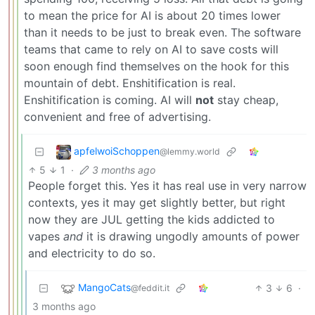
to mean the price for AI is about 20 times lower
than it needs to be just to break even. The software
teams that came to rely on AI to save costs will
soon enough find themselves on the hook for this
mountain of debt. Enshitification is real.
Enshitification is coming. AI will
not
stay cheap,
convenient and free of advertising.
apfelwoiSchoppen
@lemmy.world
5
1
·
3 months ago
People forget this. Yes it has real use in very narrow
contexts, yes it may get slightly better, but right
now they are JUL getting the kids addicted to
vapes
and
it is drawing ungodly amounts of power
and electricity to do so.
MangoCats
3
6
·
@feddit.it
3 months ago