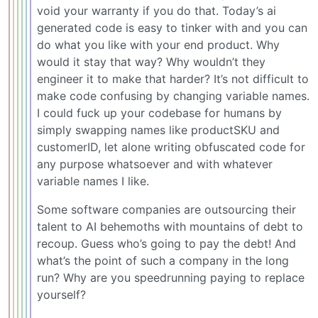
void your warranty if you do that. Today’s ai
generated code is easy to tinker with and you can
do what you like with your end product. Why
would it stay that way? Why wouldn’t they
engineer it to make that harder? It’s not difficult to
make code confusing by changing variable names.
I could fuck up your codebase for humans by
simply swapping names like productSKU and
customerID, let alone writing obfuscated code for
any purpose whatsoever and with whatever
variable names I like.
Some software companies are outsourcing their
talent to AI behemoths with mountains of debt to
recoup. Guess who’s going to pay the debt! And
what’s the point of such a company in the long
run? Why are you speedrunning paying to replace
yourself?