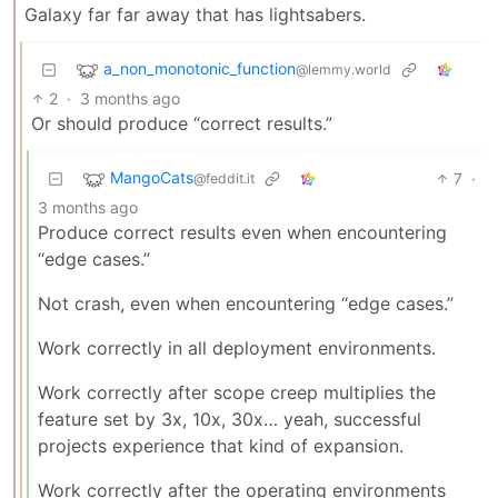
Galaxy far far away that has lightsabers.
a_non_monotonic_function
@lemmy.world
2
·
3 months ago
Or should produce “correct results.”
MangoCats
7
·
@feddit.it
3 months ago
Produce correct results even when encountering
“edge cases.”
Not crash, even when encountering “edge cases.”
Work correctly in all deployment environments.
Work correctly after scope creep multiplies the
feature set by 3x, 10x, 30x… yeah, successful
projects experience that kind of expansion.
Work correctly after the operating environments