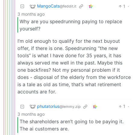
MangoCats
1
·
@feddit.it
3 months ago
Why are you speedrunning paying to replace
yourself?
I’m old enough to qualify for the next buyout
offer, if there is one. Speedrunning “the new
tools” is what I have done for 35 years, it has
always served me well in the past. Maybe this
one backfires? Not my personal problem if it
does - disposal of the elderly from the workforce
is a tale as old as time, that’s what retirement
accounts are for.
phutatorius
1
·
@lemmy.zip
3 months ago
The shareholders aren’t going to be paying it.
The ai customers are.