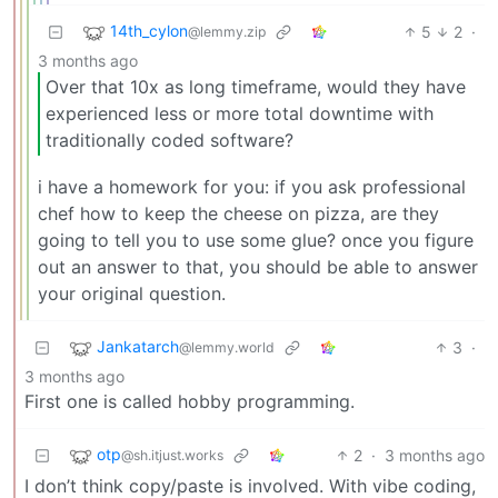
14th_cylon
5
2
·
@lemmy.zip
3 months ago
Over that 10x as long timeframe, would they have
experienced less or more total downtime with
traditionally coded software?
i have a homework for you: if you ask professional
chef how to keep the cheese on pizza, are they
going to tell you to use some glue? once you figure
out an answer to that, you should be able to answer
your original question.
Jankatarch
3
·
@lemmy.world
3 months ago
First one is called hobby programming.
otp
2
·
3 months ago
@sh.itjust.works
I don’t think copy/paste is involved. With vibe coding,