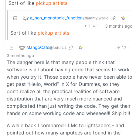
Sort of like
pickup artists
a_non_monotonic_function
@lemmy.world
1
1
·
3 months ago
Sort of like
pickup artists
MangoCats
17
·
@feddit.it
3 months ago
The danger here is that many people think that
software is all about having code that seems to work
when you try it. Those people have never been able to
get past “Hello, World” in X for Dummies, so they
don’t realize all the practical realities of software
distribution that are very much more nuanced and
complicated than just writing the code. They get their
hands on some working code and wheeeee!!! Ship it!!!
A while back I compared LLMs to lightsabers - and
pointed out how many amputees are found in the