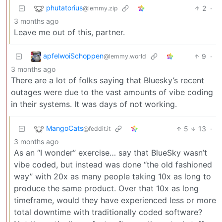
phutatorius
2
·
@lemmy.zip
3 months ago
Leave me out of this, partner.
apfelwoiSchoppen
9
·
@lemmy.world
3 months ago
There are a lot of folks saying that Bluesky’s recent
outages were due to the vast amounts of vibe coding
in their systems. It was days of not working.
MangoCats
5
13
·
@feddit.it
3 months ago
As an “I wonder” exercise… say that BlueSky wasn’t
vibe coded, but instead was done “the old fashioned
way” with 20x as many people taking 10x as long to
produce the same product. Over that 10x as long
timeframe, would they have experienced less or more
total downtime with traditionally coded software?