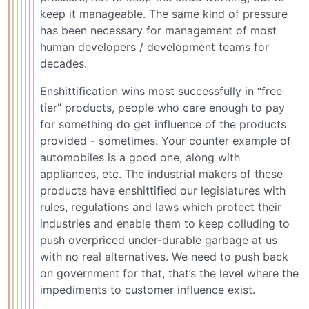
keep it manageable. The same kind of pressure
has been necessary for management of most
human developers / development teams for
decades.
Enshittification wins most successfully in “free
tier” products, people who care enough to pay
for something do get influence of the products
provided - sometimes. Your counter example of
automobiles is a good one, along with
appliances, etc. The industrial makers of these
products have enshittified our legislatures with
rules, regulations and laws which protect their
industries and enable them to keep colluding to
push overpriced under-durable garbage at us
with no real alternatives. We need to push back
on government for that, that’s the level where the
impediments to customer influence exist.