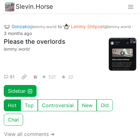
Slevin.Horse
Gonzako
to
Lemmy Shitpost
·
@lemmy.world
@lemmy.world
3 months ago
Please the overlords
lemmy.world
91
521
22
Sidebar
Hot
Top
Controversial
New
Old
Chat
View all comments ➔