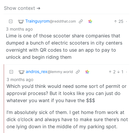
Show context ➔
Trainguyrom
25
·
@reddthat.com
3 months ago
Lime is one of those scooter share companies that
dumped a bunch of electric scooters in city centers
overnight with QR codes to use an app to pay to
unlock and begin riding them
andros_rex
2
1
·
@lemmy.world
3 months ago
Which you’d think would need some sort of permit or
approval process? But it looks like you can just do
whatever you want if you have the $$$
I’m absolutely sick of them. I get home from work at
dick o’clock and always have to make sure there’s not
one lying down in the middle of my parking spot.