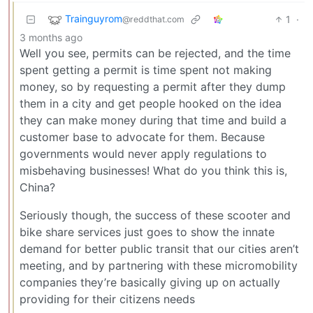
Trainguyrom
1
·
@reddthat.com
3 months ago
Well you see, permits can be rejected, and the time
spent getting a permit is time spent not making
money, so by requesting a permit after they dump
them in a city and get people hooked on the idea
they can make money during that time and build a
customer base to advocate for them. Because
governments would never apply regulations to
misbehaving businesses! What do you think this is,
China?
Seriously though, the success of these scooter and
bike share services just goes to show the innate
demand for better public transit that our cities aren’t
meeting, and by partnering with these micromobility
companies they’re basically giving up on actually
providing for their citizens needs