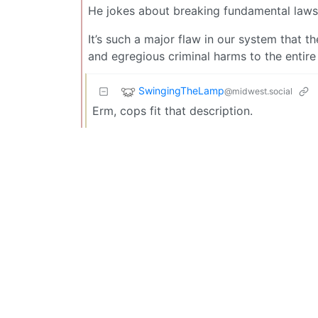
He jokes about breaking fundamental laws 
It’s such a major flaw in our system that t
and egregious criminal harms to the entire
SwingingTheLamp
@midwest.social
Erm, cops fit that description.