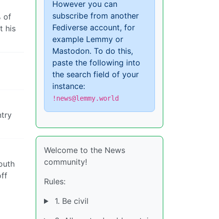
However you can
subscribe from another
% of
Fediverse account, for
t his
example Lemmy or
Mastodon. To do this,
paste the following into
the search field of your
instance:
!news@lemmy.world
ntry
Welcome to the News
community!
mouth
off
Rules:
1. Be civil