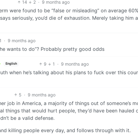
14
2
·
9 months ago
 term were found to be “false or misleading” on average 60
 says seriously, you’d die of exhaustion. Merely taking him a
1
·
9 months ago
gs he wants to do”? Probably pretty good odds
9
1
·
9 months ago
English
 truth when he’s talking about his plans to fuck over this cou
5
·
9 months ago
ther job in America, a majority of things out of someone’s 
egal things that would hurt people, they’d have been hauled 
n’t be a valid defense.
nd killing people every day, and follows through with it.