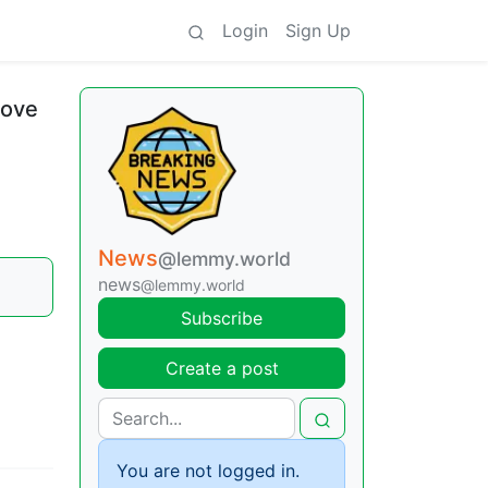
Login
Sign Up
love
News
@lemmy.world
news
@lemmy.world
Subscribe
Create a post
You are not logged in.