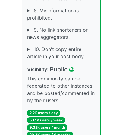
8. Misinformation is
prohibited.
9. No link shorteners or
news aggregators.
10. Don't copy entire
article in your post body
Public
Visibility:
This community can be
federated to other instances
and be posted/commented in
by their users.
2.2K users / day
5.14K users / week
9.32K users / month
20.3K users / 6 months