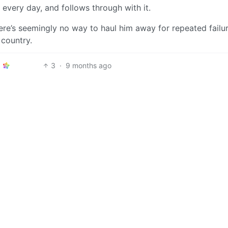
every day, and follows through with it.
here’s seemingly no way to haul him away for repeated failu
 country.
3
·
9 months ago