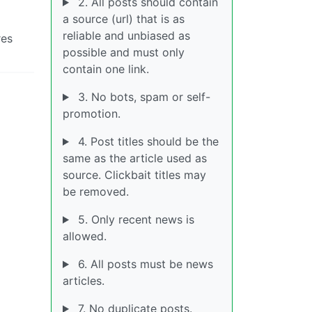
2. All posts should contain
a source (url) that is as
reliable and unbiased as
res
possible and must only
contain one link.
3. No bots, spam or self-
promotion.
4. Post titles should be the
same as the article used as
source. Clickbait titles may
be removed.
5. Only recent news is
allowed.
6. All posts must be news
articles.
7. No duplicate posts.