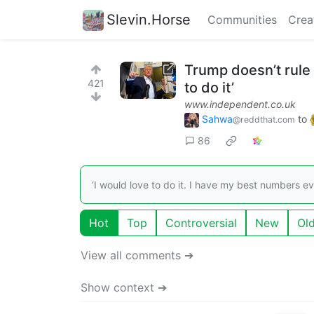
Slevin.Horse
Communities
Crea
Trump doesn’t rule 
421
to do it’
www.independent.co.uk
Sahwa
to
@reddthat.com
86
‘I would love to do it. I have my best numbers e
Hot
Top
Controversial
New
Ol
View all comments ➔
Show context ➔