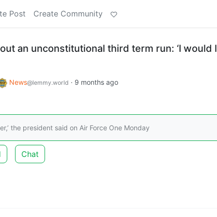
te Post
Create Community
out an unconstitutional third term run: ‘I would 
News
·
9 months ago
@lemmy.world
ver,’ the president said on Air Force One Monday
d
Chat