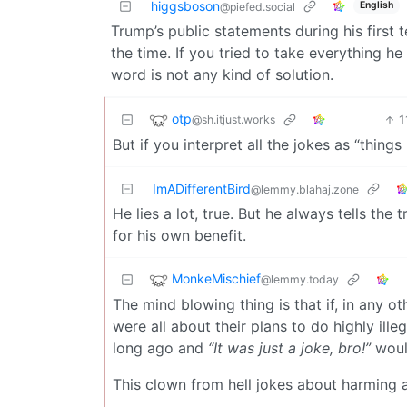
higgsboson
English
@piefed.social
Trump’s public statements during his first
the time. If you tried to take everything he
word is not any kind of solution.
otp
1
@sh.itjust.works
But if you interpret all the jokes as “thin
ImADifferentBird
@lemmy.blahaj.zone
He lies a lot, true. But he always tells the
for his own benefit.
MonkeMischief
@lemmy.today
The mind blowing thing is that if, in any o
were all about their plans to do highly ill
long ago and
“It was just a joke, bro!”
would
This clown from hell jokes about harming a