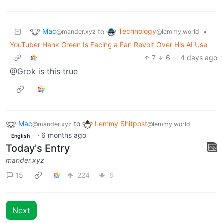
Mac
Technology
to
•
@mander.xyz
@lemmy.world
YouTuber Hank Green Is Facing a Fan Revolt Over His AI Use
7
6
·
4 days ago
@Grok is this true
Mac
to
Lemmy Shitpost
@mander.xyz
@lemmy.world
·
6 months ago
English
Today's Entry
mander.xyz
15
224
6
Next