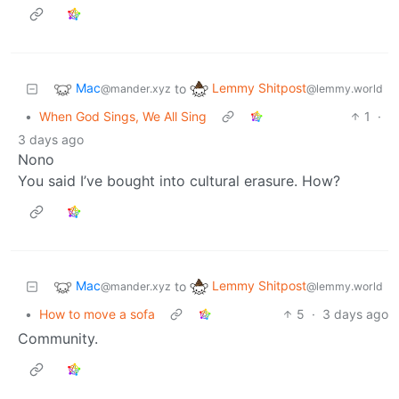
Mac
Lemmy Shitpost
to
@mander.xyz
@lemmy.world
•
When God Sings, We All Sing
1
·
3 days ago
Nono
You said I’ve bought into cultural erasure. How?
Mac
Lemmy Shitpost
to
@mander.xyz
@lemmy.world
•
How to move a sofa
5
·
3 days ago
Community.