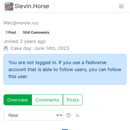
Slevin.Horse
Mac
@mander.xyz
1 Post
504 Comments
Joined
3 years ago
Cake day:
June 14th, 2023
You are not logged in. If you use a Fediverse
account that is able to follow users, you can follow
this user.
Overview
Comments
Posts