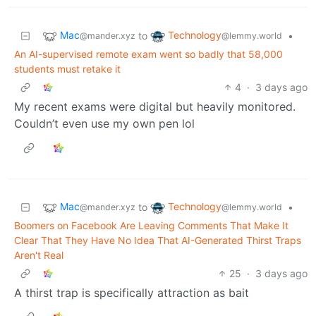
Mac
Technology
to
•
@mander.xyz
@lemmy.world
An AI-supervised remote exam went so badly that 58,000
students must retake it
4
·
3 days ago
My recent exams were digital but heavily monitored.
Couldn’t even use my own pen lol
Mac
Technology
to
•
@mander.xyz
@lemmy.world
Boomers on Facebook Are Leaving Comments That Make It
Clear That They Have No Idea That AI-Generated Thirst Traps
Aren't Real
25
·
3 days ago
A thirst trap is specifically attraction as bait