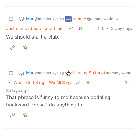
Mac
memes
to
•
@mander.xyz
@lemmy.world
Just one bad habit at a time!
6
·
3 days ago
We should start a club.
Mac
Lemmy Shitpost
to
@mander.xyz
@lemmy.world
•
When God Sings, We All Sing
1
·
3 days ago
That phrase is funny to me because pedaling
backward doesn’t do anything lol