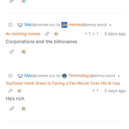
Mac
memes
to
•
@mander.xyz
@lemmy.world
As morning comes
1
1
·
3 days ago
Corporations and the billionaires
Mac
Technology
to
•
@mander.xyz
@lemmy.world
YouTuber Hank Green Is Facing a Fan Revolt Over His AI Use
1
·
3 days ago
He’s rich