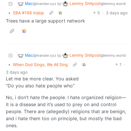
Mac
Lemmy Shitpost
to
@mander.xyz
@lemmy.world
•
SBA #198 inslop
5
·
3 days ago
Trees have a large support network
Mac
Lemmy Shitpost
to
@mander.xyz
@lemmy.world
•
When God Sings, We All Sing
1
·
3 days ago
Let me be more clear. You asked
“Do you also hate people who”
No, i don’t hate the people. I hate organized religion—
it is a disease and it’s used to prey on and control
people. There are (allegedly) religions that are benign,
and i hate them too on principle, but mostly the bad
ones.