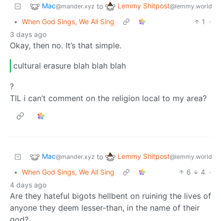
Mac
Lemmy Shitpost
to
@mander.xyz
@lemmy.world
•
When God Sings, We All Sing
1
·
3 days ago
Okay, then no. It’s that simple.
cultural erasure blah blah blah
?
TIL i can’t comment on the religion local to my area?
Mac
Lemmy Shitpost
to
@mander.xyz
@lemmy.world
•
When God Sings, We All Sing
6
4
·
4 days ago
Are they hateful bigots hellbent on ruining the lives of
anyone they deem lesser-than, in the name of their
god?