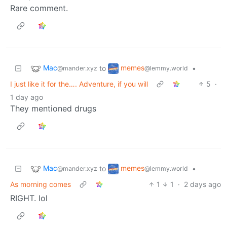
Rare comment.
Mac
memes
to
•
@mander.xyz
@lemmy.world
I just like it for the…. Adventure, if you will
5
·
1 day ago
They mentioned drugs
Mac
memes
to
•
@mander.xyz
@lemmy.world
As morning comes
1
1
·
2 days ago
RIGHT. lol