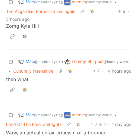
Mac
memes
to
•
@mander.xyz
@lemmy.world
The Asgardian Barber strikes again
5
·
5 hours ago
Zomg Kyle Hill
Mac
Lemmy Shitpost
to
@mander.xyz
@lemmy.world
•
Culturally insensitive
7
·
14 hours ago
then what
Mac
memes
to
•
@mander.xyz
@lemmy.world
Land Of The Free, amIright?
7
2
·
1 day ago
Wow, an actual unfair criticism of a boomer.