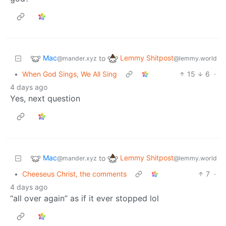
Mac
Lemmy Shitpost
to
@mander.xyz
@lemmy.world
•
When God Sings, We All Sing
15
6
·
4 days ago
Yes, next question
Mac
Lemmy Shitpost
to
@mander.xyz
@lemmy.world
•
Cheeseus Christ, the comments
7
·
4 days ago
“all over again” as if it ever stopped lol