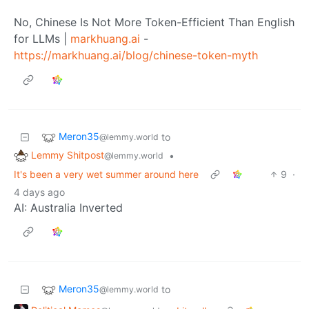
No, Chinese Is Not More Token-Efficient Than English
for LLMs |
markhuang.ai
-
https://markhuang.ai/blog/chinese-token-myth
Meron35
to
@lemmy.world
Lemmy Shitpost
•
@lemmy.world
It's been a very wet summer around here
9
·
4 days ago
AI: Australia Inverted
Meron35
to
@lemmy.world