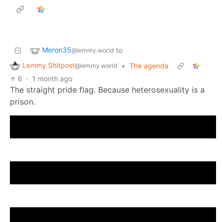
Meron35
to
@lemmy.world
Lemmy Shitpost
•
The agenda
@lemmy.world
6
·
1 month ago
The straight pride flag. Because heterosexuality is a
prison.