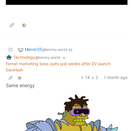
Meron35
to
@lemmy.world
Technology
•
@lemmy.world
Ferrari marketing boss quits just weeks after EV launch
backlash
14
2
·
1 month ago
Same energy