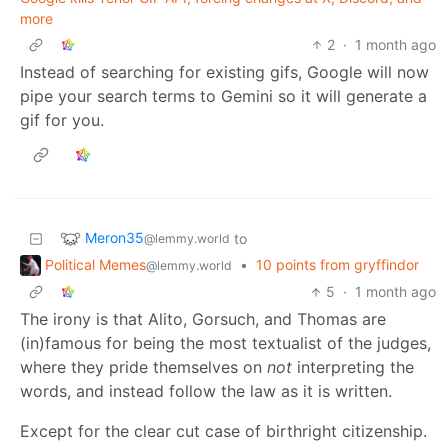
more
2
·
1 month ago
Instead of searching for existing gifs, Google will now
pipe your search terms to Gemini so it will generate a
gif for you.
Meron35
to
@lemmy.world
Political Memes
•
10 points from gryffindor
@lemmy.world
5
·
1 month ago
The irony is that Alito, Gorsuch, and Thomas are
(in)famous for being the most textualist of the judges,
where they pride themselves on
not
interpreting the
words, and instead follow the law as it is written.
Except for the clear cut case of birthright citizenship.