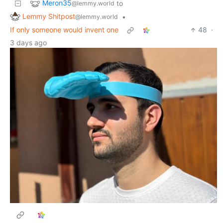
Meron35
to
@lemmy.world
Lemmy Shitpost
•
@lemmy.world
If only someone would invent one
48
·
3 days ago