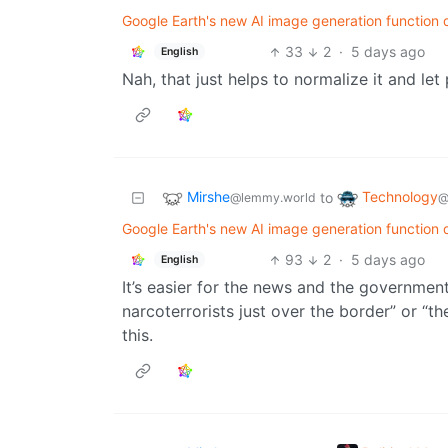
Google Earth's new AI image generation function d
33
2
·
5 days ago
English
Nah, that just helps to normalize it and let 
Mirshe
Technology
to
@lemmy.world
@
Google Earth's new AI image generation function d
93
2
·
5 days ago
English
It’s easier for the news and the governme
narcoterrorists just over the border” or “the
this.