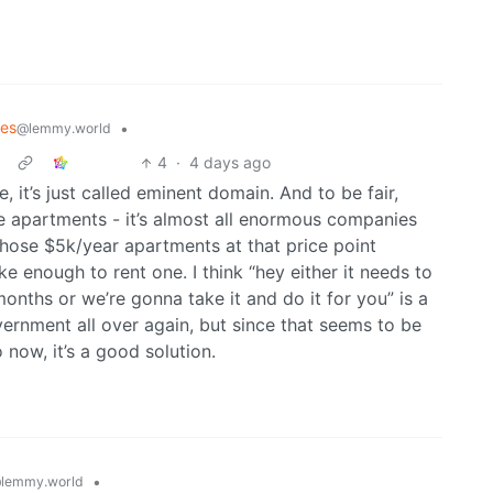
mes
•
@lemmy.world
4
·
4 days ago
 it’s just called eminent domain. And to be fair,
 apartments - it’s almost all enormous companies
 those $5k/year apartments at that price point
nough to rent one. I think “hey either it needs to
onths or we’re gonna take it and do it for you” is a
vernment all over again, but since that seems to be
 now, it’s a good solution.
•
lemmy.world