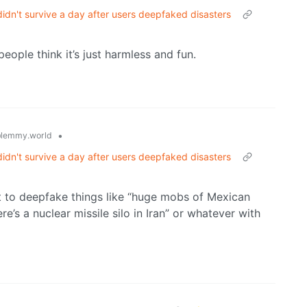
idn't survive a day after users deepfaked disasters
people think it’s just harmless and fun.
•
lemmy.world
idn't survive a day after users deepfaked disasters
nt to deepfake things like “huge mobs of Mexican
re’s a nuclear missile silo in Iran” or whatever with