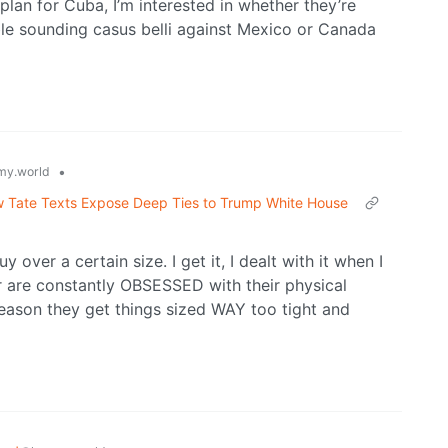
 plan for Cuba, I’m interested in whether they’re
ble sounding casus belli against Mexico or Canada
•
y.world
w Tate Texts Expose Deep Ties to Trump White House
y over a certain size. I get it, I dealt with it when I
r are constantly OBSESSED with their physical
 reason they get things sized WAY too tight and