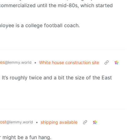
 commercialized until the mid-80s, which started
loyee is a college football coach.
mes
•
White house construction site
@lemmy.world
It’s roughly twice and a bit the size of the East
ost
•
shipping available
@lemmy.world
r might be a fun hang.