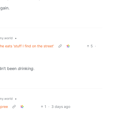
gain.
•
y.world
 eats 'stuff I find on the street'
5
·
dn’t been
drinking
.
•
y.world
Spree
1
·
3 days ago