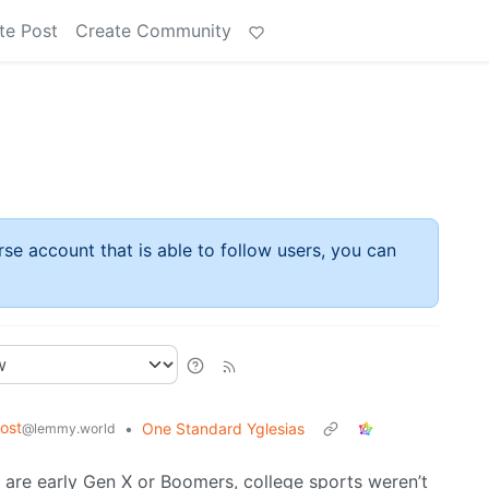
te Post
Create Community
rse account that is able to follow users, you can
ost
•
One Standard Yglesias
@lemmy.world
s are early Gen X or Boomers, college sports weren’t