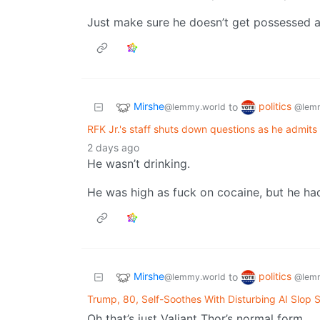
Just make sure he doesn’t get possessed a
Mirshe
politics
to
@lemmy.world
@lemm
RFK Jr.'s staff shuts down questions as he admits he
2 days ago
He wasn’t drinking.
He was high as fuck on cocaine, but he ha
Mirshe
politics
to
@lemmy.world
@lemm
Trump, 80, Self-Soothes With Disturbing AI Slop 
Oh that’s just Valiant Thor’s normal form.