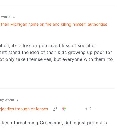
•
.world
their Michigan home on fire and killing himself, authorities
ion, it’s a loss or perceived loss of social or
n’t stand the idea of their kids growing up poor (or
 not only take themselves, but everyone with them “to
•
y.world
rojectiles through defenses
2
·
keep threatening Greenland, Rubio just put out a