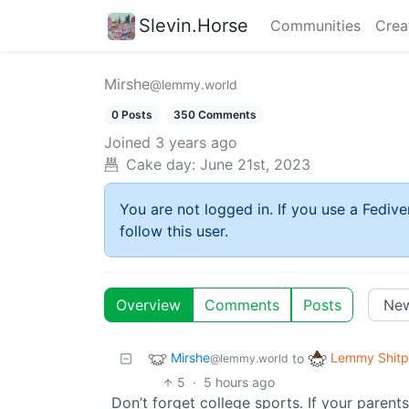
Slevin.Horse
Communities
Crea
Mirshe
@lemmy.world
0 Posts
350 Comments
Joined
3 years ago
Cake day:
June 21st, 2023
You are not logged in. If you use a Fedive
follow this user.
Overview
Comments
Posts
Mirshe
Lemmy Shitp
to
@lemmy.world
5
·
5 hours ago
Don’t forget college sports. If your parent