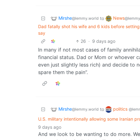
Mirshe
News
to
@lemmy.world
@lemmy
Dad fatally shot his wife and 6 kids before setting 
say
26
·
9 days ago
In many if not most cases of family annihilat
financial status. Dad or Mom or whoever ca
even just slightly less rich) and decide to
spare them the pain”.
Mirshe
politics
to
@lemmy.world
@lemm
U.S. military intentionally allowing some Iranian p
9 days ago
And we look to be wanting to do more. We 