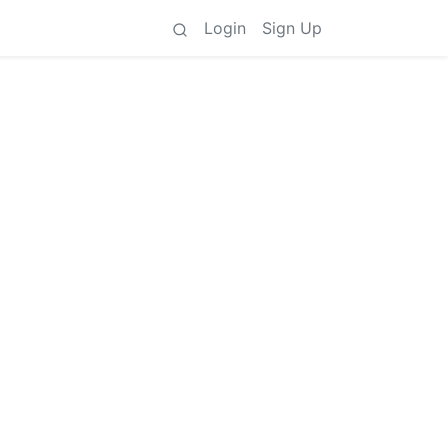
Login
Sign Up