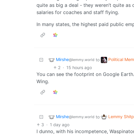
quite as big a deal - they weren’t quite as
salaries for coaches and staff flying.
In many states, the highest paid public emp
Mirshe
Political Me
to
@lemmy.world
2
·
15 hours ago
You can see the footprint on Google Earth. 
Wing.
Mirshe
Lemmy Shitp
to
@lemmy.world
3
·
1 day ago
I dunno, with his incompetence, Waspinato