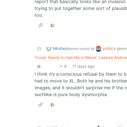
report that basically looks like an invasion
trying to put together some sort of plausi
too.
Mirshe
politics
to
@lemmy.world
@lemm
Trump Needs to See Me in Miami': Leaked Andre
4
·
11 days ago
I think it’s a conscious refusal by them to bu
had to move to XL. Both he and his brothe
images, and it wouldn’t surprise me if the
suchlike is pure body dysmorphia.