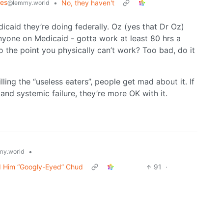
mes
•
No, they haven't
@lemmy.world
icaid they’re doing federally. Oz (yes that Dr Oz)
nyone on Medicaid - gotta work at least 80 hrs a
to the point you physically can’t work? Too bad, do it
illing the “useless eaters”, people get mad about it. If
and systemic failure, they’re more OK with it.
•
y.world
d Him “Googly-Eyed” Chud
91
·