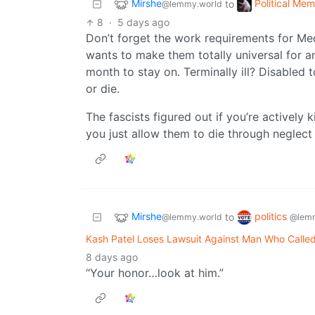
Mirshe
Political Me
to
@lemmy.world
8
·
5 days ago
Don’t forget the work requirements for Med
wants to make them totally universal for a
month to stay on. Terminally ill? Disabled 
or die.
The fascists figured out if you’re actively k
you just allow them to die through neglect 
Mirshe
politics
to
@lemmy.world
@lemm
Kash Patel Loses Lawsuit Against Man Who Calle
8 days ago
“Your honor…look at him.”