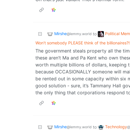
Mirshe
Political Me
to
@lemmy.world
Won't somebody PLEASE think of the billionaires?!
The government steals property all the time,
these aren’t Ma and Pa Kent who own these
worth multiple billions of dollars, keeping
because OCCASIONALLY someone will make e
be rented out in some capacity within six m
good solution - sure, it’s Tammany Hall go
the only thing that corporations respond to
Mirshe
Technology
to
@lemmy.world
@