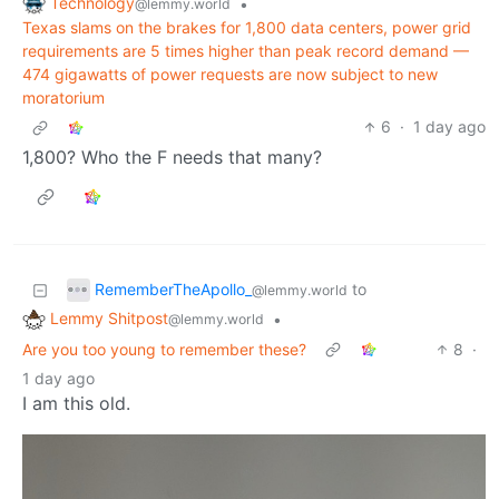
Technology
•
@lemmy.world
Texas slams on the brakes for 1,800 data centers, power grid
requirements are 5 times higher than peak record demand —
474 gigawatts of power requests are now subject to new
moratorium
6
·
1 day ago
1,800? Who the F needs that many?
RememberTheApollo_
to
@lemmy.world
Lemmy Shitpost
•
@lemmy.world
Are you too young to remember these?
8
·
1 day ago
I am this old.