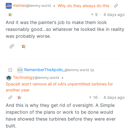
memes
•
Why do they always do this
@lemmy.world
9
·
4 days ago
And it was the painter’s job to make them look
reasonably good…so whatever he looked like in reality
was probably worse.
RememberTheApollo_
to
@lemmy.world
Technology
•
@lemmy.world
SpaceX won’t remove all of xAI’s unpermitted turbines for
another year
16
·
4 days ago
And this is why they get rid of oversight. A Simple
inspection of the plans or work to be done would
have showed these turbines before they were ever
built.