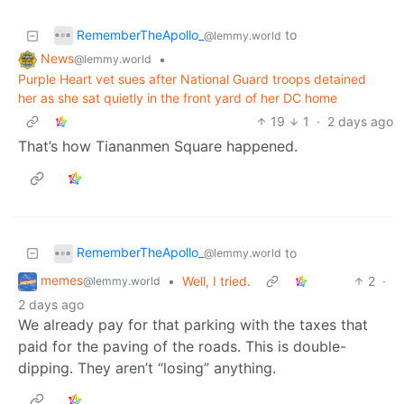
RememberTheApollo_
to
@lemmy.world
News
•
@lemmy.world
Purple Heart vet sues after National Guard troops detained
her as she sat quietly in the front yard of her DC home
19
1
·
2 days ago
That’s how Tiananmen Square happened.
RememberTheApollo_
to
@lemmy.world
memes
•
Well, I tried.
2
·
@lemmy.world
2 days ago
We already pay for that parking with the taxes that
paid for the paving of the roads. This is double-
dipping. They aren’t “losing” anything.