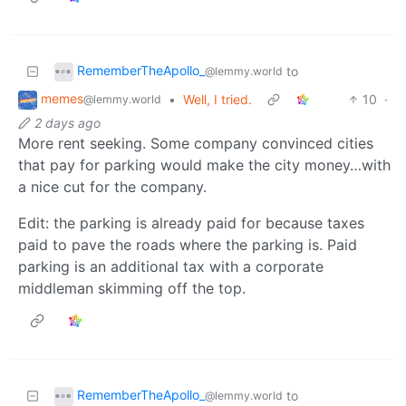
RememberTheApollo_
to
@lemmy.world
memes
•
Well, I tried.
10
·
@lemmy.world
2 days ago
More rent seeking. Some company convinced cities
that pay for parking would make the city money…with
a nice cut for the company.
Edit: the parking is already paid for because taxes
paid to pave the roads where the parking is. Paid
parking is an additional tax with a corporate
middleman skimming off the top.
RememberTheApollo_
to
@lemmy.world