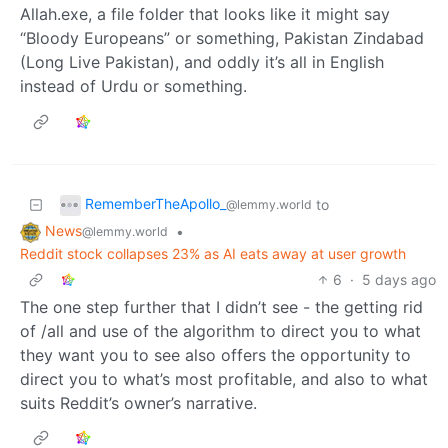
Allah.exe, a file folder that looks like it might say
“Bloody Europeans” or something, Pakistan Zindabad
(Long Live Pakistan), and oddly it’s all in English
instead of Urdu or something.
RememberTheApollo_
to
@lemmy.world
News
•
@lemmy.world
Reddit stock collapses 23% as AI eats away at user growth
6
·
5 days ago
The one step further that I didn’t see - the getting rid
of /all and use of the algorithm to direct you to what
they want you to see also offers the opportunity to
direct you to what’s most profitable, and also to what
suits Reddit’s owner’s narrative.