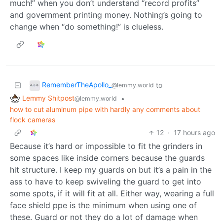
much!” when you don’t understand “record profits”
and government printing money. Nothing’s going to
change when “do something!” is clueless.
RememberTheApollo_
to
@lemmy.world
Lemmy Shitpost
•
@lemmy.world
how to cut aluminum pipe with hardly any comments about
flock cameras
12
·
17 hours ago
Because it’s hard or impossible to fit the grinders in
some spaces like inside corners because the guards
hit structure. I keep my guards on but it’s a pain in the
ass to have to keep swiveling the guard to get into
some spots, if it will fit at all. Either way, wearing a full
face shield ppe is the minimum when using one of
these. Guard or not they do a lot of damage when