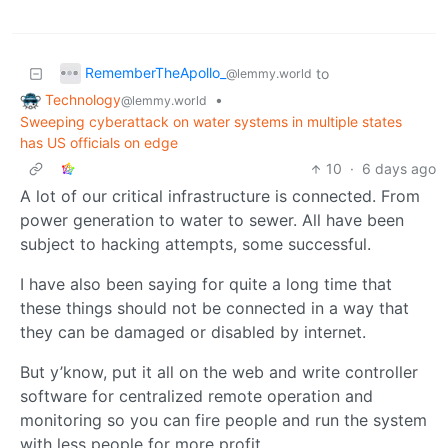
RememberTheApollo_
to
@lemmy.world
Technology
•
@lemmy.world
Sweeping cyberattack on water systems in multiple states
has US officials on edge
10
·
6 days ago
A lot of our critical infrastructure is connected. From
power generation to water to sewer. All have been
subject to hacking attempts, some successful.
I have also been saying for quite a long time that
these things should not be connected in a way that
they can be damaged or disabled by internet.
But y’know, put it all on the web and write controller
software for centralized remote operation and
monitoring so you can fire people and run the system
with less people for more profit.