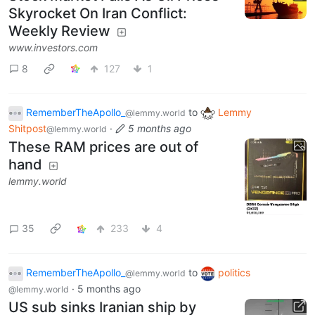
Skyrocket On Iran Conflict:
Weekly Review
www.investors.com
8
127
1
RememberTheApollo_
to
Lemmy
@lemmy.world
Shitpost
·
5 months ago
@lemmy.world
These RAM prices are out of
hand
lemmy.world
35
233
4
RememberTheApollo_
to
politics
@lemmy.world
·
5 months ago
@lemmy.world
US sub sinks Iranian ship by