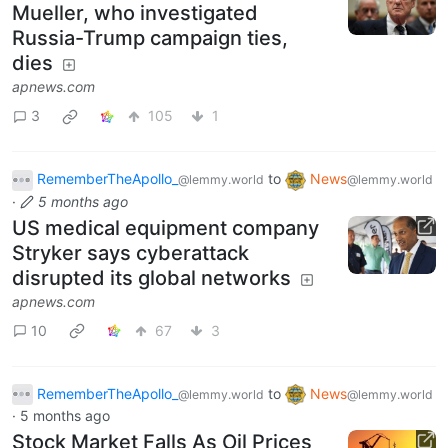
Mueller, who investigated
Russia-Trump campaign ties,
dies
apnews.com
3
105
1
RememberTheApollo_
to
News
@lemmy.world
@lemmy.world
·
5 months ago
US medical equipment company
Stryker says cyberattack
disrupted its global networks
apnews.com
10
67
3
RememberTheApollo_
to
News
@lemmy.world
@lemmy.world
·
5 months ago
Stock Market Falls As Oil Prices