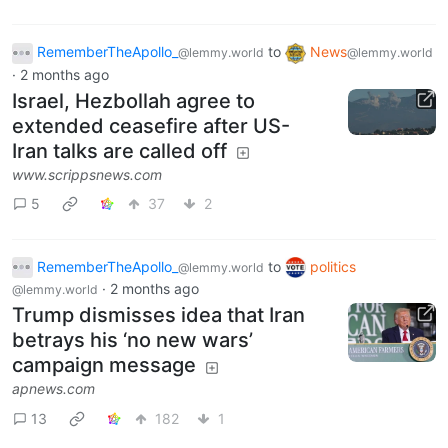
RememberTheApollo_
to
News
@lemmy.world
@lemmy.world
·
2 months ago
Israel, Hezbollah agree to
extended ceasefire after US-
Iran talks are called off
www.scrippsnews.com
5
37
2
RememberTheApollo_
to
politics
@lemmy.world
·
2 months ago
@lemmy.world
Trump dismisses idea that Iran
betrays his ‘no new wars’
campaign message
apnews.com
13
182
1