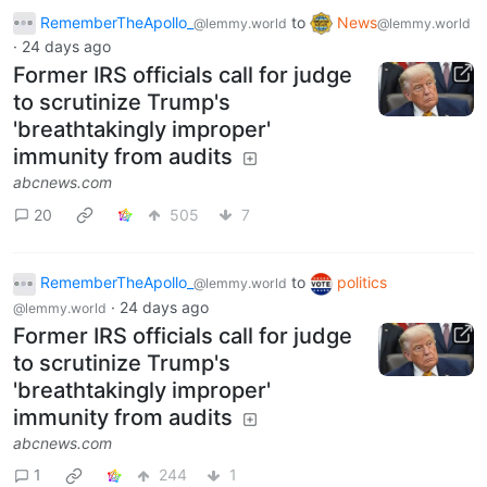
RememberTheApollo_
to
News
@lemmy.world
@lemmy.world
·
24 days ago
Former IRS officials call for judge
to scrutinize Trump's
'breathtakingly improper'
immunity from audits
abcnews.com
20
505
7
RememberTheApollo_
to
politics
@lemmy.world
·
24 days ago
@lemmy.world
Former IRS officials call for judge
to scrutinize Trump's
'breathtakingly improper'
immunity from audits
abcnews.com
1
244
1