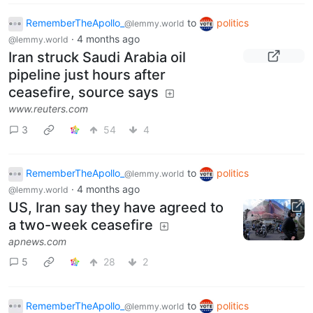
RememberTheApollo_
to
politics
@lemmy.world
·
4 months ago
@lemmy.world
Iran struck Saudi Arabia oil
pipeline just hours after
ceasefire, source says
www.reuters.com
3
54
4
RememberTheApollo_
to
politics
@lemmy.world
·
4 months ago
@lemmy.world
US, Iran say they have agreed to
a two-week ceasefire
apnews.com
5
28
2
RememberTheApollo_
to
politics
@lemmy.world