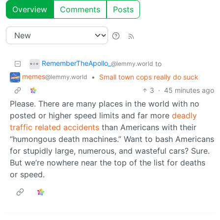
Overview
Comments
Posts
RememberTheApollo_
to
@lemmy.world
memes
•
Small town cops really do suck
@lemmy.world
3
·
45 minutes ago
Please. There are many places in the world with no
posted or higher speed limits and far more
deadly
traffic related accidents
than Americans with their
“humongous death machines.” Want to bash Americans
for stupidly large, numerous, and wasteful cars? Sure.
But we’re nowhere near the top of the list for deaths
or speed.