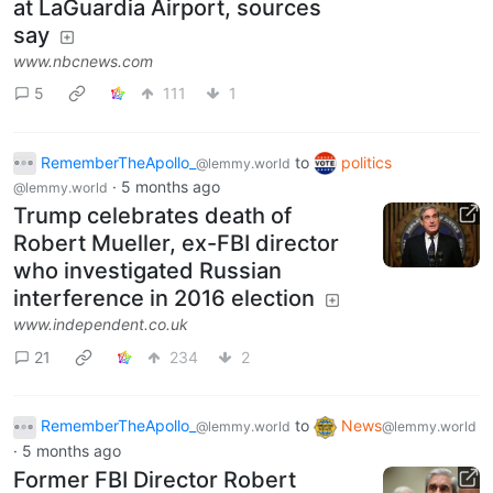
at LaGuardia Airport, sources
say
www.nbcnews.com
5
111
1
RememberTheApollo_
to
politics
@lemmy.world
·
5 months ago
@lemmy.world
Trump celebrates death of
Robert Mueller, ex-FBI director
who investigated Russian
interference in 2016 election
www.independent.co.uk
21
234
2
RememberTheApollo_
to
News
@lemmy.world
@lemmy.world
·
5 months ago
Former FBI Director Robert