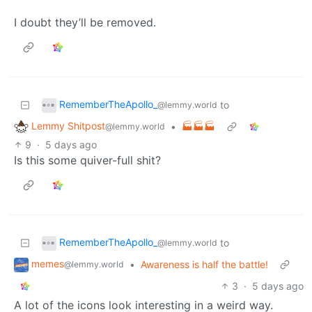
I doubt they’ll be removed.
RememberTheApollo_
to
@lemmy.world
Lemmy Shitpost
•
🏭🏭🏭
@lemmy.world
9
·
5 days ago
Is this some quiver-full shit?
RememberTheApollo_
to
@lemmy.world
memes
•
Awareness is half the battle!
@lemmy.world
3
·
5 days ago
A lot of the icons look interesting in a weird way.