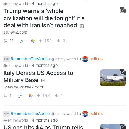
·
4 months ago
@lemmy.world
Trump warns a ‘whole
civilization will die tonight’ if a
deal with Iran isn’t reached
apnews.com
22
152
3
RememberTheApollo_
to
politics
@lemmy.world
·
4 months ago
@lemmy.world
Italy Denies US Access to
Military Base
www.newsweek.com
4
146
1
RememberTheApollo_
to
politics
@lemmy.world
·
4 months ago
@lemmy.world
US gas hits $4 as Trump tells