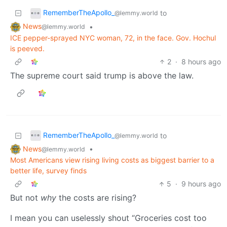
RememberTheApollo_
to
@lemmy.world
News
•
@lemmy.world
ICE pepper-sprayed NYC woman, 72, in the face. Gov. Hochul
is peeved.
2
·
8 hours ago
The supreme court said trump is above the law.
RememberTheApollo_
to
@lemmy.world
News
•
@lemmy.world
Most Americans view rising living costs as biggest barrier to a
better life, survey finds
5
·
9 hours ago
But not
why
the costs are rising?
I mean you can uselessly shout “Groceries cost too