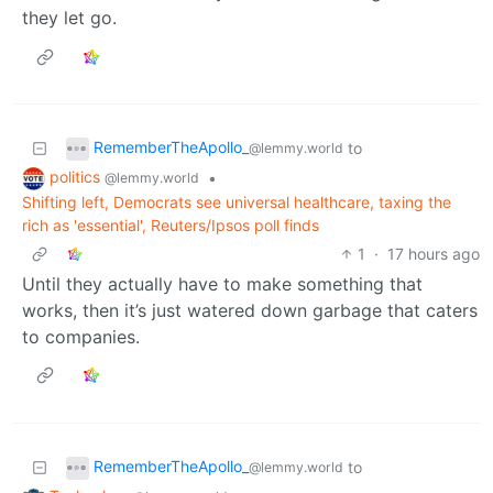
they let go.
RememberTheApollo_
to
@lemmy.world
politics
•
@lemmy.world
Shifting left, Democrats see universal healthcare, taxing the
rich as 'essential', Reuters/Ipsos poll finds
1
·
17 hours ago
Until they actually have to make something that
works, then it’s just watered down garbage that caters
to companies.
RememberTheApollo_
to
@lemmy.world