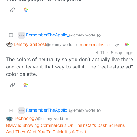
RememberTheApollo_
to
@lemmy.world
Lemmy Shitpost
•
modern classic
@lemmy.world
11
·
6 days ago
The colors of neutrality so you don’t actually live there
and can leave it that way to sell it. The “real estate ad”
color palette.
RememberTheApollo_
to
@lemmy.world
Technology
•
@lemmy.world
BMW Is Showing Commercials On Their Car's Dash Screens
And They Want You To Think It's A Treat