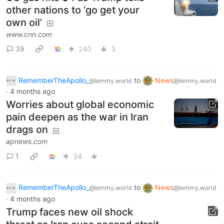
other nations to ‘go get your
own oil’
www.cnn.com
39
240
3
RememberTheApollo_
to
News
@lemmy.world
@lemmy.world
·
4 months ago
Worries about global economic
pain deepen as the war in Iran
drags on
apnews.com
1
34
RememberTheApollo_
to
News
@lemmy.world
@lemmy.world
·
4 months ago
Trump faces new oil shock