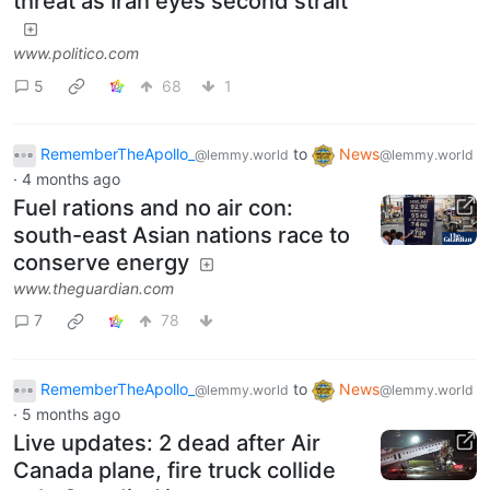
threat as Iran eyes second strait
www.politico.com
5
68
1
RememberTheApollo_
to
News
@lemmy.world
@lemmy.world
·
4 months ago
Fuel rations and no air con:
south-east Asian nations race to
conserve energy
www.theguardian.com
7
78
RememberTheApollo_
to
News
@lemmy.world
@lemmy.world
·
5 months ago
Live updates: 2 dead after Air
Canada plane, fire truck collide