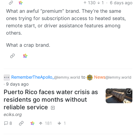
130
1
·
6 days ago
What an awful “premium” brand. They’re the same
ones trying for subscription access to heated seats,
remote start, or driver assistance features among
others.
What a crap brand.
RememberTheApollo_
to
News
@lemmy.world
@lemmy.world
·
9 days ago
Puerto Rico faces water crisis as
residents go months without
reliable service
eciks.org
8
181
1