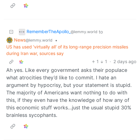
RememberTheApollo_
to
@lemmy.world
News
•
@lemmy.world
US has used 'virtually all' of its long-range precision missiles
during Iran war, sources say
1
1
·
2 days ago
Ah yes. Like every government asks their populace
what atrocities they’d like to commit. I hate an
argument by hypocrisy, but your statement is stupid.
The majority of Americans want nothing to do with
this, if they even have the knowledge of how any of
this economic stuff works…just the usual stupid 30%
brainless sycophants.