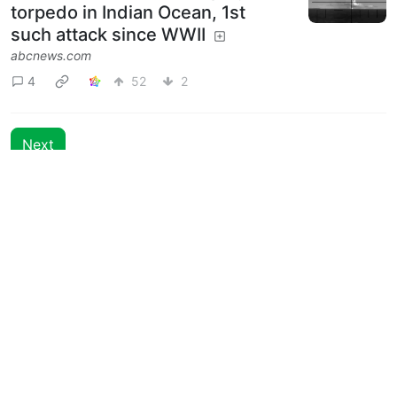
torpedo in Indian Ocean, 1st
such attack since WWII
abcnews.com
4
52
2
Next
BE: 0.19.13
Modlog
Instances
Docs
Code
join-lemmy.org