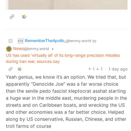
RememberTheApollo_
to
@lemmy.world
News
•
@lemmy.world
US has used 'virtually all' of its long-range precision missiles
during Iran war, sources say
1
1
·
1 day ago
Yeah genius, we know it’s an option. We tried that, but
apparently “Genocide Joe” was a far worse choice
than the senile pedo fascist kleptocrat asshat starting
a huge war in the middle east, murdering people in the
streets and on Caribbean boats, and wrecking the US
and other economies was a far better choice. Helped
along by US conservative, Russian, Chinese, and other
troll farms of course