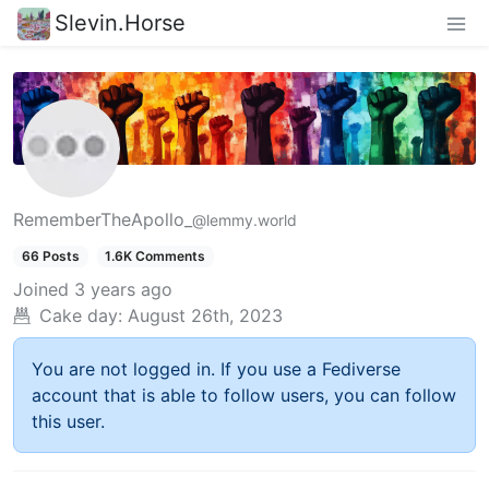
Slevin.Horse
RememberTheApollo_
@lemmy.world
66 Posts
1.6K Comments
Joined
3 years ago
Cake day:
August 26th, 2023
You are not logged in. If you use a Fediverse
account that is able to follow users, you can follow
this user.