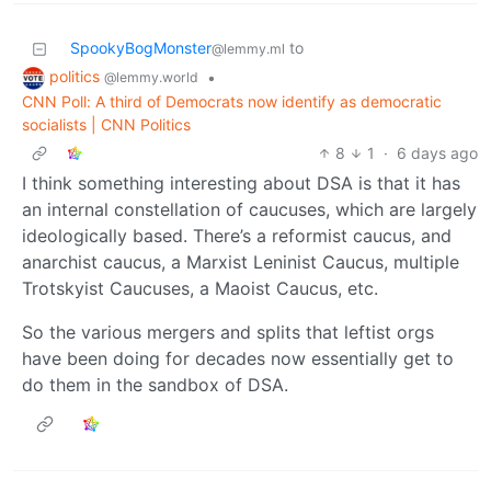
SpookyBogMonster
to
@lemmy.ml
politics
•
@lemmy.world
CNN Poll: A third of Democrats now identify as democratic
socialists | CNN Politics
8
1
·
6 days ago
I think something interesting about DSA is that it has
an internal constellation of caucuses, which are largely
ideologically based. There’s a reformist caucus, and
anarchist caucus, a Marxist Leninist Caucus, multiple
Trotskyist Caucuses, a Maoist Caucus, etc.
So the various mergers and splits that leftist orgs
have been doing for decades now essentially get to
do them in the sandbox of DSA.