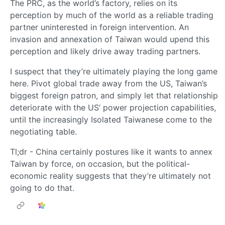
The PRC, as the world’s factory, relies on its
perception by much of the world as a reliable trading
partner uninterested in foreign intervention. An
invasion and annexation of Taiwan would upend this
perception and likely drive away trading partners.
I suspect that they’re ultimately playing the long game
here. Pivot global trade away from the US, Taiwan’s
biggest foreign patron, and simply let that relationship
deteriorate with the US’ power projection capabilities,
until the increasingly Isolated Taiwanese come to the
negotiating table.
Tl;dr - China certainly postures like it wants to annex
Taiwan by force, on occasion, but the political-
economic reality suggests that they’re ultimately not
going to do that.