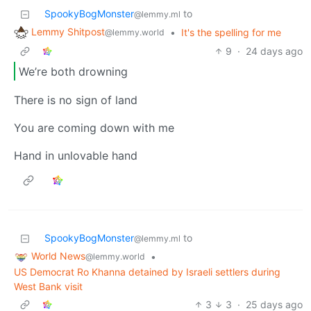
SpookyBogMonster
to
@lemmy.ml
Lemmy Shitpost
•
It's the spelling for me
@lemmy.world
9
·
24 days ago
We’re both drowning
There is no sign of land
You are coming down with me
Hand in unlovable hand
SpookyBogMonster
to
@lemmy.ml
World News
•
@lemmy.world
US Democrat Ro Khanna detained by Israeli settlers during
West Bank visit
3
3
·
25 days ago