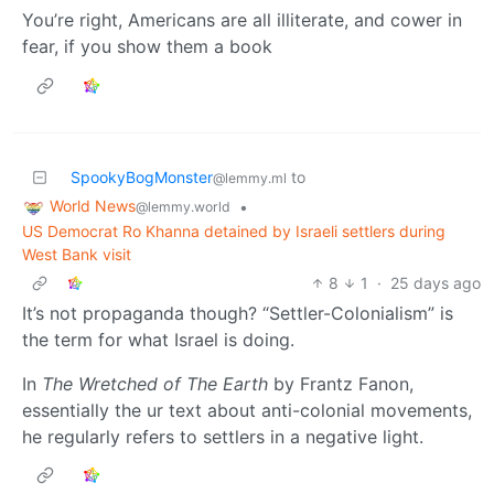
You’re right, Americans are all illiterate, and cower in
fear, if you show them a book
SpookyBogMonster
to
@lemmy.ml
World News
•
@lemmy.world
US Democrat Ro Khanna detained by Israeli settlers during
West Bank visit
8
1
·
25 days ago
It’s not propaganda though? “Settler-Colonialism” is
the term for what Israel is doing.
In
The Wretched of The Earth
by Frantz Fanon,
essentially the ur text about anti-colonial movements,
he regularly refers to settlers in a negative light.