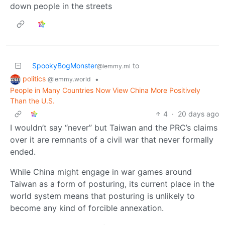
down people in the streets
SpookyBogMonster
to
@lemmy.ml
politics
•
@lemmy.world
People in Many Countries Now View China More Positively
Than the U.S.
4
·
20 days ago
I wouldn’t say “never” but Taiwan and the PRC’s claims
over it are remnants of a civil war that never formally
ended.
While China might engage in war games around
Taiwan as a form of posturing, its current place in the
world system means that posturing is unlikely to
become any kind of forcible annexation.