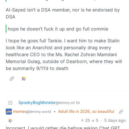
Al-Sayed isn’t a DSA member, nor is he endorsed by
DSA
hope he doesn’t fuck it up and go full commie
I hope he goes full Tankie. I want him to make Stalin
look like an Anarchist and personally drag every
healthcare CEO to the Ms. Rachel Zohran Mamdani
Memorial Gulag, outside of Dearborn, where they will
be summarily 9/11’d to death
SpookyBogMonster
to
@lemmy.ml
memes
•
Adult life in 2026, so beautiful
@lemmy.world
25
5
·
5 days ago
Incorrect, I would rather die before asking Chat GPT