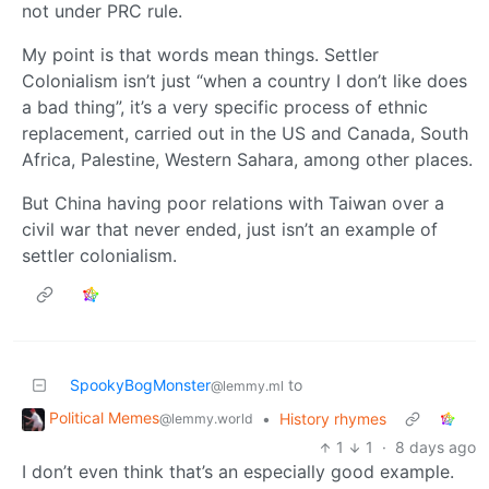
not under PRC rule.
My point is that words mean things. Settler
Colonialism isn’t just “when a country I don’t like does
a bad thing”, it’s a very specific process of ethnic
replacement, carried out in the US and Canada, South
Africa, Palestine, Western Sahara, among other places.
But China having poor relations with Taiwan over a
civil war that never ended, just isn’t an example of
settler colonialism.
SpookyBogMonster
to
@lemmy.ml
Political Memes
•
History rhymes
@lemmy.world
1
1
·
8 days ago
I don’t even think that’s an especially good example.