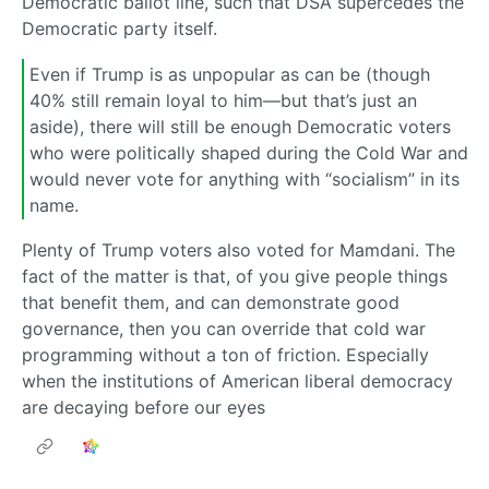
Democratic ballot line, such that DSA supercedes the
Democratic party itself.
Even if Trump is as unpopular as can be (though
40% still remain loyal to him—but that’s just an
aside), there will still be enough Democratic voters
who were politically shaped during the Cold War and
would never vote for anything with “socialism” in its
name.
Plenty of Trump voters also voted for Mamdani. The
fact of the matter is that, of you give people things
that benefit them, and can demonstrate good
governance, then you can override that cold war
programming without a ton of friction. Especially
when the institutions of American liberal democracy
are decaying before our eyes