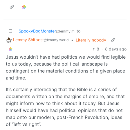
SpookyBogMonster
to
@lemmy.ml
Lemmy Shitpost
•
Literally nobody
@lemmy.world
8
·
8 days ago
Jesus wouldn’t have had politics we would find legible
to us today, because the political landscape is
contingent on the material conditions of a given place
and time.
It’s certainly interesting that the Bible is a series of
documents written on the margins of empire, and that
might inform how to think about it today. But Jesus
himself would have had political opinions that do not
map onto our modern, post-French Revolution, ideas
of “left vs right”.