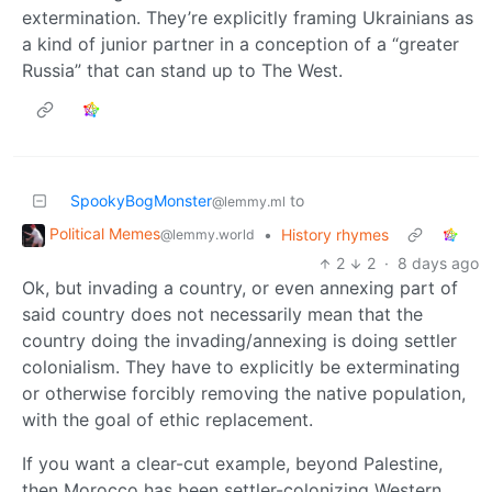
extermination. They’re explicitly framing Ukrainians as
a kind of junior partner in a conception of a “greater
Russia” that can stand up to The West.
SpookyBogMonster
to
@lemmy.ml
Political Memes
•
History rhymes
@lemmy.world
2
2
·
8 days ago
Ok, but invading a country, or even annexing part of
said country does not necessarily mean that the
country doing the invading/annexing is doing settler
colonialism. They have to explicitly be exterminating
or otherwise forcibly removing the native population,
with the goal of ethic replacement.
If you want a clear-cut example, beyond Palestine,
then Morocco has been settler-colonizing Western