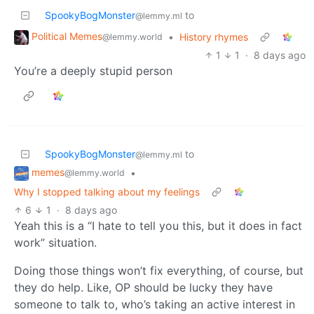
SpookyBogMonster
to
@lemmy.ml
Political Memes
•
History rhymes
@lemmy.world
1
1
·
8 days ago
You’re a deeply stupid person
SpookyBogMonster
to
@lemmy.ml
memes
•
@lemmy.world
Why I stopped talking about my feelings
6
1
·
8 days ago
Yeah this is a “I hate to tell you this, but it does in fact
work” situation.
Doing those things won’t fix everything, of course, but
they do help. Like, OP should be lucky they have
someone to talk to, who’s taking an active interest in