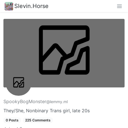
Slevin.Horse
SpookyBogMonster
@lemmy.ml
They/She, Nonbinary Trans girl, late 20s
0 Posts
225 Comments