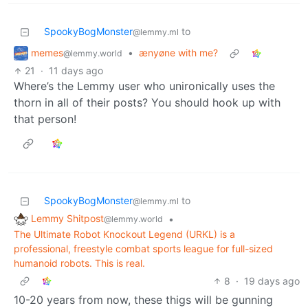
SpookyBogMonster
to
@lemmy.ml
memes
•
ænyøne with me?
@lemmy.world
21
·
11 days ago
Where’s the Lemmy user who unironically uses the
thorn in all of their posts? You should hook up with
that person!
SpookyBogMonster
to
@lemmy.ml
Lemmy Shitpost
•
@lemmy.world
The Ultimate Robot Knockout Legend (URKL) is a
professional, freestyle combat sports league for full-sized
humanoid robots. This is real.
8
·
19 days ago
10-20 years from now, these thigs will be gunning