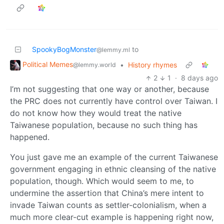
SpookyBogMonster
to
@lemmy.ml
Political Memes
•
History rhymes
@lemmy.world
2
1
·
8 days ago
I’m not suggesting that one way or another, because
the PRC does not currently have control over Taiwan. I
do not know how they would treat the native
Taiwanese population, because no such thing has
happened.
You just gave me an example of the current Taiwanese
government engaging in ethnic cleansing of the native
population, though. Which would seem to me, to
undermine the assertion that China’s mere intent to
invade Taiwan counts as settler-colonialism, when a
much more clear-cut example is happening right now,