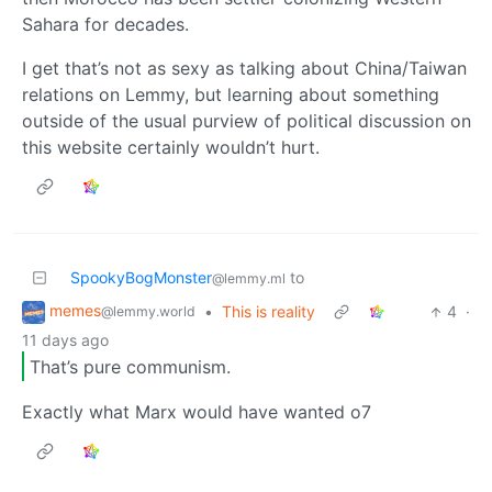
Sahara for decades.
I get that’s not as sexy as talking about China/Taiwan
relations on Lemmy, but learning about something
outside of the usual purview of political discussion on
this website certainly wouldn’t hurt.
SpookyBogMonster
to
@lemmy.ml
memes
•
This is reality
4
·
@lemmy.world
11 days ago
That’s pure communism.
Exactly what Marx would have wanted o7