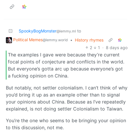
SpookyBogMonster
to
@lemmy.ml
Political Memes
•
History rhymes
@lemmy.world
2
1
·
8 days ago
The examples I gave were because they’re current
focal points of conjecture and conflicts in the world.
But everyone’s gotta arc up because everyone’s got
a fucking opinion on China.
But notably, not settler colonialism. I can’t think of why
you’d bring it up as an example other than to signal
your opinions about China. Because as I’ve repeatedly
explained, is not doing settler Colonialism to Taiwan.
You’re the one who seems to be bringing your opinion
to this discussion, not me.