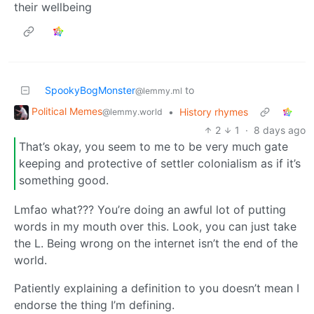
their wellbeing
SpookyBogMonster
to
@lemmy.ml
Political Memes
•
History rhymes
@lemmy.world
2
1
·
8 days ago
That’s okay, you seem to me to be very much gate
keeping and protective of settler colonialism as if it’s
something good.
Lmfao what??? You’re doing an awful lot of putting
words in my mouth over this. Look, you can just take
the L. Being wrong on the internet isn’t the end of the
world.
Patiently explaining a definition to you doesn’t mean I
endorse the thing I’m defining.