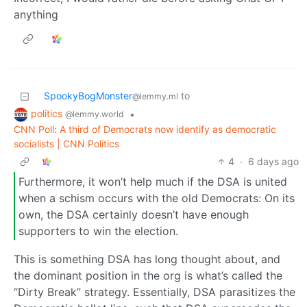
anything
SpookyBogMonster
to
@lemmy.ml
politics
•
@lemmy.world
CNN Poll: A third of Democrats now identify as democratic
socialists | CNN Politics
4
·
6 days ago
Furthermore, it won’t help much if the DSA is united
when a schism occurs with the old Democrats: On its
own, the DSA certainly doesn’t have enough
supporters to win the election.
This is something DSA has long thought about, and
the dominant position in the org is what’s called the
“Dirty Break” strategy. Essentially, DSA parasitizes the