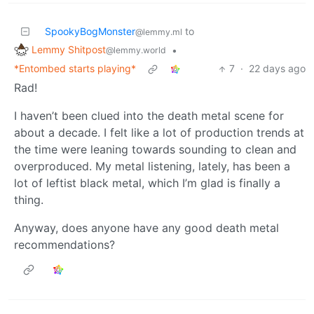
SpookyBogMonster
to
@lemmy.ml
Lemmy Shitpost
•
@lemmy.world
*Entombed starts playing*
7
·
22 days ago
Rad!
I haven’t been clued into the death metal scene for
about a decade. I felt like a lot of production trends at
the time were leaning towards sounding to clean and
overproduced. My metal listening, lately, has been a
lot of leftist black metal, which I’m glad is finally a
thing.
Anyway, does anyone have any good death metal
recommendations?