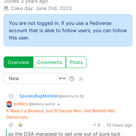
Joined
3 years ago
Cake day:
June 2nd, 2023
You are not logged in. If you use a Fediverse
account that is able to follow users, you can follow
this user.
Overview
Comments
Posts
SpookyBogMonster
to
@lemmy.ml
politics
•
@lemmy.world
It Wasn’t a Blowout, but El-Sayed Won. Get Behind Him,
Democrats.
6
·
10 hours ago
so the DSA managed to get one out of pure luck