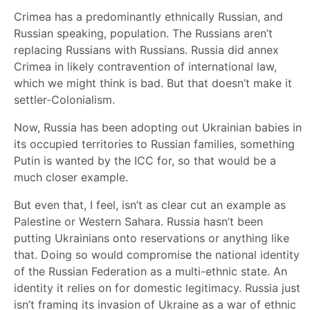
Crimea has a predominantly ethnically Russian, and
Russian speaking, population. The Russians aren’t
replacing Russians with Russians. Russia did annex
Crimea in likely contravention of international law,
which we might think is bad. But that doesn’t make it
settler-Colonialism.
Now, Russia has been adopting out Ukrainian babies in
its occupied territories to Russian families, something
Putin is wanted by the ICC for, so that would be a
much closer example.
But even that, I feel, isn’t as clear cut an example as
Palestine or Western Sahara. Russia hasn’t been
putting Ukrainians onto reservations or anything like
that. Doing so would compromise the national identity
of the Russian Federation as a multi-ethnic state. An
identity it relies on for domestic legitimacy. Russia just
isn’t framing its invasion of Ukraine as a war of ethnic