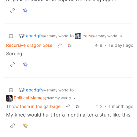
abcdqfr
cats
to
•
@lemmy.world
@lemmy.world
Recursive dragon pose
8
·
19 days ago
Scrüng
abcdqfr
to
@lemmy.world
Political Memes
•
@lemmy.world
Throw them in the garbage
2
·
1 month ago
My knee would hurt for a month after a stunt like this.