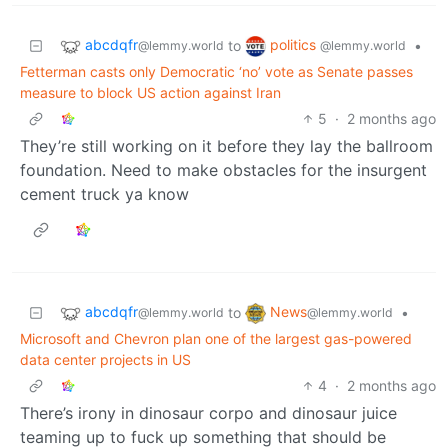
abcdqfr
politics
to
•
@lemmy.world
@lemmy.world
Fetterman casts only Democratic ‘no’ vote as Senate passes
measure to block US action against Iran
5
·
2 months ago
They’re still working on it before they lay the ballroom
foundation. Need to make obstacles for the insurgent
cement truck ya know
abcdqfr
News
to
•
@lemmy.world
@lemmy.world
Microsoft and Chevron plan one of the largest gas-powered
data center projects in US
4
·
2 months ago
There’s irony in dinosaur corpo and dinosaur juice
teaming up to fuck up something that should be