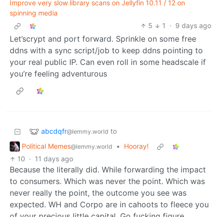
Improve very slow library scans on Jellyfin 10.11 / 12 on
spinning media
5
1
·
9 days ago
Let’scrypt and port forward. Sprinkle on some free
ddns with a sync script/job to keep ddns pointing to
your real public IP. Can even roll in some headscale if
you’re feeling adventurous
abcdqfr
to
@lemmy.world
Political Memes
•
Hooray!
@lemmy.world
10
·
11 days ago
Because the literally did. While forwarding the impact
to consumers. Which was never the point. Which was
never really the point, the outcome you see was
expected. WH and Corpo are in cahoots to fleece you
of your precious little capital. Go fucking figure.