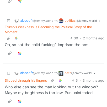
abcdqfr
politics
to
•
@lemmy.world
@lemmy.world
Trump’s Weakness Is Becoming the Political Story of the
Moment
30
·
2 months ago
Oh, so not the child fucking? Imprison the pos
abcdqfr
cats
to
•
@lemmy.world
@lemmy.world
Slipped through his fingers
5
·
3 months ago
Who else can see the man looking out the window?
Maybe my brightness is too low. Pun unintended