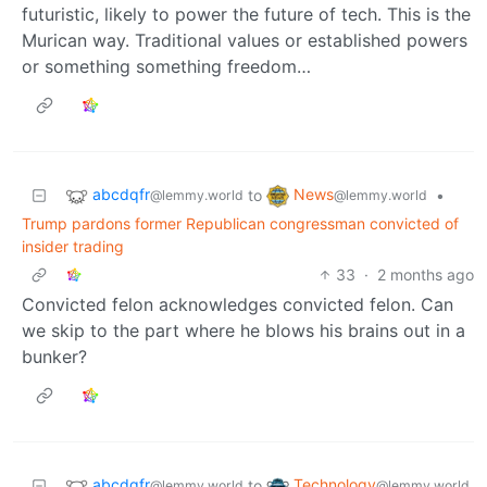
futuristic, likely to power the future of tech. This is the
Murican way. Traditional values or established powers
or something something freedom…
abcdqfr
News
to
•
@lemmy.world
@lemmy.world
Trump pardons former Republican congressman convicted of
insider trading
33
·
2 months ago
Convicted felon acknowledges convicted felon. Can
we skip to the part where he blows his brains out in a
bunker?
abcdqfr
Technology
to
@lemmy.world
@lemmy.world