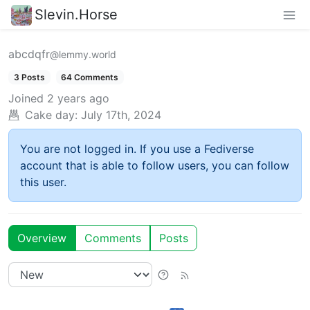
Slevin.Horse
abcdqfr
@lemmy.world
3 Posts
64 Comments
Joined
2 years ago
Cake day:
July 17th, 2024
You are not logged in. If you use a Fediverse
account that is able to follow users, you can follow
this user.
Overview
Comments
Posts