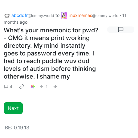
abcdqfr
to
linuxmemes
·
11
@lemmy.world
@lemmy.world
months ago
What's your mnemonic for pwd?
- OMG it means print working
directory. My mind instantly
goes to password every time. I
had to reach puddle wuv dud
levels of autism before thinking
otherwise. I shame my
4
1
Next
BE: 0.19.13