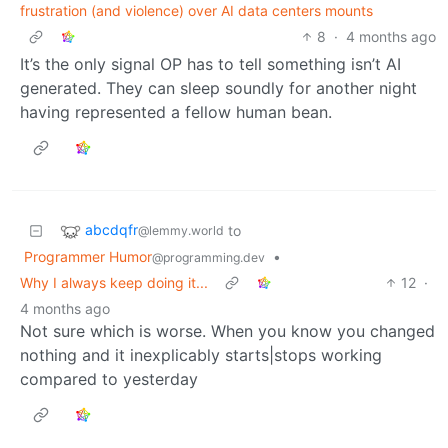
frustration (and violence) over AI data centers mounts
8
·
4 months ago
It’s the only signal OP has to tell something isn’t AI
generated. They can sleep soundly for another night
having represented a fellow human bean.
abcdqfr
to
@lemmy.world
Programmer Humor
•
@programming.dev
Why I always keep doing it...
12
·
4 months ago
Not sure which is worse. When you know you changed
nothing and it inexplicably starts|stops working
compared to yesterday