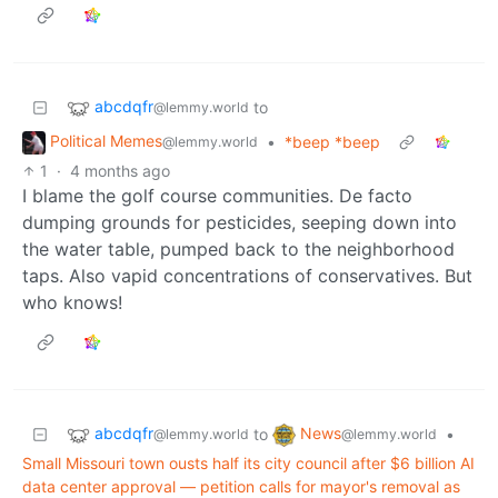
abcdqfr
to
@lemmy.world
Political Memes
•
*beep *beep
@lemmy.world
1
·
4 months ago
I blame the golf course communities. De facto
dumping grounds for pesticides, seeping down into
the water table, pumped back to the neighborhood
taps. Also vapid concentrations of conservatives. But
who knows!
abcdqfr
News
to
•
@lemmy.world
@lemmy.world
Small Missouri town ousts half its city council after $6 billion AI
data center approval — petition calls for mayor's removal as