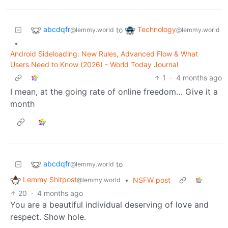
abcdqfr
Technology
to
@lemmy.world
@lemmy.world
•
Android Sideloading: New Rules, Advanced Flow & What
Users Need to Know (2026) - World Today Journal
1
·
4 months ago
I mean, at the going rate of online freedom… Give it a
month
abcdqfr
to
@lemmy.world
Lemmy Shitpost
•
NSFW post
@lemmy.world
20
·
4 months ago
You are a beautiful individual deserving of love and
respect. Show hole.