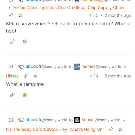
•
Helium Crisis Tightens Grip On Global Chip Supply Chain
15
·
2 months ago
MRI reserve where? Oh, sold to private sector? What a
hoot
abcdqfr
memes
to
•
@lemmy.world
@lemmy.world
Hissss
14
·
2 months ago
What a template
abcdqfr
Autism
to
•
@lemmy.world
@lemmy.world
It's Thursday 06/04/2026. Hey, What's Going On!