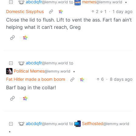
abcdqfr
memes
to
•
@lemmy.world
@lemmy.world
Domestic Sisyphus
2
1
·
1 day ago
Close the lid to flush. Lift to vent the ass. Fart fan ain’t
helping what it can’t reach, Greg
abcdqfr
to
@lemmy.world
Political Memes
•
@lemmy.world
Fat Hitler made a boom boom
6
·
8 days ago
Barf bag in the collar!
abcdqfr
Selfhosted
to
@lemmy.world
@lemmy.world
•