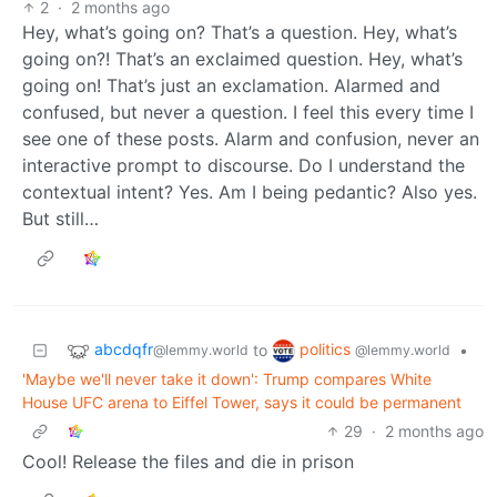
2
·
2 months ago
Hey, what’s going on? That’s a question. Hey, what’s
going on?! That’s an exclaimed question. Hey, what’s
going on! That’s just an exclamation. Alarmed and
confused, but never a question. I feel this every time I
see one of these posts. Alarm and confusion, never an
interactive prompt to discourse. Do I understand the
contextual intent? Yes. Am I being pedantic? Also yes.
But still…
abcdqfr
politics
to
•
@lemmy.world
@lemmy.world
'Maybe we'll never take it down': Trump compares White
House UFC arena to Eiffel Tower, says it could be permanent
29
·
2 months ago
Cool! Release the files and die in prison