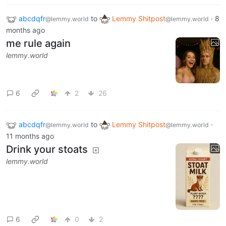
abcdqfr
to
Lemmy Shitpost
·
8
@lemmy.world
@lemmy.world
months ago
me rule again
lemmy.world
6
2
26
abcdqfr
to
Lemmy Shitpost
·
@lemmy.world
@lemmy.world
11 months ago
Drink your stoats
lemmy.world
6
0
2