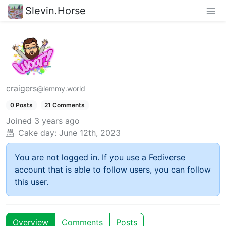
Slevin.Horse
craigers
@lemmy.world
0 Posts
21 Comments
Joined
3 years ago
Cake day:
June 12th, 2023
You are not logged in. If you use a Fediverse
account that is able to follow users, you can follow
this user.
Overview
Comments
Posts