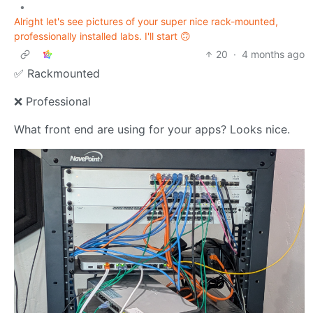
•
Alright let's see pictures of your super nice rack-mounted,
professionally installed labs. I'll start 🙃
20
·
4 months ago
✅ Rackmounted
❌ Professional
What front end are using for your apps? Looks nice.