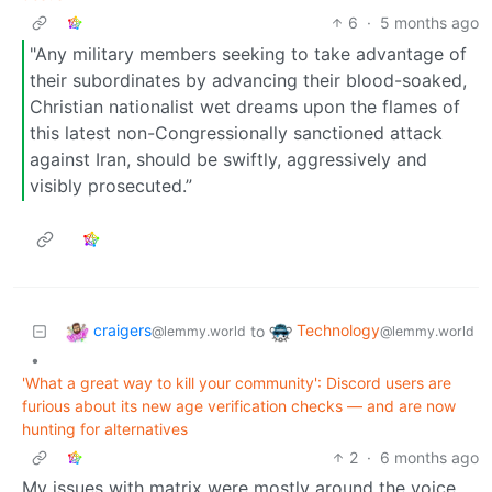
6
·
5 months ago
"Any military members seeking to take advantage of
their subordinates by advancing their blood-soaked,
Christian nationalist wet dreams upon the flames of
this latest non-Congressionally sanctioned attack
against Iran, should be swiftly, aggressively and
visibly prosecuted.”
craigers
Technology
to
@lemmy.world
@lemmy.world
•
'What a great way to kill your community': Discord users are
furious about its new age verification checks — and are now
hunting for alternatives
2
·
6 months ago
My issues with matrix were mostly around the voice