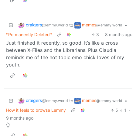
craigers
memes
to
•
@lemmy.world
@lemmy.world
*Permanently Deleted*
3
·
8 months ago
Just finished it recently, so good. It’s like a cross
between X-Files and the Librarians. Plus Claudia
reminds me of the hot topic emo chick loves of my
youth.
craigers
memes
to
•
@lemmy.world
@lemmy.world
How it feels to browse Lemmy
5
1
·
9 months ago
👆