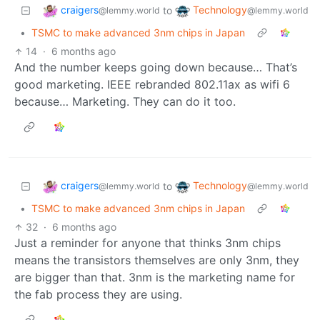
craigers
Technology
to
@lemmy.world
@lemmy.world
•
TSMC to make advanced 3nm chips in Japan
14
·
6 months ago
And the number keeps going down because… That’s
good marketing. IEEE rebranded 802.11ax as wifi 6
because… Marketing. They can do it too.
craigers
Technology
to
@lemmy.world
@lemmy.world
•
TSMC to make advanced 3nm chips in Japan
32
·
6 months ago
Just a reminder for anyone that thinks 3nm chips
means the transistors themselves are only 3nm, they
are bigger than that. 3nm is the marketing name for
the fab process they are using.