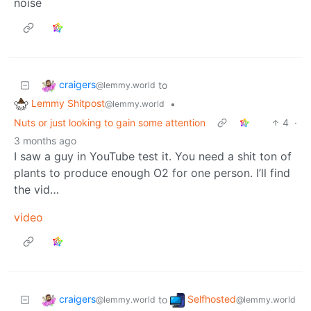
noise
craigers
to
@lemmy.world
Lemmy Shitpost
•
@lemmy.world
Nuts or just looking to gain some attention
4
·
3 months ago
I saw a guy in YouTube test it. You need a shit ton of
plants to produce enough O2 for one person. I’ll find
the vid…
video
craigers
Selfhosted
to
@lemmy.world
@lemmy.world