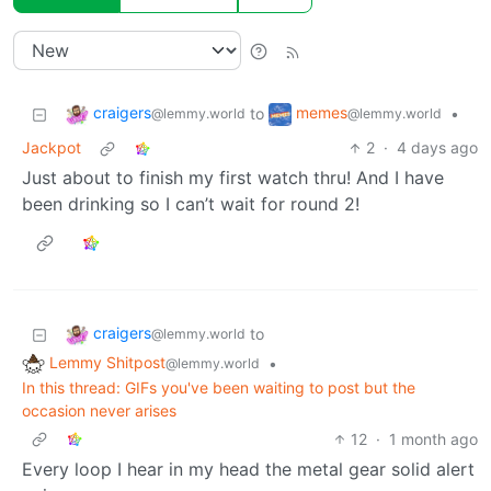
craigers
memes
to
•
@lemmy.world
@lemmy.world
Jackpot
2
·
4 days ago
Just about to finish my first watch thru! And I have
been drinking so I can’t wait for round 2!
craigers
to
@lemmy.world
Lemmy Shitpost
•
@lemmy.world
In this thread: GIFs you've been waiting to post but the
occasion never arises
12
·
1 month ago
Every loop I hear in my head the metal gear solid alert