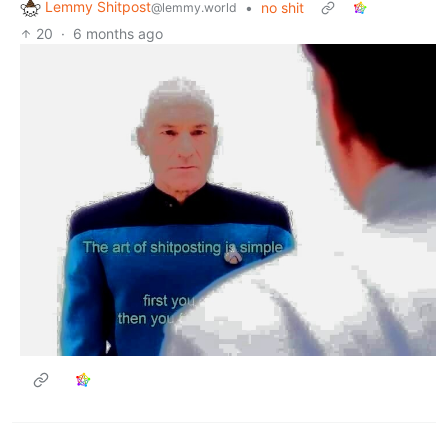
Lemmy Shitpost
•
no shit
@lemmy.world
20
·
6 months ago