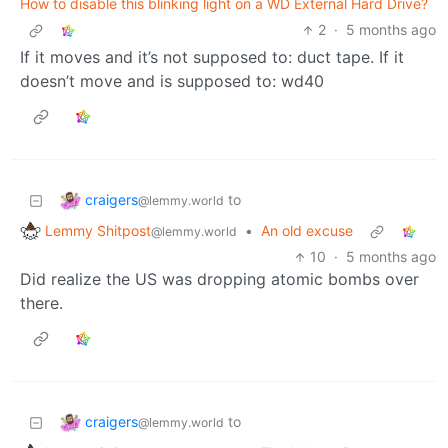
How to disable this blinking light on a WD External Hard Drive?
2
·
5 months ago
If it moves and it’s not supposed to: duct tape. If it
doesn’t move and is supposed to: wd40
craigers
to
@lemmy.world
Lemmy Shitpost
•
An old excuse
@lemmy.world
10
·
5 months ago
Did realize the US was dropping atomic bombs over
there.
craigers
to
@lemmy.world