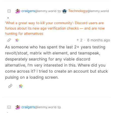
craigers
Technology
to
@lemmy.world
@lemmy.world
•
'What a great way to kill your community': Discord users are
furious about its new age verification checks — and are now
hunting for alternatives
2
·
6 months ago
As someone who has spent the last 2+ years testing
revolt/stoat, matrix with element, and teamspeak,
desperately searching for any viable discord
alternative, I’m very interested in this. Where did you
come across it? I tried to create an account but stuck
pulsing on a loading screen.
craigers
to
@lemmy.world