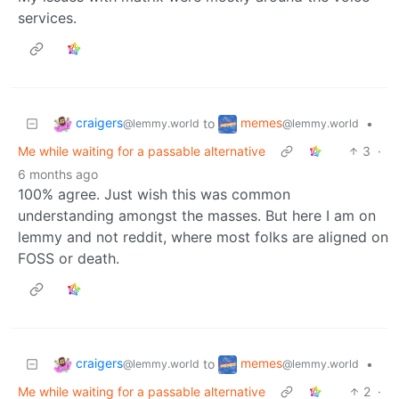
services.
craigers
memes
to
•
@lemmy.world
@lemmy.world
Me while waiting for a passable alternative
3
·
6 months ago
100% agree. Just wish this was common
understanding amongst the masses. But here I am on
lemmy and not reddit, where most folks are aligned on
FOSS or death.
craigers
memes
to
•
@lemmy.world
@lemmy.world
Me while waiting for a passable alternative
2
·