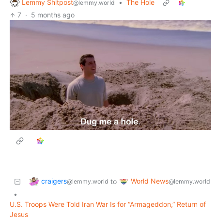
Lemmy Shitpost
•
The Hole
@lemmy.world
7
·
5 months ago
craigers
World News
to
@lemmy.world
@lemmy.world
•
U.S. Troops Were Told Iran War Is for “Armageddon,” Return of
Jesus