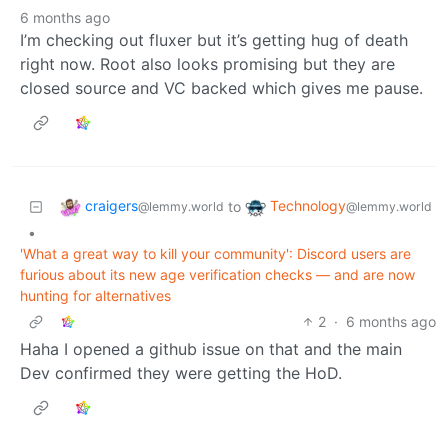
6 months ago
I’m checking out fluxer but it’s getting hug of death
right now. Root also looks promising but they are
closed source and VC backed which gives me pause.
craigers
Technology
to
@lemmy.world
@lemmy.world
•
'What a great way to kill your community': Discord users are
furious about its new age verification checks — and are now
hunting for alternatives
2
·
6 months ago
Haha I opened a github issue on that and the main
Dev confirmed they were getting the HoD.