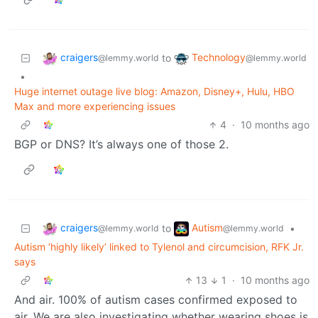
craigers
Technology
to
@lemmy.world
@lemmy.world
•
Huge internet outage live blog: Amazon, Disney+, Hulu, HBO
Max and more experiencing issues
4
·
10 months ago
BGP or DNS? It’s always one of those 2.
craigers
Autism
to
•
@lemmy.world
@lemmy.world
Autism ‘highly likely’ linked to Tylenol and circumcision, RFK Jr.
says
13
1
·
10 months ago
And air. 100% of autism cases confirmed exposed to
air. We are also investigating whether wearing shoes is