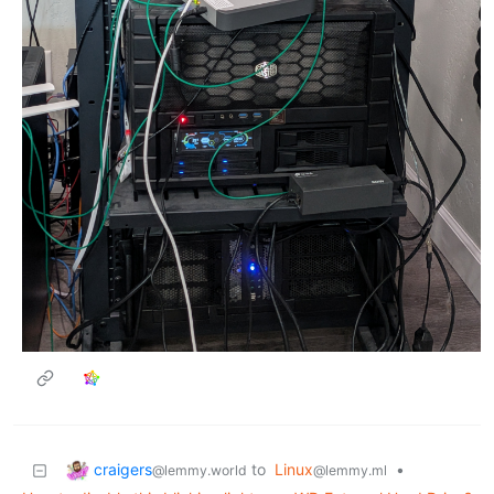
craigers
to
Linux
•
@lemmy.world
@lemmy.ml