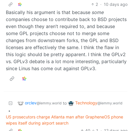
2
·
10 days ago
Basically his argument is that because
some
companies choose to contribute back to BSD projects
even though they aren’t required to, and because
some GPL projects choose not to merge some
changes from downstream forks, the GPL and BSD
licenses are effectively the same. I think the flaw in
this logic should be pretty apparent. I think the GPLv2
vs. GPLv3 debate is a lot more interesting, particularly
since Linus has come out against GPLv3.
orclev
Technology
to
@lemmy.world
@lemmy.world
•
US prosecutors charge Atlanta man after GrapheneOS phone
wipes itself during airport search
40
1
·
12 days ago