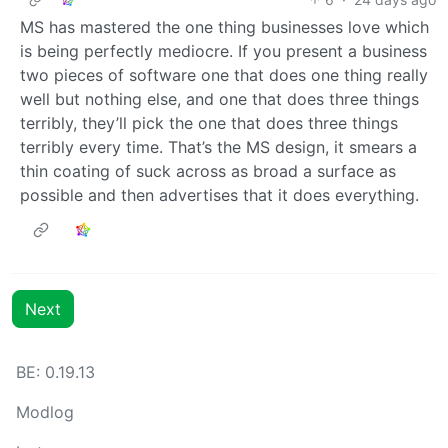
MS has mastered the one thing businesses love which
is being perfectly mediocre. If you present a business
two pieces of software one that does one thing really
well but nothing else, and one that does three things
terribly, they’ll pick the one that does three things
terribly every time. That’s the MS design, it smears a
thin coating of suck across as broad a surface as
possible and then advertises that it does everything.
Next
BE: 0.19.13
Modlog