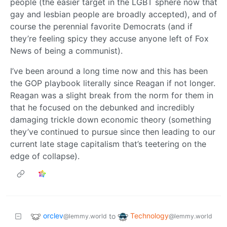
people (the easier target in the LGBT sphere now that
gay and lesbian people are broadly accepted), and of
course the perennial favorite Democrats (and if
they’re feeling spicy they accuse anyone left of Fox
News of being a communist).
I’ve been around a long time now and this has been
the GOP playbook literally since Reagan if not longer.
Reagan was a slight break from the norm for them in
that he focused on the debunked and incredibly
damaging trickle down economic theory (something
they’ve continued to pursue since then leading to our
current late stage capitalism that’s teetering on the
edge of collapse).
orclev
Technology
to
@lemmy.world
@lemmy.world