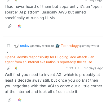
I had never heard of them but apparently it’s an “open
source” AI platform. Basically AWS but aimed
specifically at running LLMs.
orclev
Technology
to
@lemmy.world
@lemmy.world
•
OpenAI admits responsibility for HuggingFace Attack - an
agent from an internal evaluation is reportedly the cause
13
1
·
17 days ago
Well first you need to invent AGI which is probably at
least a decade away still, but once you do
that
then
you negotiate with that AGI to carve out a little corner
of the Internet and lock all of us inside it.