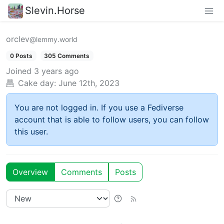
Slevin.Horse
orclev
@lemmy.world
0 Posts
305 Comments
Joined
3 years ago
Cake day:
June 12th, 2023
You are not logged in. If you use a Fediverse
account that is able to follow users, you can follow
this user.
Overview
Comments
Posts