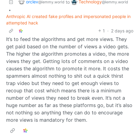
orclev
Technology
to
@lemmy.world
@lemmy.world
•
Anthropic AI created fake profiles and impersonated people in
attempted hack
1
·
2 days ago
It’s to feed the algorithms and get more views. They
get paid based on the number of views a video gets.
The higher the algorithm promotes a video, the more
views they get. Getting lots of comments on a video
causes the algorithm to promote it more. It costs the
spammers almost nothing to shit out a quick thirst
trap video but they need to get enough views to
recoup that cost which means there is a minimum
number of views they need to break even. It’s not a
huge number as far as these platforms go, but it’s also
not nothing so anything they can do to encourage
more views is mandatory for them.