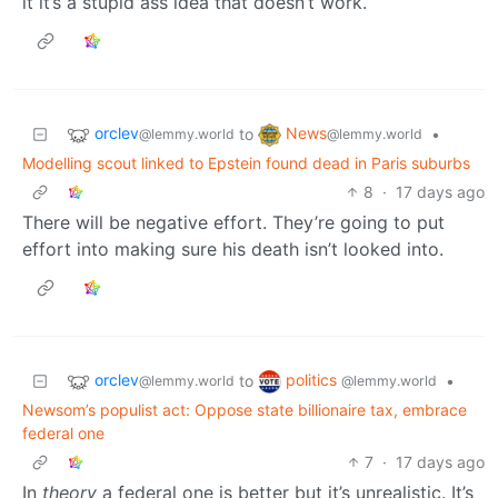
it it’s a stupid ass idea that doesn’t work.
orclev
News
to
•
@lemmy.world
@lemmy.world
Modelling scout linked to Epstein found dead in Paris suburbs
8
·
17 days ago
There will be negative effort. They’re going to put
effort into making sure his death isn’t looked into.
orclev
politics
to
•
@lemmy.world
@lemmy.world
Newsom’s populist act: Oppose state billionaire tax, embrace
federal one
7
·
17 days ago
In
theory
a federal one is better but it’s unrealistic. It’s