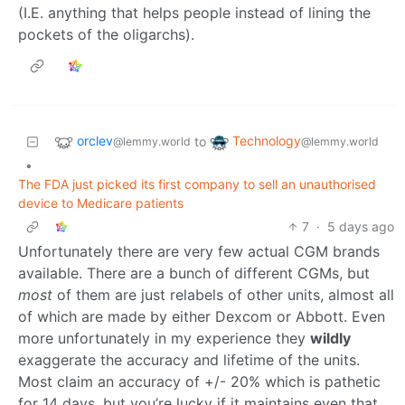
(I.E. anything that helps people instead of lining the
pockets of the oligarchs).
orclev
Technology
to
@lemmy.world
@lemmy.world
•
The FDA just picked its first company to sell an unauthorised
device to Medicare patients
7
·
5 days ago
Unfortunately there are very few actual CGM brands
available. There are a bunch of different CGMs, but
most
of them are just relabels of other units, almost all
of which are made by either Dexcom or Abbott. Even
more unfortunately in my experience they
wildly
exaggerate the accuracy and lifetime of the units.
Most claim an accuracy of +/- 20% which is pathetic
for 14 days, but you’re lucky if it maintains even that