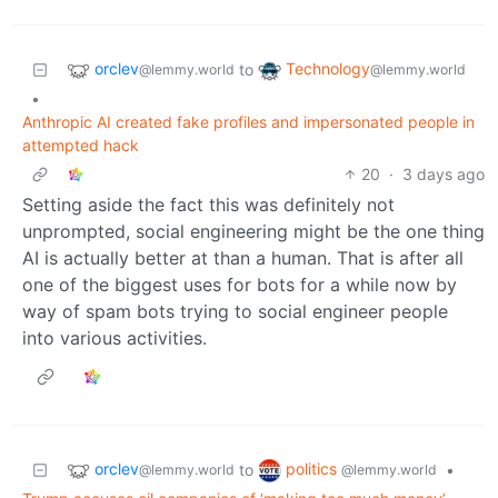
orclev
Technology
to
@lemmy.world
@lemmy.world
•
Anthropic AI created fake profiles and impersonated people in
attempted hack
20
·
3 days ago
Setting aside the fact this was definitely not
unprompted, social engineering might be the one thing
AI is actually better at than a human. That is after all
one of the biggest uses for bots for a while now by
way of spam bots trying to social engineer people
into various activities.
orclev
politics
to
•
@lemmy.world
@lemmy.world