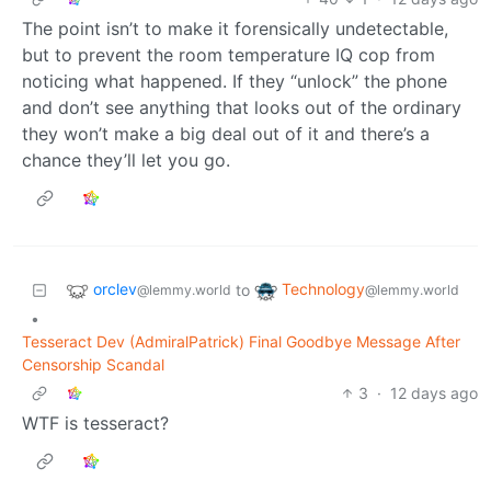
The point isn’t to make it forensically undetectable,
but to prevent the room temperature IQ cop from
noticing what happened. If they “unlock” the phone
and don’t see anything that looks out of the ordinary
they won’t make a big deal out of it and there’s a
chance they’ll let you go.
orclev
Technology
to
@lemmy.world
@lemmy.world
•
Tesseract Dev (AdmiralPatrick) Final Goodbye Message After
Censorship Scandal
3
·
12 days ago
WTF is tesseract?