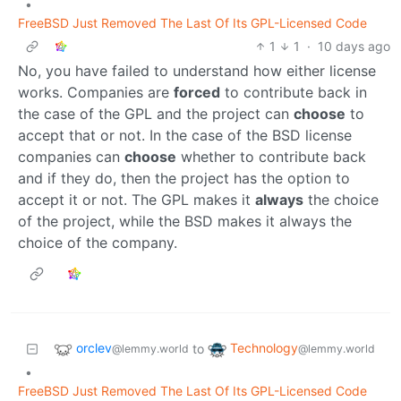
•
FreeBSD Just Removed The Last Of Its GPL-Licensed Code
1
1
·
10 days ago
No, you have failed to understand how either license
works. Companies are
forced
to contribute back in
the case of the GPL and the project can
choose
to
accept that or not. In the case of the BSD license
companies can
choose
whether to contribute back
and if they do, then the project has the option to
accept it or not. The GPL makes it
always
the choice
of the project, while the BSD makes it always the
choice of the company.
orclev
Technology
to
@lemmy.world
@lemmy.world
•
FreeBSD Just Removed The Last Of Its GPL-Licensed Code