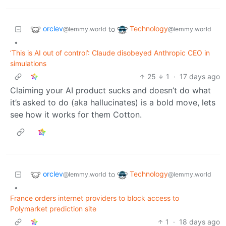
orclev
Technology
to
@lemmy.world
@lemmy.world
•
‘This is AI out of control’: Claude disobeyed Anthropic CEO in
simulations
25
1
·
17 days ago
Claiming your AI product sucks and doesn’t do what
it’s asked to do (aka hallucinates) is a bold move, lets
see how it works for them Cotton.
orclev
Technology
to
@lemmy.world
@lemmy.world
•
France orders internet providers to block access to
Polymarket prediction site
1
·
18 days ago