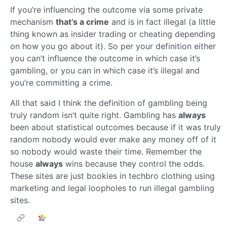
If you’re influencing the outcome via some private
mechanism
that’s a crime
and is in fact illegal (a little
thing known as insider trading or cheating depending
on how you go about it). So per your definition either
you can’t influence the outcome in which case it’s
gambling, or you can in which case it’s illegal and
you’re committing a crime.
All that said I think the definition of gambling being
truly random isn’t quite right. Gambling has
always
been about statistical outcomes because if it was truly
random nobody would ever make any money off of it
so nobody would waste their time. Remember the
house
always
wins because they control the odds.
These sites are just bookies in techbro clothing using
marketing and legal loopholes to run illegal gambling
sites.