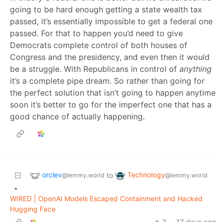
going to be hard enough getting a state wealth tax
passed, it’s essentially impossible to get a federal one
passed. For that to happen you’d need to give
Democrats complete control of both houses of
Congress and the presidency, and even then it would
be a struggle. With Republicans in control of
anything
it’s a complete pipe dream. So rather than going for
the perfect solution that isn’t going to happen anytime
soon it’s better to go for the imperfect one that has a
good chance of actually happening.
orclev
Technology
to
@lemmy.world
@lemmy.world
•
WIRED | OpenAI Models Escaped Containment and Hacked
Hugging Face
3
·
17 days ago