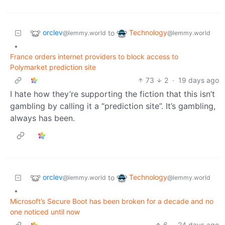
orclev
Technology
to
@lemmy.world
@lemmy.world
•
France orders internet providers to block access to
Polymarket prediction site
73
2
·
19 days ago
I hate how they’re supporting the fiction that this isn’t
gambling by calling it a “prediction site”. It’s gambling,
always has been.
orclev
Technology
to
@lemmy.world
@lemmy.world
•
Microsoft’s Secure Boot has been broken for a decade and no
one noticed until now
6
·
24 days ago