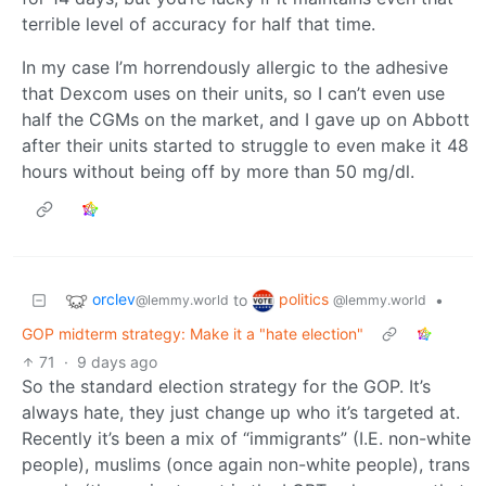
terrible level of accuracy for half that time.
In my case I’m horrendously allergic to the adhesive
that Dexcom uses on their units, so I can’t even use
half the CGMs on the market, and I gave up on Abbott
after their units started to struggle to even make it 48
hours without being off by more than 50 mg/dl.
orclev
politics
to
•
@lemmy.world
@lemmy.world
GOP midterm strategy: Make it a "hate election"
71
·
9 days ago
So the standard election strategy for the GOP. It’s
always hate, they just change up who it’s targeted at.
Recently it’s been a mix of “immigrants” (I.E. non-white
people), muslims (once again non-white people), trans