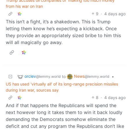
Trump accuses oil companies of ‘making too much money’
from his war on Iran
9
·
4 days ago
This isn’t a fight, it’s a shakedown. This is Trump
letting them know he’s expecting a kickback. Once
they provide an appropriately sized bribe to him this
will all magically go away.
orclev
News
to
•
@lemmy.world
@lemmy.world
US has used 'virtually all' of its long-range precision missiles
during Iran war, sources say
8
·
4 days ago
And if that happens the Republicans will spend the
next however long it takes them to win it back loudly
demanding the Democrats somehow eliminate the
deficit and cut any program the Republicans don’t like