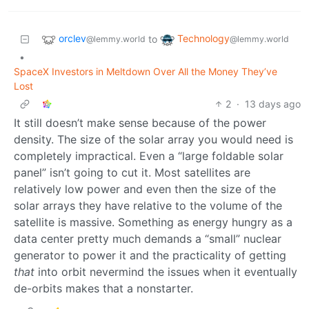
orclev
Technology
to
@lemmy.world
@lemmy.world
•
SpaceX Investors in Meltdown Over All the Money They’ve
Lost
2
·
13 days ago
It still doesn’t make sense because of the power
density. The size of the solar array you would need is
completely impractical. Even a “large foldable solar
panel” isn’t going to cut it. Most satellites are
relatively low power and even then the size of the
solar arrays they have relative to the volume of the
satellite is massive. Something as energy hungry as a
data center pretty much demands a “small” nuclear
generator to power it and the practicality of getting
that
into orbit nevermind the issues when it eventually
de-orbits makes that a nonstarter.