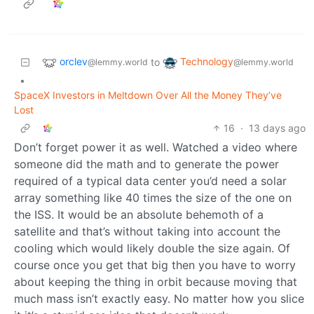
orclev
Technology
to
@lemmy.world
@lemmy.world
•
SpaceX Investors in Meltdown Over All the Money They’ve
Lost
16
·
13 days ago
Don’t forget power it as well. Watched a video where
someone did the math and to generate the power
required of a typical data center you’d need a solar
array something like 40 times the size of the one on
the ISS. It would be an absolute behemoth of a
satellite and that’s without taking into account the
cooling which would likely double the size again. Of
course once you get that big then you have to worry
about keeping the thing in orbit because moving that
much mass isn’t exactly easy. No matter how you slice