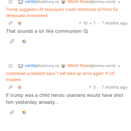
verdi
World News
to
•
@feddit.org
@lemmy.world
Trump suggests US taxpayers could reimburse oil firms for
Venezuela investment
10
1
·
7 months ago
That sounds a lot like communism 🤔
verdi
World News
to
•
@feddit.org
@lemmy.world
Colombian president says ‘I will take up arms again’ if US
invades
3
·
7 months ago
If trump was a child heroic usanians would have shot
him yesterday already…