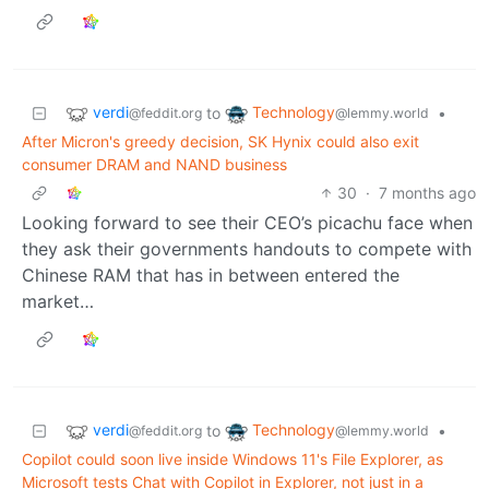
verdi
Technology
to
•
@feddit.org
@lemmy.world
After Micron's greedy decision, SK Hynix could also exit
consumer DRAM and NAND business
30
·
7 months ago
Looking forward to see their CEO’s picachu face when
they ask their governments handouts to compete with
Chinese RAM that has in between entered the
market…
verdi
Technology
to
•
@feddit.org
@lemmy.world
Copilot could soon live inside Windows 11's File Explorer, as
Microsoft tests Chat with Copilot in Explorer, not just in a