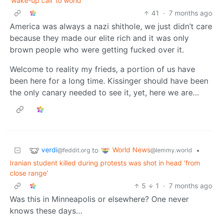
'wake-up call' to world
41
·
7 months ago
America was always a nazi shithole, we just didn’t care
because they made our elite rich and it was only
brown people who were getting fucked over it.
Welcome to reality my frieds, a portion of us have
been here for a long time. Kissinger should have been
the only canary needed to see it, yet, here we are…
verdi
World News
to
•
@feddit.org
@lemmy.world
Iranian student killed during protests was shot in head ‘from
close range’
5
1
·
7 months ago
Was this in Minneapolis or elsewhere? One never
knows these days…