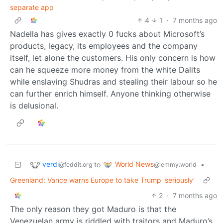
separate app
4
1
·
7 months ago
Nadella has gives exactly 0 fucks about Microsoft’s
products, legacy, its employees and the company
itself, let alone the customers. His only concern is how
can he squeeze more money from the white Dalits
while enslaving Shudras and stealing their labour so he
can further enrich himself. Anyone thinking otherwise
is delusional.
verdi
World News
to
•
@feddit.org
@lemmy.world
Greenland: Vance warns Europe to take Trump 'seriously'
2
·
7 months ago
The only reason they got Maduro is that the
Venezuelan army is riddled with traitors and Maduro’s