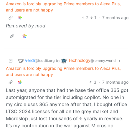
Amazon is forcibly upgrading Prime members to Alexa Plus,
and users are not happy
2
1
·
7 months ago
Removed by mod
verdi
Technology
to
•
@feddit.org
@lemmy.world
Amazon is forcibly upgrading Prime members to Alexa Plus,
and users are not happy
3
·
7 months ago
Last year, anyone that had the base tier office 365 got
automigrated for the tier including copilot. No one in
my circle uses 365 anymore after that, I bought office
LTSC 2024 licenses for all on the grey market and
Microslop just lost thousands of € yearly in revenue.
It’s my contribution in the war against Microslop.