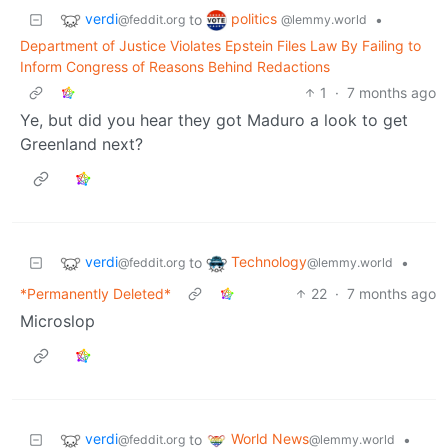
verdi
politics
to
•
@feddit.org
@lemmy.world
Department of Justice Violates Epstein Files Law By Failing to
Inform Congress of Reasons Behind Redactions
1
·
7 months ago
Ye, but did you hear they got Maduro a look to get
Greenland next?
verdi
Technology
to
•
@feddit.org
@lemmy.world
*Permanently Deleted*
22
·
7 months ago
Microslop
verdi
World News
to
•
@feddit.org
@lemmy.world