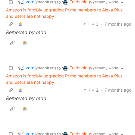
verdi
Technology
to
•
@feddit.org
@lemmy.world
Amazon is forcibly upgrading Prime members to Alexa Plus,
and users are not happy
1
3
·
7 months ago
Removed by mod
verdi
Technology
to
•
@feddit.org
@lemmy.world
Amazon is forcibly upgrading Prime members to Alexa Plus,
and users are not happy
1
2
·
7 months ago
Removed by mod
verdi
Technology
to
•
@feddit.org
@lemmy.world