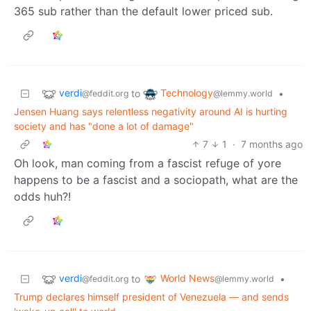
365 sub rather than the default lower priced sub.
verdi
Technology
to
•
@feddit.org
@lemmy.world
Jensen Huang says relentless negativity around AI is hurting
society and has "done a lot of damage"
7
1
·
7 months ago
Oh look, man coming from a fascist refuge of yore
happens to be a fascist and a sociopath, what are the
odds huh?!
verdi
World News
to
•
@feddit.org
@lemmy.world
Trump declares himself president of Venezuela — and sends