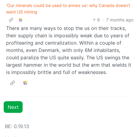
‘Our minerals could be used to annex us’: why Canada doesn’t
want US mining
6
·
7 months ago
There are many ways to stop the us on their tracks,
their supply chain is impossibly weak due to years of
profiteering and centralization. Within a couple of
months, even Denmark, with only 6M inhabitants,
could paralize the US quite easily. The US swings the
largest hammer in the world but the arm that wields it
is impossibly brittle and full of weaknesses.
Next
BE: 0.19.13