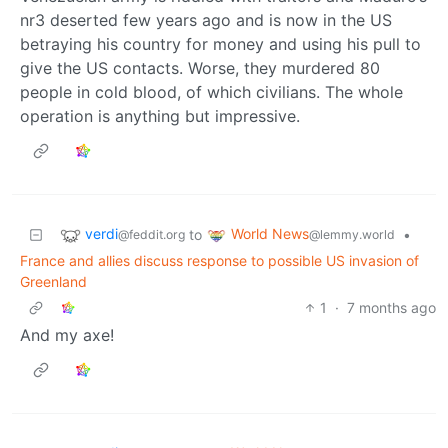
nr3 deserted few years ago and is now in the US
betraying his country for money and using his pull to
give the US contacts. Worse, they murdered 80
people in cold blood, of which civilians. The whole
operation is anything but impressive.
verdi
World News
to
•
@feddit.org
@lemmy.world
France and allies discuss response to possible US invasion of
Greenland
1
·
7 months ago
And my axe!