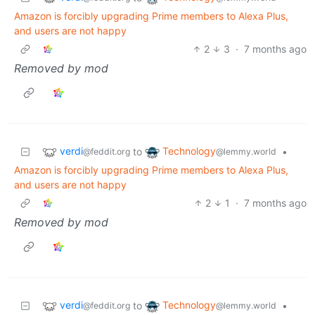
Amazon is forcibly upgrading Prime members to Alexa Plus,
and users are not happy
2
3
·
7 months ago
Removed by mod
verdi
Technology
to
•
@feddit.org
@lemmy.world
Amazon is forcibly upgrading Prime members to Alexa Plus,
and users are not happy
2
1
·
7 months ago
Removed by mod
verdi
Technology
to
•
@feddit.org
@lemmy.world