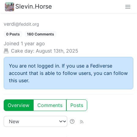
Slevin.Horse
verdi
@feddit.org
0 Posts
160 Comments
Joined
1 year ago
Cake day:
August 13th, 2025
You are not logged in. If you use a Fediverse
account that is able to follow users, you can follow
this user.
Overview
Comments
Posts