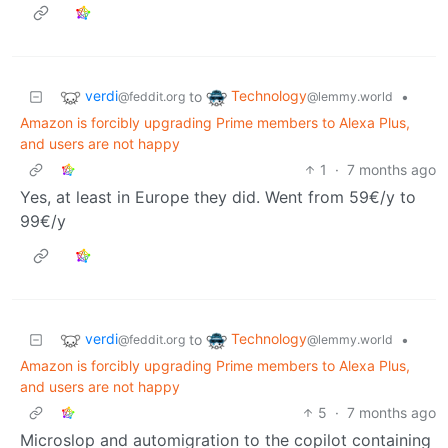
verdi
Technology
to
•
@feddit.org
@lemmy.world
Amazon is forcibly upgrading Prime members to Alexa Plus,
and users are not happy
1
·
7 months ago
Yes, at least in Europe they did. Went from 59€/y to
99€/y
verdi
Technology
to
•
@feddit.org
@lemmy.world
Amazon is forcibly upgrading Prime members to Alexa Plus,
and users are not happy
5
·
7 months ago
Microslop and automigration to the copilot containing