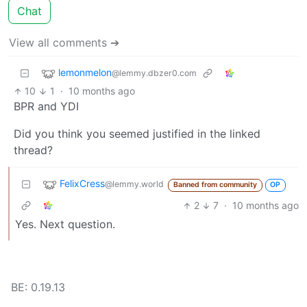
Chat
View all comments ➔
lemonmelon
@lemmy.dbzer0.com
10
1
·
10 months ago
BPR and YDI
Did you think you seemed justified in the linked
thread?
FelixCress
@lemmy.world
Banned from community
OP
2
7
·
10 months ago
Yes. Next question.
BE: 0.19.13