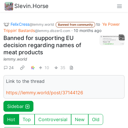
Slevin.Horse
FelixCress
to
Ye Power
@lemmy.world
Banned from community
Trippin' Bastards
·
10 months ago
@lemmy.dbzer0.com
Banned for supporting EU
decision regarding names of
meat products
lemmy.world
24
10
35
Link to the thread
https://lemmy.world/post/37144126
Sidebar
Hot
Top
Controversial
New
Old