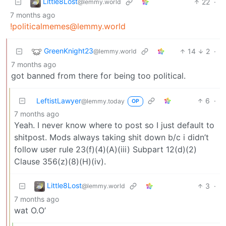
Little8Lost
22
·
@lemmy.world
7 months ago
!politicalmemes@lemmy.world
GreenKnight23
14
2
·
@lemmy.world
7 months ago
got banned from there for being too political.
LeftistLawyer
6
·
@lemmy.today
OP
7 months ago
Yeah. I never know where to post so I just default to
shitpost. Mods always taking shit down b/c i didn’t
follow user rule 23(f)(4)(A)(iii) Subpart 12(d)(2)
Clause 356(z)(8)(H)(iv).
Little8Lost
3
·
@lemmy.world
7 months ago
wat O.O’