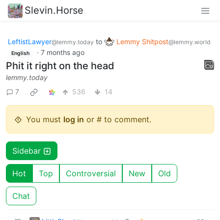
Slevin.Horse
LeftistLawyer
to
Lemmy Shitpost
@lemmy.today
@lemmy.world
·
7 months ago
English
Phit it right on the head
lemmy.today
7
536
14
You must
log in
or # to comment.
Sidebar
Hot
Top
Controversial
New
Old
Chat