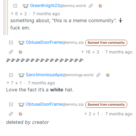
GreenKnight23
@lemmy.world
6
2
·
7 months ago
something about, “this is a meme community”. 🤷
fuck em.
ObtuseDoorFrame
@lemmy.zip
Banned from community
16
3
·
7 months ago
🌽🌽🌽🌽🌽🌽🌽🌽🌽🌽🌽🌽🌽🌽🌽🌽
SanctimoniousApe
@lemmings.world
7
1
·
7 months ago
Love the fact it’s a
white
hat.
ObtuseDoorFrame
@lemmy.zip
Banned from community
2
1
·
7 months ago
deleted by creator