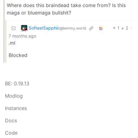
Where does this braindead take come from? Is this
maga or bluemaga bullshit?
SoftestSapphic
1
2
·
@lemmy.world
7 months ago
.ml
Blocked
BE: 0.19.13
Modlog
Instances
Docs
Code