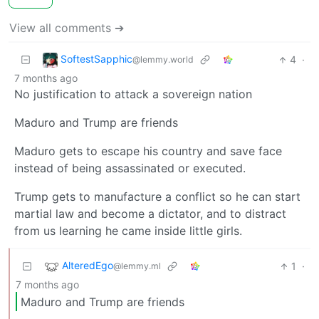
View all comments ➔
SoftestSapphic
4
·
@lemmy.world
7 months ago
No justification to attack a sovereign nation
Maduro and Trump are friends
Maduro gets to escape his country and save face
instead of being assassinated or executed.
Trump gets to manufacture a conflict so he can start
martial law and become a dictator, and to distract
from us learning he came inside little girls.
AlteredEgo
1
·
@lemmy.ml
7 months ago
Maduro and Trump are friends