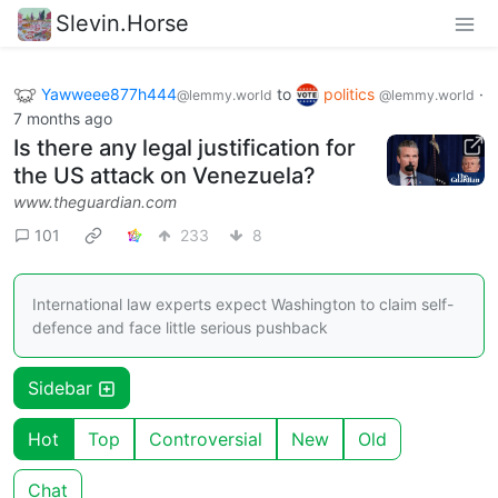
Slevin.Horse
Yawweee877h444
to
politics
·
@lemmy.world
@lemmy.world
7 months ago
Is there any legal justification for
the US attack on Venezuela?
www.theguardian.com
101
233
8
International law experts expect Washington to claim self-
defence and face little serious pushback
Sidebar
Hot
Top
Controversial
New
Old
Chat