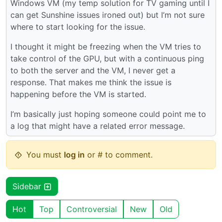
Windows VM (my temp solution for TV gaming until I
can get Sunshine issues ironed out) but I’m not sure
where to start looking for the issue.
I thought it might be freezing when the VM tries to
take control of the GPU, but with a continuous ping
to both the server and the VM, I never get a
response. That makes me think the issue is
happening before the VM is started.
I’m basically just hoping someone could point me to
a log that might have a related error message.
You must
log in
or # to comment.
Sidebar
Hot
Top
Controversial
New
Old