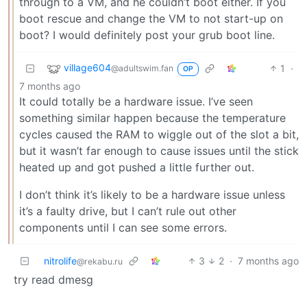
through to a VM, and he couldn’t boot either. If you
boot rescue and change the VM to not start-up on
boot? I would definitely post your grub boot line.
village604
1
·
@adultswim.fan
OP
7 months ago
It could totally be a hardware issue. I’ve seen
something similar happen because the temperature
cycles caused the RAM to wiggle out of the slot a bit,
but it wasn’t far enough to cause issues until the stick
heated up and got pushed a little further out.
I don’t think it’s likely to be a hardware issue unless
it’s a faulty drive, but I can’t rule out other
components until I can see some errors.
nitrolife
3
2
·
7 months ago
@rekabu.ru
try read dmesg