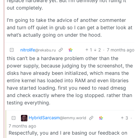
replace hardware yet. But I’m definitely not ruling it
out completely.
I’m going to take the advice of another commenter
and turn off quiet in grub so I can get a better look at
what’s actually going on under the hood.
nitrolife
1
2
·
7 months ago
@rekabu.ru
this can’t be a hardware problem other than the
power supply, because judging by the screenshot, the
disks have already been initialized, which means the
entire kernel has loaded into RAM and even libraries
have started loading. first you need to read dmesg
and check exactly where the log stopped. rather than
testing everything.
HybridSarcasm
3
·
@lemmy.world
7 months ago
Respectfully, you and I are basing our feedback on