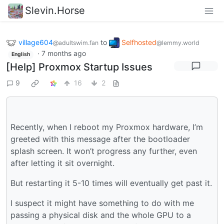
Slevin.Horse
village604
to
Selfhosted
@adultswim.fan
@lemmy.world
·
7 months ago
English
[Help] Proxmox Startup Issues
9
16
2
Recently, when I reboot my Proxmox hardware, I’m
greeted with this message after the bootloader
splash screen. It won’t progress any further, even
after letting it sit overnight.
But restarting it 5-10 times will eventually get past it.
I suspect it might have something to do with me
passing a physical disk and the whole GPU to a