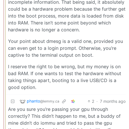
incomplete information. That being said, it absolutely
could be a hardware problem because the further get
into the boot process, more data is loaded from disk
into RAM. There isn’t some point beyond which
hardware is no longer a concern.
Your point about dmesg is a valid one, provided you
can even get to a login prompt. Otherwise, you’re
captive to the terminal output on boot.
I reserve the right to be wrong, but my money is on
bad RAM. If one wants to test the hardware without
taking things apart, booting to a live USB/CD is a
good option.
phanto
2
·
7 months ago
@lemmy.ca
Are you sure you’re passing your gpu through
correctly? This didn’t happen to me, but a buddy of
mine didn’t do iommu and tried to pass the gpu