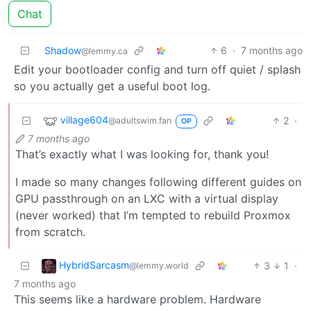
Chat
Shadow
6
·
7 months ago
@lemmy.ca
Edit your bootloader config and turn off quiet / splash
so you actually get a useful boot log.
village604
2
·
@adultswim.fan
OP
7 months ago
That’s exactly what I was looking for, thank you!
I made so many changes following different guides on
GPU passthrough on an LXC with a virtual display
(never worked) that I’m tempted to rebuild Proxmox
from scratch.
HybridSarcasm
3
1
·
@lemmy.world
7 months ago
This seems like a hardware problem. Hardware