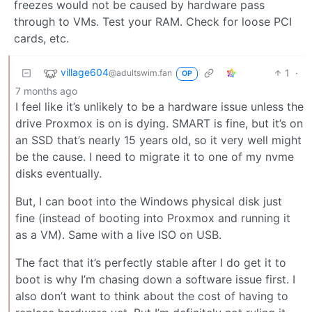
freezes would not be caused by hardware pass
through to VMs. Test your RAM. Check for loose PCI
cards, etc.
village604
1
·
@adultswim.fan
OP
7 months ago
I feel like it’s unlikely to be a hardware issue unless the
drive Proxmox is on is dying. SMART is fine, but it’s on
an SSD that’s nearly 15 years old, so it very well might
be the cause. I need to migrate it to one of my nvme
disks eventually.
But, I can boot into the Windows physical disk just
fine (instead of booting into Proxmox and running it
as a VM). Same with a live ISO on USB.
The fact that it’s perfectly stable after I do get it to
boot is why I’m chasing down a software issue first. I
also don’t want to think about the cost of having to