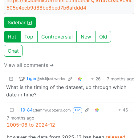
https://academictorrents.com/details/1614740ac8c94
505e4ecb9d88be8bed7b6afddd4
Sidebar
Hot
Top
Controversial
New
Old
Chat
View all comments ➔
Tiger
26
·
7 months ago
@sh.itjust.works
What is the timing of the dataset, up through which
date in time?
19-84
46
·
@lemmy.dbzer0.com
OP
7 months ago
2005-06 to 2024-12
however the data from 2025-12 has been
released