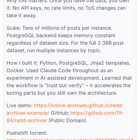
Why this matters: Once you have the data, you own
it. No API keys, no rate limits, no ToS changes can
take it away.
Scale: Tens of millions of posts per instance.
PostgreSQL backend keeps memory constant
regardless of dataset size. For the full 2.38B post
dataset, run multiple instances by topic.
How I built it: Python, PostgreSQL, Jinja2 templates,
Docker. Used Claude Code throughout as an
experiment in AI-assisted development. Learned that
the workflow is “trust but verify” – it accelerates the
boring parts but you still own the architecture.
Live demo:
https://online-archives.github.io/redd-
archiver-example/
GitHub:
https://github.com/19-
84/redd-archiver
(Public Domain)
Pushshift torrent: