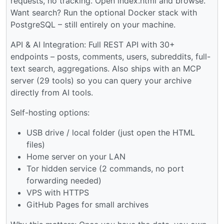
requests, no tracking. Open index.html and browse.
Want search? Run the optional Docker stack with
PostgreSQL – still entirely on your machine.
API & AI Integration: Full REST API with 30+
endpoints – posts, comments, users, subreddits, full-
text search, aggregations. Also ships with an MCP
server (29 tools) so you can query your archive
directly from AI tools.
Self-hosting options:
USB drive / local folder (just open the HTML
files)
Home server on your LAN
Tor hidden service (2 commands, no port
forwarding needed)
VPS with HTTPS
GitHub Pages for small archives