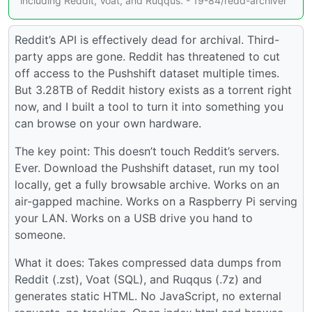
including Reddit, Voat, and Ruqqus. - 19-84/redd-archiver
Reddit’s API is effectively dead for archival. Third-
party apps are gone. Reddit has threatened to cut
off access to the Pushshift dataset multiple times.
But 3.28TB of Reddit history exists as a torrent right
now, and I built a tool to turn it into something you
can browse on your own hardware.
The key point: This doesn’t touch Reddit’s servers.
Ever. Download the Pushshift dataset, run my tool
locally, get a fully browsable archive. Works on an
air-gapped machine. Works on a Raspberry Pi serving
your LAN. Works on a USB drive you hand to
someone.
What it does: Takes compressed data dumps from
Reddit (.zst), Voat (SQL), and Ruqqus (.7z) and
generates static HTML. No JavaScript, no external