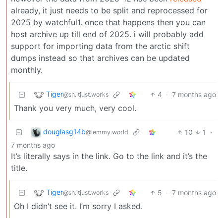
already, it just needs to be split and reprocessed for
2025 by watchful1. once that happens then you can
host archive up till end of 2025. i will probably add
support for importing data from the arctic shift
dumps instead so that archives can be updated
monthly.
Tiger
4
·
7 months ago
@sh.itjust.works
Thank you very much, very cool.
douglasg14b
10
1
·
@lemmy.world
7 months ago
It’s literally says in the link. Go to the link and it’s the
title.
Tiger
5
·
7 months ago
@sh.itjust.works
Oh I didn’t see it. I’m sorry I asked.