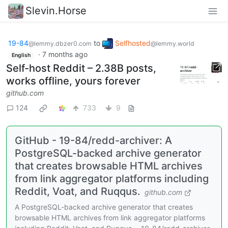
Slevin.Horse
19-84
to
Selfhosted
@lemmy.dbzer0.com
@lemmy.world
·
7 months ago
English
Self-host Reddit – 2.38B posts,
works offline, yours forever
github.com
124
733
9
GitHub - 19-84/redd-archiver: A
PostgreSQL-backed archive generator
that creates browsable HTML archives
from link aggregator platforms including
Reddit, Voat, and Ruqqus.
github.com
A PostgreSQL-backed archive generator that creates
browsable HTML archives from link aggregator platforms