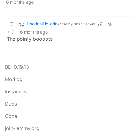
6 months ago
HootinNHollerin
@lemmy.dbzer0.com
7
·
6 months ago
The pointy boooots
BE: 0.19.13
Modlog
Instances
Docs
Code
join-lemmy.org