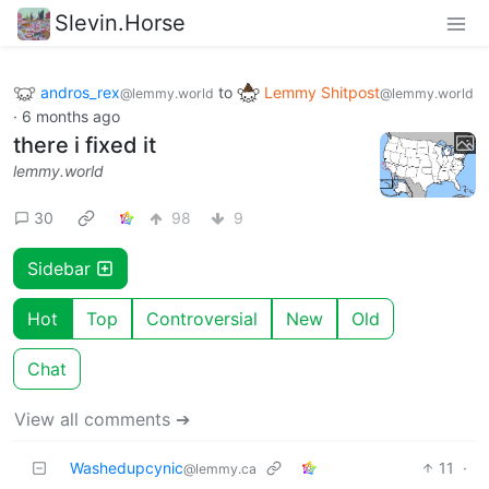
Slevin.Horse
andros_rex
to
Lemmy Shitpost
@lemmy.world
@lemmy.world
·
6 months ago
there i fixed it
lemmy.world
30
98
9
Sidebar
Hot
Top
Controversial
New
Old
Chat
View all comments ➔
Washedupcynic
11
·
@lemmy.ca