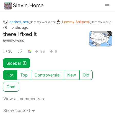
Slevin.Horse
andros_rex
to
Lemmy Shitpost
@lemmy.world
@lemmy.world
·
6 months ago
there i fixed it
lemmy.world
30
98
9
Sidebar
Hot
Top
Controversial
New
Old
Chat
View all comments ➔
Show context ➔