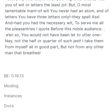
you of wit or letters the least jot: But, O most
lamentable man!–of wit You never had an atom, and of
letters You have three letters only!–they spell Ass!
And–had you had the necessary wit, To serve me all
the pleasantries I quote Before this noble audience. .
.e’en so, You would not have been let to utter one–
Nay, not the half or quarter of such jest! I take them
from myself all in good part, But not from any other
man that breathes!
BE: 0.19.13
Modlog
Instances
Docs