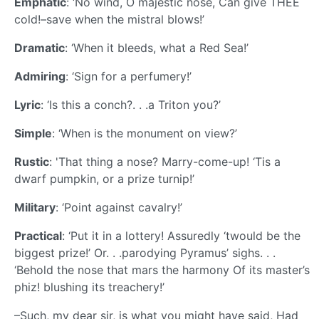
Emphatic
: ‘No wind, O majestic nose, Can give THEE
cold!–save when the mistral blows!’
Dramatic
: ‘When it bleeds, what a Red Sea!’
Admiring
: ‘Sign for a perfumery!’
Lyric
: ‘Is this a conch?. . .a Triton you?’
Simple
: ‘When is the monument on view?’
Rustic
: 'That thing a nose? Marry-come-up! ‘Tis a
dwarf pumpkin, or a prize turnip!’
Military
: ‘Point against cavalry!’
Practical
: ‘Put it in a lottery! Assuredly ‘twould be the
biggest prize!’ Or. . .parodying Pyramus’ sighs. . .
‘Behold the nose that mars the harmony Of its master’s
phiz! blushing its treachery!’
–Such, my dear sir, is what you might have said, Had