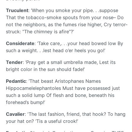
Truculent
: ‘When you smoke your pipe. . .suppose
That the tobacco-smoke spouts from your nose– Do
not the neighbors, as the fumes rise higher, Cry terror-
struck: “The chimney is afire”?’
Considerate
: ‘Take care,. . .your head bowed low By
such a weight. . .lest head o’er heels you go!’
Tender
: ‘Pray get a small umbrella made, Lest its
bright color in the sun should fade!’
Pedantic
: ‘That beast Aristophanes Names
Hippocamelelephantoles Must have possessed just
such a solid lump Of flesh and bone, beneath his
forehead’s bump!’
Cavalier
: 'The last fashion, friend, that hook? To hang
your hat on? ‘Tis a useful crook!’