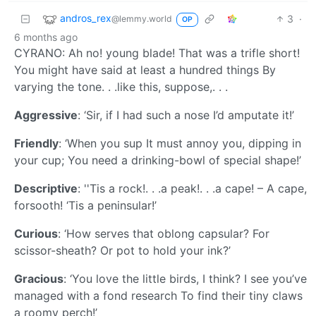
andros_rex
3
·
@lemmy.world
OP
6 months ago
CYRANO: Ah no! young blade! That was a trifle short!
You might have said at least a hundred things By
varying the tone. . .like this, suppose,. . .
Aggressive
: ‘Sir, if I had such a nose I’d amputate it!’
Friendly
: ‘When you sup It must annoy you, dipping in
your cup; You need a drinking-bowl of special shape!’
Descriptive
: ''Tis a rock!. . .a peak!. . .a cape! – A cape,
forsooth! ‘Tis a peninsular!’
Curious
: ‘How serves that oblong capsular? For
scissor-sheath? Or pot to hold your ink?’
Gracious
: ‘You love the little birds, I think? I see you’ve
managed with a fond research To find their tiny claws
a roomy perch!’