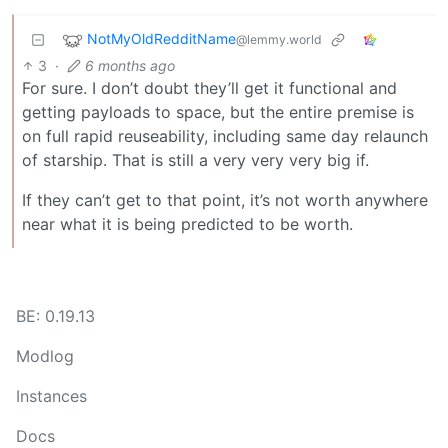
NotMyOldRedditName
@lemmy.world
3
·
6 months ago
For sure. I don’t doubt they’ll get it functional and
getting payloads to space, but the entire premise is
on full rapid reuseability, including same day relaunch
of starship. That is still a very very very big if.
If they can’t get to that point, it’s not worth anywhere
near what it is being predicted to be worth.
BE: 0.19.13
Modlog
Instances
Docs