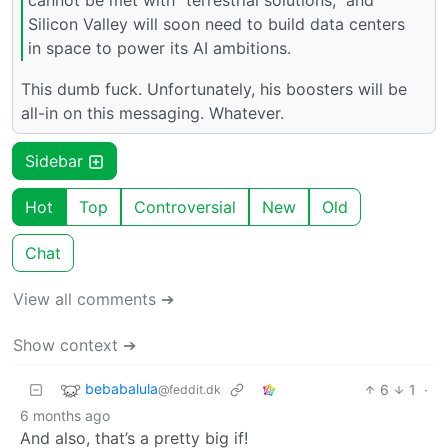
Silicon Valley will soon need to build data centers
in space to power its AI ambitions.
This dumb fuck. Unfortunately, his boosters will be
all-in on this messaging. Whatever.
Sidebar
Hot
Top
Controversial
New
Old
Chat
View all comments ➔
Show context ➔
bebabalula
6
1
·
@feddit.dk
6 months ago
And also, that’s a pretty big if!