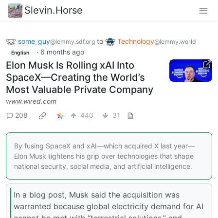
Slevin.Horse
some_guy
to
Technology
@lemmy.sdf.org
@lemmy.world
·
6 months ago
English
Elon Musk Is Rolling xAI Into
SpaceX—Creating the World’s
Most Valuable Private Company
www.wired.com
208
440
31
By fusing SpaceX and xAI—which acquired X last year—
Elon Musk tightens his grip over technologies that shape
national security, social media, and artificial intelligence.
In a blog post, Musk said the acquisition was
warranted because global electricity demand for AI
cannot be met with “terrestrial solutions,” and