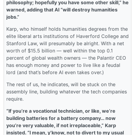
philosophy; hopefully you have some other skill,” he
warned, adding that AI “will destroy humanities
jobs.”
Karp, who himself holds humanities degrees from the
elite liberal arts institutions of Haverford College and
Stanford Law, will presumably be alright. With a net
worth of $15.5 billion — well within the top 0.1
percent of global wealth owners — the Palantir CEO
has enough money and power to live like a feudal
lord (and that’s before AI even takes over.)
The rest of us, he indicates, will be stuck on the
assembly line, building whatever the tech companies
require.
“If you’re a vocational technician, or like, we’re
building batteries for a battery company… now
you’re very valuable, if not irreplaceable,” Karp
insisted. “I mean, y’know, not to divert to my usual