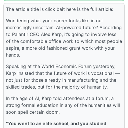
The article title is click bait here is the full article:
Wondering what your career looks like in our
increasingly uncertain, AI-powered future? According
to Palantir CEO Alex Karp, it’s going to involve less
of the comfortable office work to which most people
aspire, a more old fashioned grunt work with your
hands.
Speaking at the World Economic Forum yesterday,
Karp insisted that the future of work is vocational —
not just for those already in manufacturing and the
skilled trades, but for the majority of humanity.
In the age of AI, Karp told attendees at a forum, a
strong formal education in any of the humanities will
soon spell certain doom.
“You went to an elite school, and you studied