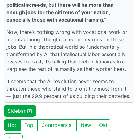
political screeds, but there will be more than
enough jobs for the citizens of your nation,
especially those with vocational training.”
Now, there’s nothing wrong with vocational work or
manufacturing. The global economy runs on these
jobs. But in a theoretical world so fundamentally
transformed by AI that intellectual labor essentially
ceases to exist, it’s telling that tech billionaires like
Karp see the rest of humanity as their worker bees.
It seems that the AI revolution never seems to
threaten those who stand to profit the most from it
— just the 99.9 percent of us building their batteries.
Sidebar
Hot
Top
Controversial
New
Old