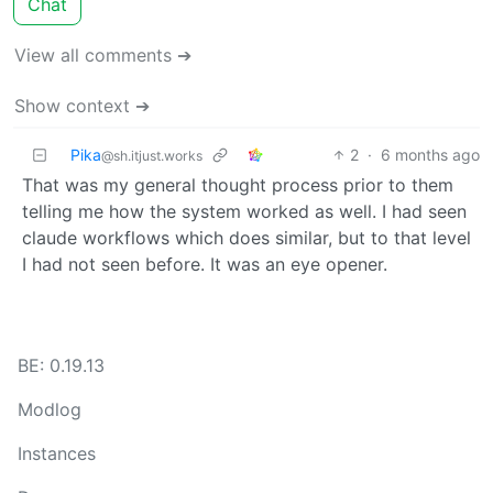
Chat
View all comments ➔
Show context ➔
Pika
2
·
6 months ago
@sh.itjust.works
That was my general thought process prior to them
telling me how the system worked as well. I had seen
claude workflows which does similar, but to that level
I had not seen before. It was an eye opener.
BE: 0.19.13
Modlog
Instances