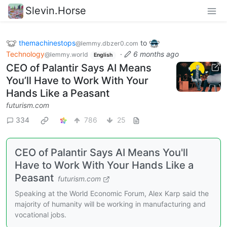
Slevin.Horse
themachinestops
to
@lemmy.dbzer0.com
Technology
·
6 months ago
@lemmy.world
English
CEO of Palantir Says AI Means
You’ll Have to Work With Your
Hands Like a Peasant
futurism.com
334
786
25
CEO of Palantir Says AI Means You'll
Have to Work With Your Hands Like a
Peasant
futurism.com
Speaking at the World Economic Forum, Alex Karp said the
majority of humanity will be working in manufacturing and
vocational jobs.