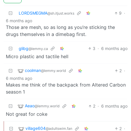
LORDSMEGMA
9
·
@sh.itjust.works
6 months ago
Those are mesh, so as long as you’re sticking the
drugs themselves in a dimebag first.
glibg
3
·
6 months ago
@lemmy.ca
Micro plastic and tactile hell
coolman
2
·
@lemmy.world
6 months ago
Makes me think of the backpack from Altered Carbon
season 1
Aeao
2
·
6 months ago
@lemmy.world
Not great for coke
village604
2
·
@adultswim.fan