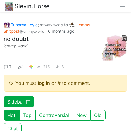
Slevin.Horse
Tunarca Leyla
to
Lemmy
@lemmy.world
Shitpost
·
6 months ago
@lemmy.world
no doubt
lemmy.world
7
215
6
You must
log in
or # to comment.
Sidebar
Hot
Top
Controversial
New
Old
Chat