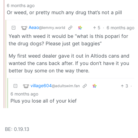
6 months ago
Or weed, or pretty much any drug that’s not a pill
Aeao
5
·
6 months ago
@lemmy.world
Yeah with weed it would be “what is this popari for
the drug dogs? Please just get baggies”
My first weed dealer gave it out in Altiods cans and
wanted the cans back after. If you don’t have it you
better buy some on the way there.
village604
3
·
@adultswim.fan
6 months ago
Plus you lose all of your kief
BE: 0.19.13