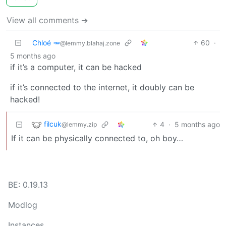
View all comments ➔
Chloé 🥕
60
·
@lemmy.blahaj.zone
5 months ago
if it’s a computer, it can be hacked
if it’s connected to the internet, it doubly can be
hacked!
filcuk
4
·
5 months ago
@lemmy.zip
If it can be physically connected to, oh boy…
BE: 0.19.13
Modlog
Instances