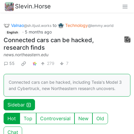
Slevin.Horse
Valnao
to
Technology
@sh.itjust.works
@lemmy.world
·
5 months ago
English
Connected cars can be hacked,
research finds
news.northeastern.edu
55
279
7
Connected cars can be hacked, including Tesla's Model 3
and Cybertruck, new Northeastern research uncovers.
Sidebar
Hot
Top
Controversial
New
Old
Chat