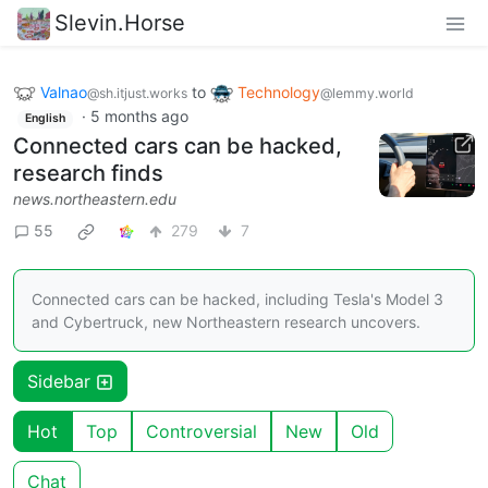
Slevin.Horse
Valnao
to
Technology
@sh.itjust.works
@lemmy.world
·
5 months ago
English
Connected cars can be hacked,
research finds
news.northeastern.edu
55
279
7
Connected cars can be hacked, including Tesla's Model 3
and Cybertruck, new Northeastern research uncovers.
Sidebar
Hot
Top
Controversial
New
Old
Chat