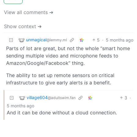
View all comments ➔
Show context ➔
unmagical
5
·
5 months ago
@lemmy.ml
Parts of Iot are great, but not the whole “smart home
sending multiple video and microphone feeds to
Amazon/Google/Facebook” thing.
The ability to set up remote sensors on critical
infrastructure to give early alerts
is
a benefit.
village604
3
·
@adultswim.fan
5 months ago
And it can be done without a cloud connection.