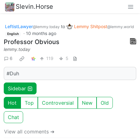
Slevin.Horse
LeftistLawyer
to
Lemmy Shitpost
@lemmy.today
@lemmy.world
·
10 months ago
English
Professor Obvious
lemmy.today
6
119
5
#Duh
Sidebar
Hot
Top
Controversial
New
Old
Chat
View all comments ➔