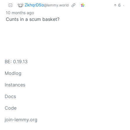
ZkhqrD5o
6
·
@lemmy.world
10 months ago
Cunts in a scum basket?
BE: 0.19.13
Modlog
Instances
Docs
Code
join-lemmy.org