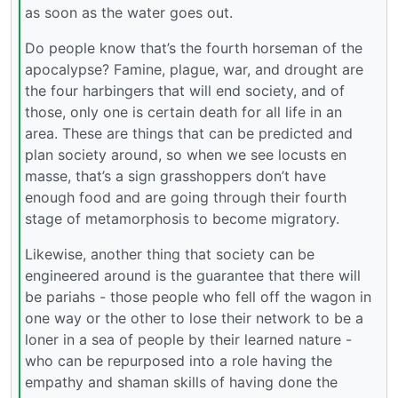
as soon as the water goes out.
Do people know that’s the fourth horseman of the
apocalypse? Famine, plague, war, and drought are
the four harbingers that will end society, and of
those, only one is certain death for all life in an
area. These are things that can be predicted and
plan society around, so when we see locusts en
masse, that’s a sign grasshoppers don’t have
enough food and are going through their fourth
stage of metamorphosis to become migratory.
Likewise, another thing that society can be
engineered around is the guarantee that there will
be pariahs - those people who fell off the wagon in
one way or the other to lose their network to be a
loner in a sea of people by their learned nature -
who can be repurposed into a role having the
empathy and shaman skills of having done the