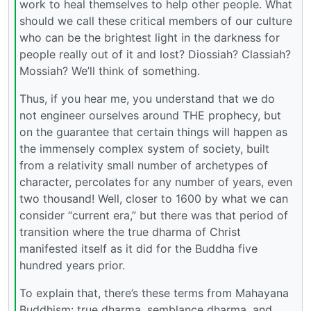
work to heal themselves to help other people. What
should we call these critical members of our culture
who can be the brightest light in the darkness for
people really out of it and lost? Diossiah? Classiah?
Mossiah? We’ll think of something.
Thus, if you hear me, you understand that we do
not engineer ourselves around THE prophecy, but
on the guarantee that certain things will happen as
the immensely complex system of society, built
from a relativity small number of archetypes of
character, percolates for any number of years, even
two thousand! Well, closer to 1600 by what we can
consider “current era,” but there was that period of
transition where the true dharma of Christ
manifested itself as it did for the Buddha five
hundred years prior.
To explain that, there’s these terms from Mahayana
Buddhism: true dharma, semblance dharma, and