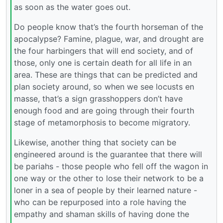
as soon as the water goes out.
Do people know that’s the fourth horseman of the
apocalypse? Famine, plague, war, and drought are
the four harbingers that will end society, and of
those, only one is certain death for all life in an
area. These are things that can be predicted and
plan society around, so when we see locusts en
masse, that’s a sign grasshoppers don’t have
enough food and are going through their fourth
stage of metamorphosis to become migratory.
Likewise, another thing that society can be
engineered around is the guarantee that there will
be pariahs - those people who fell off the wagon in
one way or the other to lose their network to be a
loner in a sea of people by their learned nature -
who can be repurposed into a role having the
empathy and shaman skills of having done the