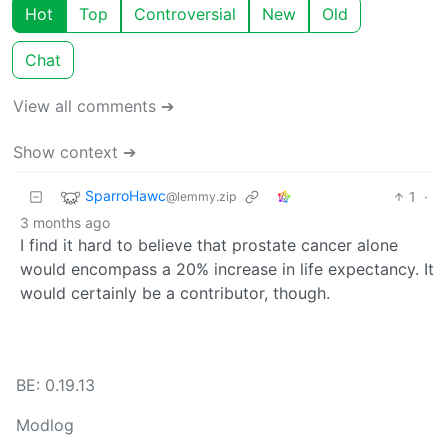
Hot
Top
Controversial
New
Old
Chat
View all comments ➔
Show context ➔
SparroHawc
1
·
@lemmy.zip
3 months ago
I find it hard to believe that prostate cancer alone
would encompass a 20% increase in life expectancy. It
would certainly be a contributor, though.
BE: 0.19.13
Modlog