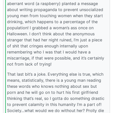
aberrant word (a raspberry) planted a message
about writing propaganda to prevent unsocialized
young men from touching women when they start
drinking, which happens to a percentage of the
population! I grabbed a woman’s ass once on
Halloween. I don’t think about the anonymous
stranger that had her night ruined, I’m just a piece
of shit that cringes enough internally upon
remembering who I was that I would have a
miscarriage, if that were possible, and it’s certainly
not from lack of trying!
That last bit’s a joke. Everything else is true, which
means, statistically, there is a young man reading
these words who knows nothing about sex but
porn and he will go on to hurt his first girlfriend
thinking that’s real, so I gotta do something drastic
to prevent calamity in this humanity I’m a part of!
Society…what would we do without her? Prolly die