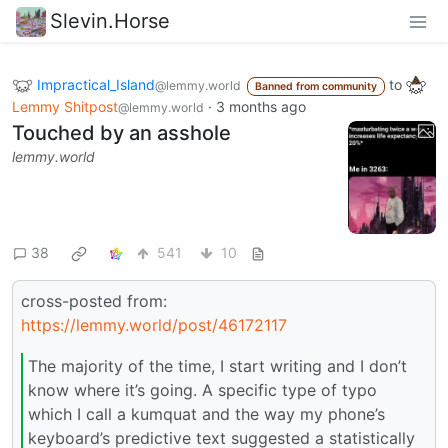
Slevin.Horse
Impractical_Island
to
@lemmy.world
Banned from community
Lemmy Shitpost
·
3 months ago
@lemmy.world
Touched by an asshole
lemmy.world
38
541
10
cross-posted from:
https://lemmy.world/post/46172117
The majority of the time, I start writing and I don’t
know where it’s going. A specific type of typo
which I call a kumquat and the way my phone’s
keyboard’s predictive text suggested a statistically