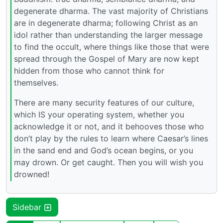
degenerate dharma. The vast majority of Christians
are in degenerate dharma; following Christ as an
idol rather than understanding the larger message
to find the occult, where things like those that were
spread through the Gospel of Mary are now kept
hidden from those who cannot think for
themselves.
There are many security features of our culture,
which IS your operating system, whether you
acknowledge it or not, and it behooves those who
don’t play by the rules to learn where Caesar’s lines
in the sand end and God’s ocean begins, or you
may drown. Or get caught. Then you will wish you
drowned!
Sidebar