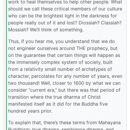
work to heal themselves to help other people. What
should we call these critical members of our culture
who can be the brightest light in the darkness for
people really out of it and lost? Diossiah? Classiah?
Mossiah? We’ll think of something.
Thus, if you hear me, you understand that we do
not engineer ourselves around THE prophecy, but
on the guarantee that certain things will happen as
the immensely complex system of society, built
from a relativity small number of archetypes of
character, percolates for any number of years, even
two thousand! Well, closer to 1600 by what we can
consider “current era,” but there was that period of
transition where the true dharma of Christ
manifested itself as it did for the Buddha five
hundred years prior.
To explain that, there’s these terms from Mahayana
Buddhism: true dharma, semblance dharma, and