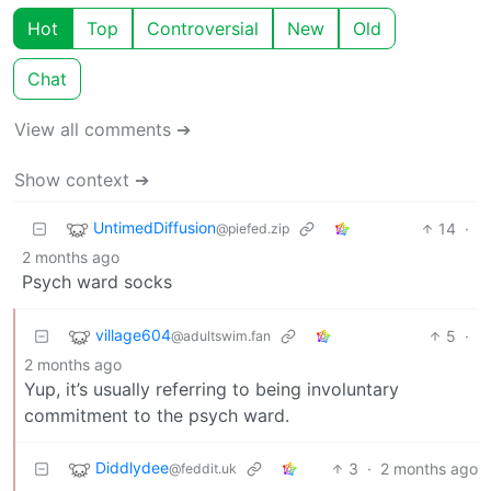
Hot
Top
Controversial
New
Old
Chat
View all comments ➔
Show context ➔
UntimedDiffusion
14
·
@piefed.zip
2 months ago
Psych ward socks
village604
5
·
@adultswim.fan
2 months ago
Yup, it’s usually referring to being involuntary
commitment to the psych ward.
Diddlydee
3
·
2 months ago
@feddit.uk