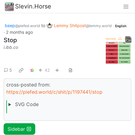
Slevin.Horse
beep
to
Lemmy Shitpost
@piefed.world
@lemmy.world
English
·
2 months ago
Stop
i.ibb.co
5
42
cross-posted from:
https://piefed.world/c/shit/p/1197441/stop
SVG Code
Sidebar