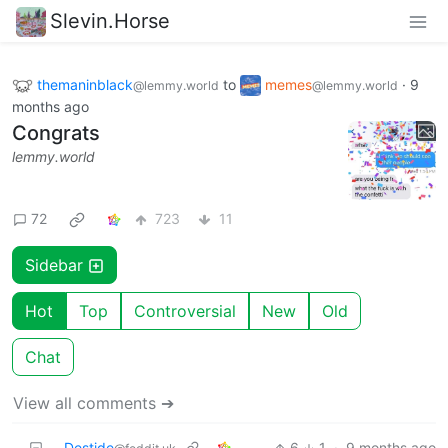
Slevin.Horse
themaninblack
to
memes
·
9
@lemmy.world
@lemmy.world
months ago
Congrats
lemmy.world
72
723
11
Sidebar
Hot
Top
Controversial
New
Old
Chat
View all comments ➔
Destide
6
1
·
9 months ago