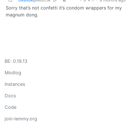
@feddit.uk
Sorry that’s not confetti it’s condom wrappers for my
magnum dong.
BE: 0.19.13
Modlog
Instances
Docs
Code
join-lemmy.org