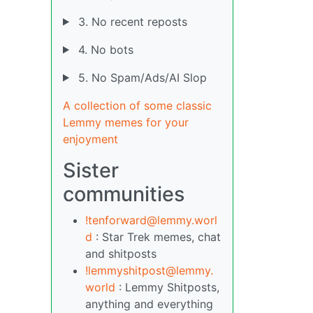
3. No recent reposts
4. No bots
5. No Spam/Ads/AI Slop
A collection of some classic
Lemmy memes for your
enjoyment
Sister
communities
!tenforward@lemmy.worl
d
: Star Trek memes, chat
and shitposts
!lemmyshitpost@lemmy.
world
: Lemmy Shitposts,
anything and everything