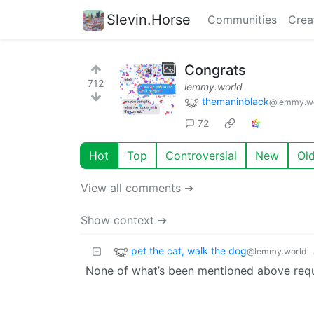
Slevin.Horse
Communities
Crea
Congrats
712
lemmy.world
themaninblack
@lemmy.w
72
Hot
Top
Controversial
New
Ol
View all comments ➔
Show context ➔
pet the cat, walk the dog
@lemmy.world
None of what’s been mentioned above requi