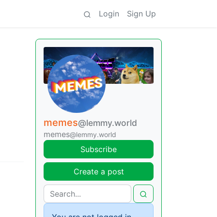
Login
Sign Up
memes
@lemmy.world
memes
@lemmy.world
Subscribe
Create a post
You are not logged in.