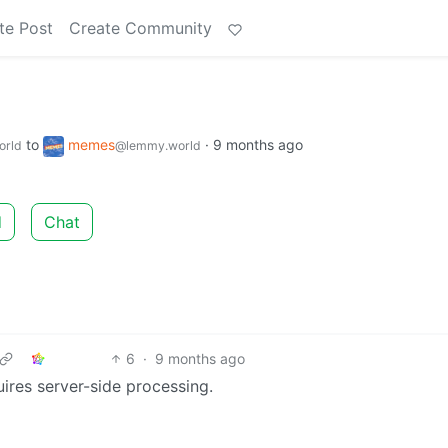
te Post
Create Community
to
memes
·
9 months ago
orld
@lemmy.world
d
Chat
6
·
9 months ago
res server-side processing.