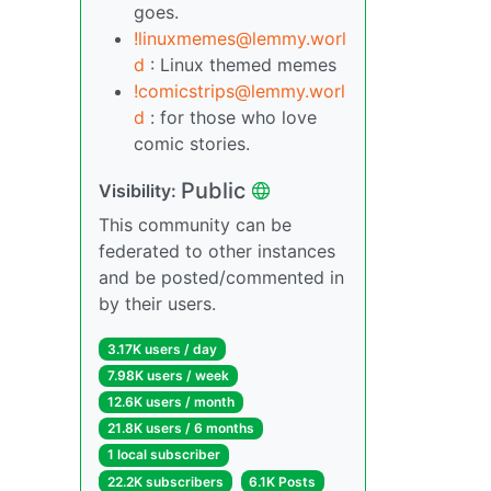
goes.
!linuxmemes@lemmy.worl
d
: Linux themed memes
!comicstrips@lemmy.worl
d
: for those who love
comic stories.
Public
Visibility:
This community can be
federated to other instances
and be posted/commented in
by their users.
3.17K users / day
7.98K users / week
12.6K users / month
21.8K users / 6 months
1 local subscriber
22.2K subscribers
6.1K Posts