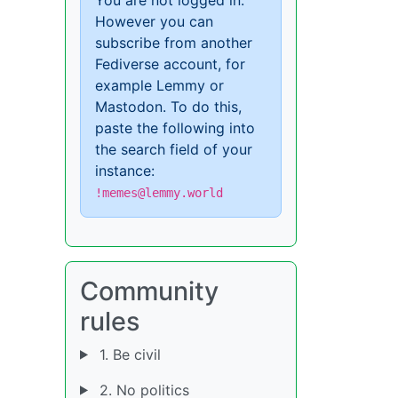
However you can
subscribe from another
Fediverse account, for
example Lemmy or
Mastodon. To do this,
paste the following into
the search field of your
instance:
!memes@lemmy.world
Community
rules
1. Be civil
2. No politics