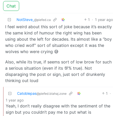
Chat
NotSteve_
1
·
1 year ago
@piefed.ca
I feel weird about this sort of joke because it’s exactly
the same kind of humour the right wing has been
using about the left for decades. Its almost like a “boy
who cried wolf” sort of situation except it was the
wolves who were crying 😅
Also, while its true, if seems sort of low brow for such
a serious situation (even if its 💯% true). Not
disparaging the post or sign, just sort of drunkenly
thinking out loud
Catoblepas
1
·
@piefed.blahaj.zone
1 year ago
Yeah, I don’t really disagree with the sentiment of the
sign but you couldn’t pay me to put what is