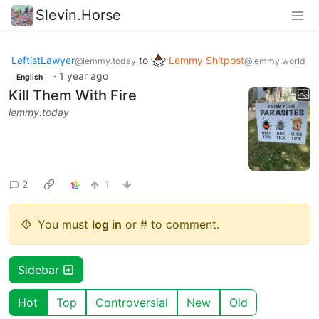
Slevin.Horse
LeftistLawyer
to
Lemmy Shitpost
@lemmy.today
@lemmy.world
·
1 year ago
English
Kill Them With Fire
lemmy.today
2
1
You must
log in
or # to comment.
Sidebar
Hot
Top
Controversial
New
Old