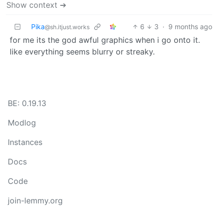
Show context ➔
Pika
6
3
·
9 months ago
@sh.itjust.works
for me its the god awful graphics when i go onto it.
like everything seems blurry or streaky.
BE: 0.19.13
Modlog
Instances
Docs
Code
join-lemmy.org