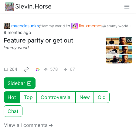
Slevin.Horse
mycodesucks
to
linuxmemes
·
@lemmy.world
@lemmy.world
9 months ago
Feature parity or get out
lemmy.world
264
578
67
Sidebar
Hot
Top
Controversial
New
Old
Chat
View all comments ➔