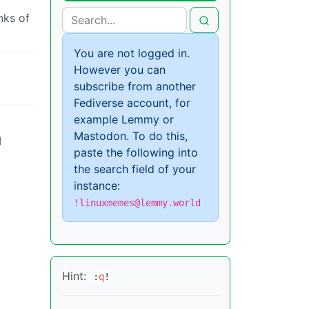
nks of
You are not logged in.
However you can
subscribe from another
Fediverse account, for
example Lemmy or
Mastodon. To do this,
I
paste the following into
the search field of your
instance:
!linuxmemes@lemmy.world
Hint:
:
q
!