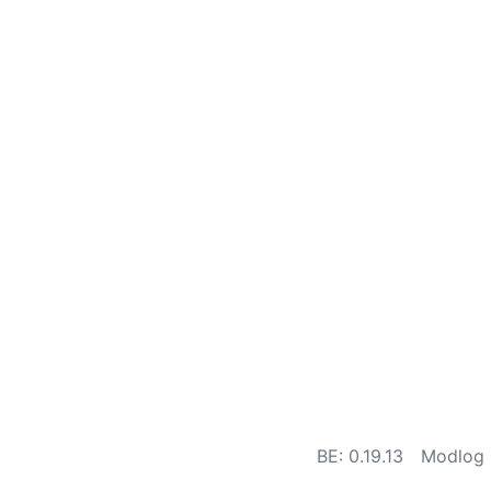
BE: 0.19.13
Modlog