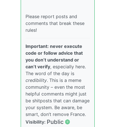
Please report posts and
comments that break these
rules!
Important: never execute
code or follow advice that
you don’t understand or
can’t verify
, especially here.
The word of the day is
credibility
. This is a meme
community – even the most
helpful comments might just
be shitposts that can damage
your system. Be aware, be
smart, don’t remove France.
Public
Visibility: