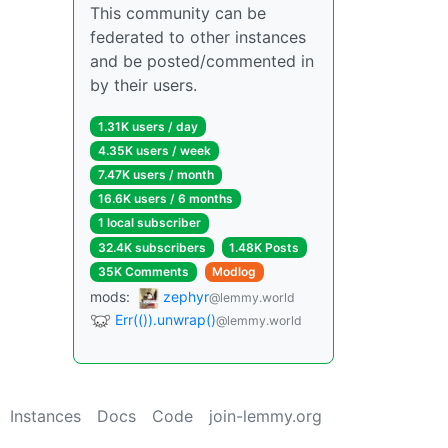
This community can be
federated to other instances
and be posted/commented in
by their users.
1.31K users / day
4.35K users / week
7.47K users / month
16.6K users / 6 months
1 local subscriber
32.4K subscribers
1.48K Posts
35K Comments
Modlog
mods:
zephyr
@lemmy.world
Err(()).unwrap()
@lemmy.world
Instances
Docs
Code
join-lemmy.org