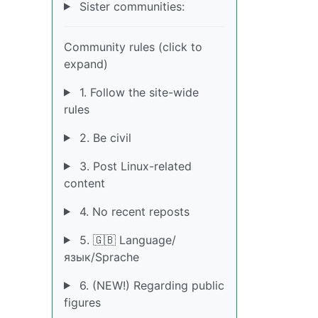
Sister communities:
Community rules (click to
expand)
1. Follow the site-wide
rules
2. Be civil
3. Post Linux-related
content
4. No recent reposts
5. 🇬🇧 Language/
язык/Sprache
6. (NEW!) Regarding public
figures