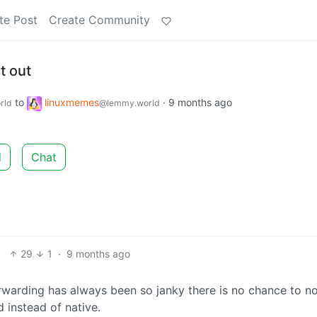
te Post
Create Community
t out
to
linuxmemes
·
9 months ago
rld
@lemmy.world
d
Chat
29
1
·
9 months ago
orwarding has always been so janky there is no chance to no
 instead of native.