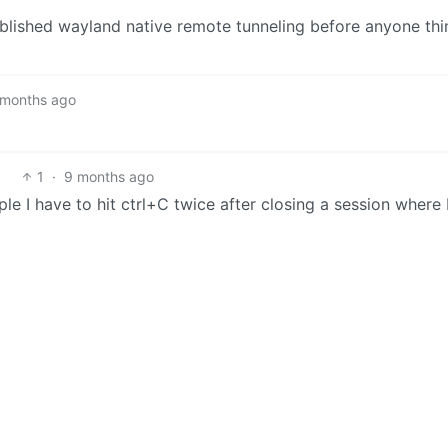
tablished wayland native remote tunneling before anyone thi
 months ago
1
·
9 months ago
mple I have to hit ctrl+C twice after closing a session where 