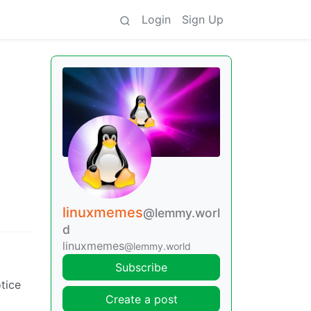
Login
Sign Up
linuxmemes
@lemmy.worl
d
linuxmemes
@lemmy.world
Subscribe
tice
Create a post