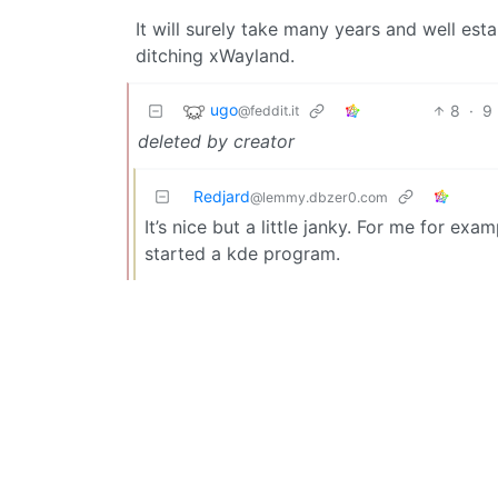
It will surely take many years and well es
ditching xWayland.
ugo
8
·
9
@feddit.it
deleted by creator
Redjard
@lemmy.dbzer0.com
It’s nice but a little janky. For me for exa
started a kde program.