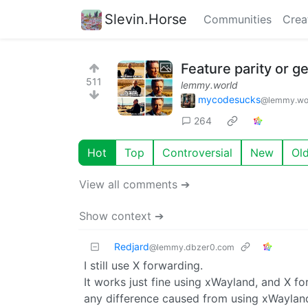
Slevin.Horse
Communities
Crea
Feature parity or ge
511
lemmy.world
mycodesucks
@lemmy.wo
264
Hot
Top
Controversial
New
Ol
View all comments ➔
Show context ➔
Redjard
@lemmy.dbzer0.com
I still use X forwarding.
It works just fine using xWayland, and X f
any difference caused from using xWayland