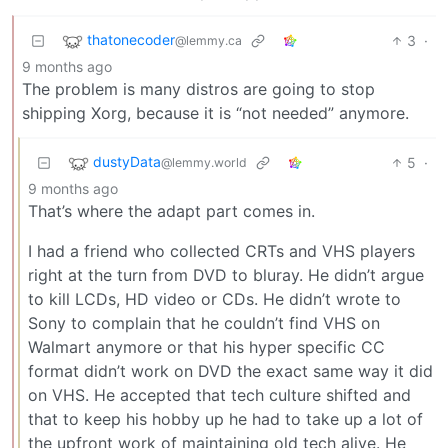
thatonecoder
3
·
@lemmy.ca
9 months ago
The problem is many distros are going to stop
shipping Xorg, because it is “not needed” anymore.
dustyData
5
·
@lemmy.world
9 months ago
That’s where the adapt part comes in.
I had a friend who collected CRTs and VHS players
right at the turn from DVD to bluray. He didn’t argue
to kill LCDs, HD video or CDs. He didn’t wrote to
Sony to complain that he couldn’t find VHS on
Walmart anymore or that his hyper specific CC
format didn’t work on DVD the exact same way it did
on VHS. He accepted that tech culture shifted and
that to keep his hobby up he had to take up a lot of
the upfront work of maintaining old tech alive. He