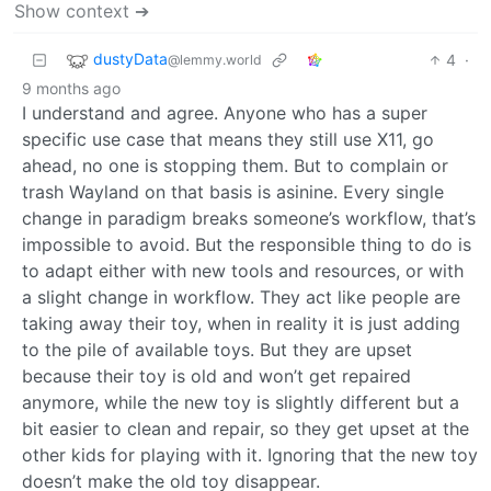
Show context ➔
dustyData
4
·
@lemmy.world
9 months ago
I understand and agree. Anyone who has a super
specific use case that means they still use X11, go
ahead, no one is stopping them. But to complain or
trash Wayland on that basis is asinine. Every single
change in paradigm breaks someone’s workflow, that’s
impossible to avoid. But the responsible thing to do is
to adapt either with new tools and resources, or with
a slight change in workflow. They act like people are
taking away their toy, when in reality it is just adding
to the pile of available toys. But they are upset
because their toy is old and won’t get repaired
anymore, while the new toy is slightly different but a
bit easier to clean and repair, so they get upset at the
other kids for playing with it. Ignoring that the new toy
doesn’t make the old toy disappear.