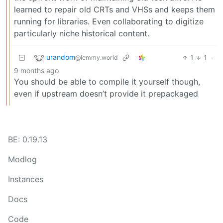
learned to repair old CRTs and VHSs and keeps them
running for libraries. Even collaborating to digitize
particularly niche historical content.
urandom
1
1
·
@lemmy.world
9 months ago
You should be able to compile it yourself though,
even if upstream doesn’t provide it prepackaged
BE: 0.19.13
Modlog
Instances
Docs
Code