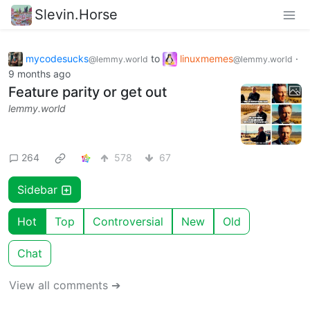
Slevin.Horse
mycodesucks
to
linuxmemes
·
@lemmy.world
@lemmy.world
9 months ago
Feature parity or get out
lemmy.world
264
578
67
Sidebar
Hot
Top
Controversial
New
Old
Chat
View all comments ➔