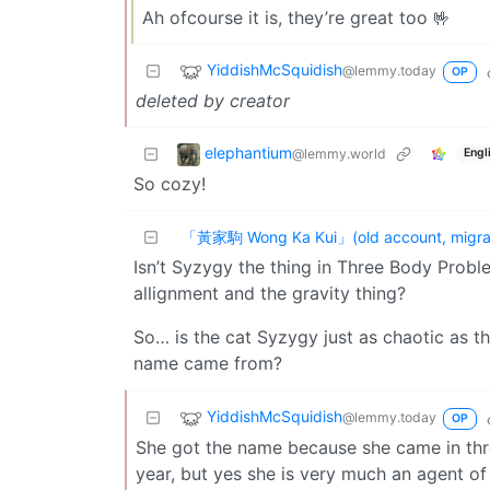
Ah ofcourse it is, they’re great too 🤟
YiddishMcSquidish
@lemmy.today
OP
deleted by creator
elephantium
@lemmy.world
Engl
So cozy!
「黃家駒 Wong Ka Kui」(old account, migrat
Isn’t Syzygy the thing in Three Body Prob
allignment and the gravity thing?
So… is the cat Syzygy just as chaotic as
name came from?
YiddishMcSquidish
@lemmy.today
OP
She got the name because she came in thro
year, but yes she is very much an agent of