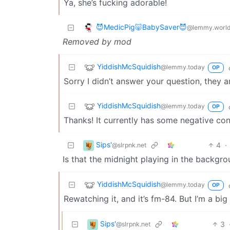
Ya, she’s fucking adorable!
😈MedicPig🐷BabySaver😈
@lemmy.worl
Removed by mod
YiddishMcSquidish
@lemmy.today
OP
Sorry I didn’t answer your question, they 
YiddishMcSquidish
@lemmy.today
OP
Thanks! It currently has some negative conn
Sips'
4
·
@slrpnk.net
Is that the midnight playing in the backgr
YiddishMcSquidish
@lemmy.today
OP
Rewatching it, and it’s fm-84. But I’m a big
Sips'
3
@slrpnk.net