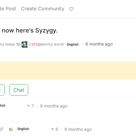
te Post
Create Community
, now here's Syzygy.
to
cats
·
9 months ago
y.today
@lemmy.world
English
d
Chat
7
·
9 months ago
lish
6
·
9 months ago
English