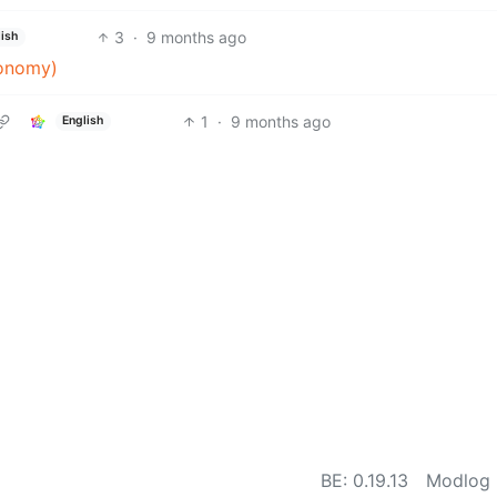
3
·
9 months ago
ish
ronomy)
1
·
9 months ago
English
BE: 0.19.13
Modlog