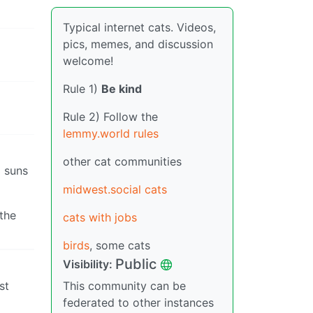
Typical internet cats. Videos,
pics, memes, and discussion
welcome!
Rule 1)
Be kind
Rule 2) Follow the
lemmy.world rules
other cat communities
3 suns
midwest.social cats
the
cats with jobs
birds
, some cats
Public
Visibility:
st
This community can be
federated to other instances