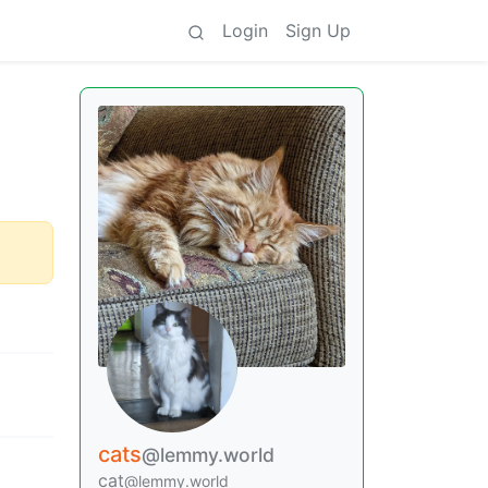
Login
Sign Up
cats
@lemmy.world
cat
@lemmy.world