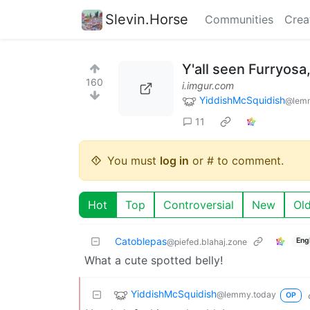
Slevin.Horse
Communities
Crea
Y'all seen Furryosa
160
i.imgur.com
YiddishMcSquidish
@lemm
11
You must
log in
or # to comment.
Hot
Top
Controversial
New
Ol
Catoblepas
Eng
@piefed.blahaj.zone
What a cute spotted belly!
YiddishMcSquidish
@lemmy.today
OP