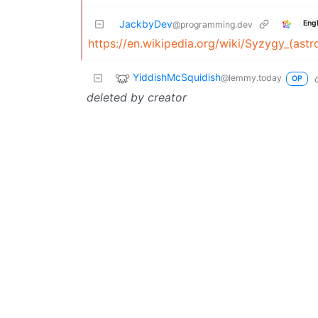
JackbyDev
Engl
@programming.dev
https://en.wikipedia.org/wiki/Syzygy_(ast
YiddishMcSquidish
@lemmy.today
OP
deleted by creator