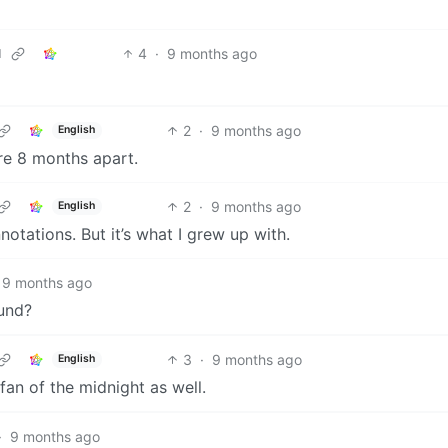
4
·
9 months ago
d
2
·
9 months ago
English
are 8 months apart.
2
·
9 months ago
English
otations. But it’s what I grew up with.
9 months ago
ound?
3
·
9 months ago
English
 fan of the midnight as well.
·
9 months ago