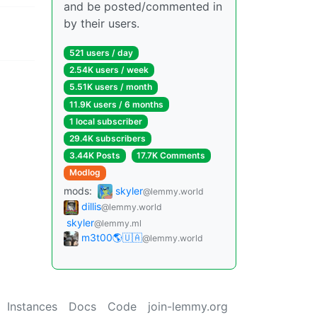
and be posted/commented in
by their users.
521 users / day
2.54K users / week
5.51K users / month
11.9K users / 6 months
1 local subscriber
29.4K subscribers
3.44K Posts
17.7K Comments
Modlog
mods:
skyler
@lemmy.world
dillis
@lemmy.world
skyler
@lemmy.ml
m3t00🌎🇺🇦
@lemmy.world
Instances
Docs
Code
join-lemmy.org