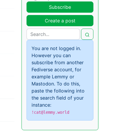
Subscribe
Create a post
You are not logged in.
However you can
subscribe from another
Fediverse account, for
example Lemmy or
Mastodon. To do this,
paste the following into
the search field of your
instance:
!cat@lemmy.world