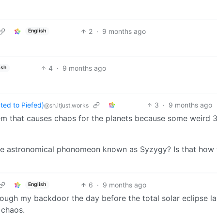
2
·
9 months ago
English
4
·
9 months ago
ish
ed to Piefed)
3
·
9 months ago
@sh.itjust.works
lem that causes chaos for the planets because some weird 
 the astronomical phonomeon known as Syzygy? Is that how 
6
·
9 months ago
English
ugh my backdoor the day before the total solar eclipse la
 chaos.