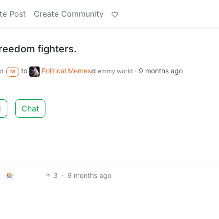
te Post
Create Community
freedom fighters.
to
Political Memes
·
9 months ago
d
@lemmy.world
M
d
Chat
3
·
9 months ago