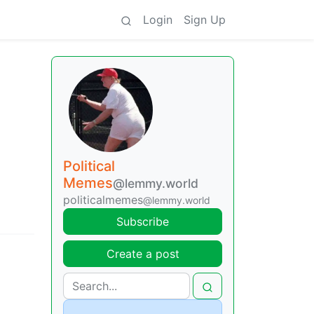
Login
Sign Up
Political
Memes
@lemmy.world
politicalmemes
@lemmy.world
Subscribe
Create a post