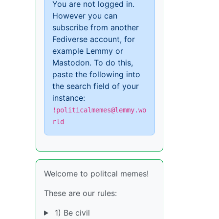
You are not logged in.
However you can
subscribe from another
Fediverse account, for
example Lemmy or
Mastodon. To do this,
paste the following into
the search field of your
instance:
!politicalmemes@lemmy.wo
rld
Welcome to politcal memes!
These are our rules:
1) Be civil