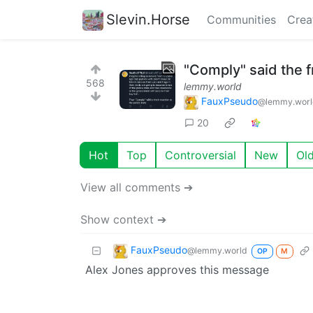
Slevin.Horse
Communities
Crea
"Comply" said the 
568
lemmy.world
FauxPseudo
@lemmy.worl
20
Hot
Top
Controversial
New
Ol
View all comments ➔
Show context ➔
FauxPseudo
@lemmy.world
OP
M
Alex Jones approves this message