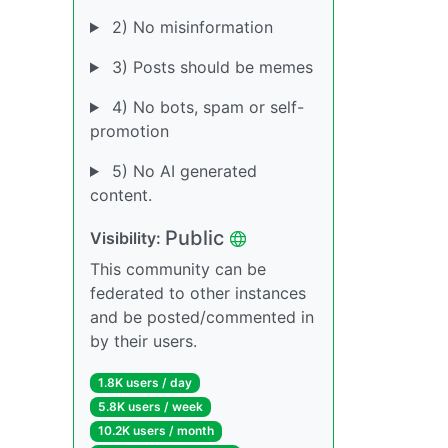
2) No misinformation
3) Posts should be memes
4) No bots, spam or self-
promotion
5) No AI generated
content.
Public
Visibility:
This community can be
federated to other instances
and be posted/commented in
by their users.
1.8K users / day
5.8K users / week
10.2K users / month