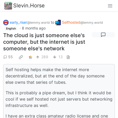
Slevin.Horse
early_riser
to
Selfhosted
@lemmy.world
@lemmy.world
·
8 months ago
English
The cloud is just someone else's
computer, but the internet is just
someone else's network
55
289
13
Self hosting helps make the internet more
decentralized, but at the end of the day someone
else owns that series of tubes.
This is probably a pipe dream, but I think it would be
cool if we self hosted not just servers but networking
infrastructure as well.
I have an extra class amateur radio license and one