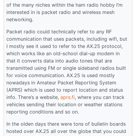
of the many niches within the ham radio hobby I’m
interested in is packet radio and wireless mesh
networking.
Packet radio could technically refer to any RF
communication that uses packets, including wifi, but
I mostly see it used to refer to the AX.25 protocol,
which works like an old-school dial-up modem in
that it converts data into audio tones that are
transmitted using FM or single sideband radios built
for voice communication. AX.25 is used mostly
nowadays in Amateur Packet Reporting System
(APRS) which is used to report location and status
info. There’s a website,
aprs.fi
, where you can track
vehicles sending their location or weather stations
reporting conditions and so on.
In the olden days there were tons of bulletin boards
hosted over AX.25 all over the globe that you could