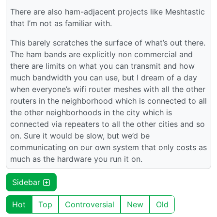
There are also ham-adjacent projects like Meshtastic
that I’m not as familiar with.
This barely scratches the surface of what’s out there.
The ham bands are explicitly non commercial and
there are limits on what you can transmit and how
much bandwidth you can use, but I dream of a day
when everyone’s wifi router meshes with all the other
routers in the neighborhood which is connected to all
the other neighborhoods in the city which is
connected via repeaters to all the other cities and so
on. Sure it would be slow, but we’d be
communicating on our own system that only costs as
much as the hardware you run it on.
Sidebar
Hot
Top
Controversial
New
Old