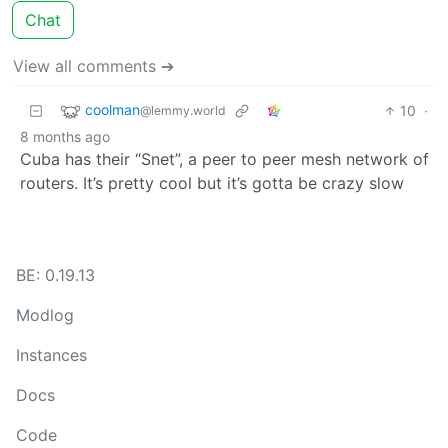
Chat
View all comments ➔
coolman
10
·
@lemmy.world
8 months ago
Cuba has their “Snet”, a peer to peer mesh network of
routers. It’s pretty cool but it’s gotta be crazy slow
BE: 0.19.13
Modlog
Instances
Docs
Code