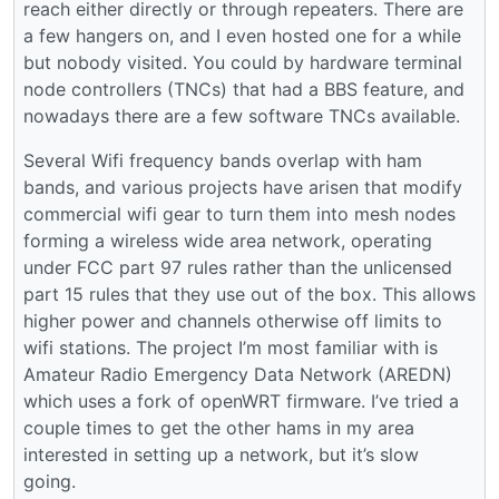
reach either directly or through repeaters. There are
a few hangers on, and I even hosted one for a while
but nobody visited. You could by hardware terminal
node controllers (TNCs) that had a BBS feature, and
nowadays there are a few software TNCs available.
Several Wifi frequency bands overlap with ham
bands, and various projects have arisen that modify
commercial wifi gear to turn them into mesh nodes
forming a wireless wide area network, operating
under FCC part 97 rules rather than the unlicensed
part 15 rules that they use out of the box. This allows
higher power and channels otherwise off limits to
wifi stations. The project I’m most familiar with is
Amateur Radio Emergency Data Network (AREDN)
which uses a fork of openWRT firmware. I’ve tried a
couple times to get the other hams in my area
interested in setting up a network, but it’s slow
going.