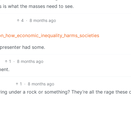
s is what the masses need to see.
4
·
8 months ago
son_how_economic_inequality_harms_societies
e presenter had some.
1
·
8 months ago
ment.
1
·
8 months ago
ng under a rock or something? They’re all the rage these 