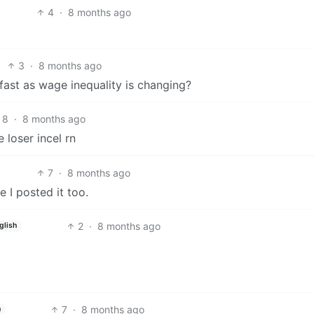
4
·
8 months ago
3
·
8 months ago
s fast as wage inequality is changing?
8
·
8 months ago
 loser incel rn
7
·
8 months ago
I posted it too.
2
·
8 months ago
glish
7
·
8 months ago
h