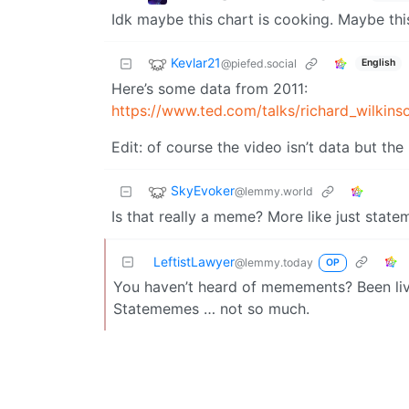
Idk maybe this chart is cooking. Maybe thi
Kevlar21
@piefed.social
English
Here’s some data from 2011:
https://www.ted.com/talks/richard_wilkin
Edit: of course the video isn’t data but th
SkyEvoker
@lemmy.world
Is that really a meme? More like just state
LeftistLawyer
@lemmy.today
OP
You haven’t heard of memements? Been livi
Statememes … not so much.