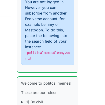
You are not logged in.
However you can
subscribe from another
Fediverse account, for
example Lemmy or
Mastodon. To do this,
paste the following into
the search field of your
instance:
!politicalmemes@lemmy.wo
rld
Welcome to politcal memes!
These are our rules:
1) Be civil