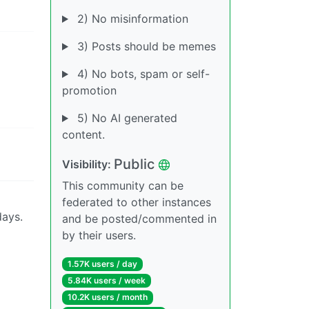
2) No misinformation
3) Posts should be memes
4) No bots, spam or self-
promotion
5) No AI generated
content.
Public
Visibility:
This community can be
federated to other instances
days.
and be posted/commented in
by their users.
1.57K users / day
5.84K users / week
10.2K users / month