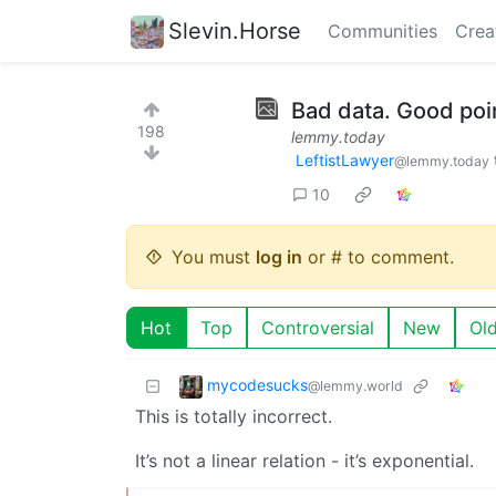
Slevin.Horse
Communities
Crea
Bad data. Good poi
198
lemmy.today
LeftistLawyer
@lemmy.today
10
You must
log in
or # to comment.
Hot
Top
Controversial
New
Ol
mycodesucks
@lemmy.world
This is totally incorrect.
It’s not a linear relation - it’s exponential.