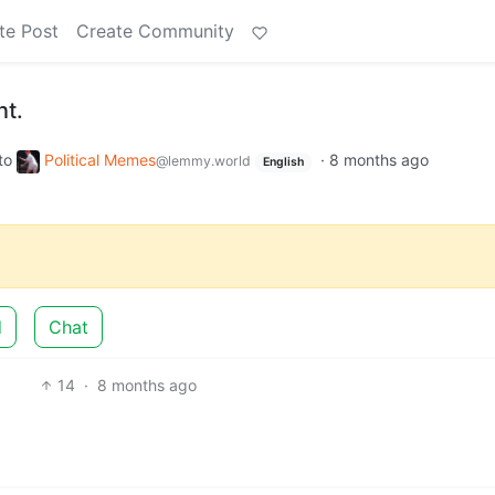
te Post
Create Community
nt.
to
Political Memes
·
8 months ago
@lemmy.world
English
d
Chat
14
·
8 months ago