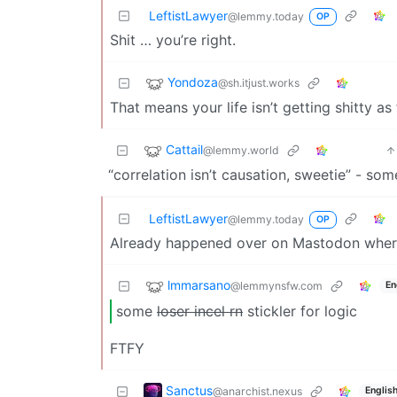
LeftistLawyer
@lemmy.today
OP
Shit … you’re right.
Yondoza
@sh.itjust.works
That means your life isn’t getting shitty a
Cattail
@lemmy.world
“correlation isn’t causation, sweetie” - some
LeftistLawyer
@lemmy.today
OP
Already happened over on Mastodon where 
lmmarsano
@lemmynsfw.com
En
some
loser incel rn
stickler for logic
FTFY
Sanctus
@anarchist.nexus
Englis