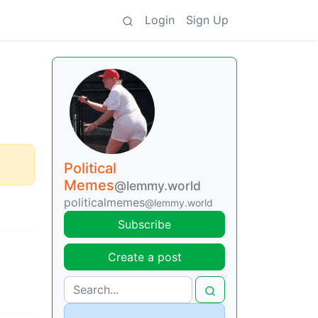
Login
Sign Up
Political
Memes
@lemmy.world
politicalmemes
@lemmy.world
Subscribe
Create a post