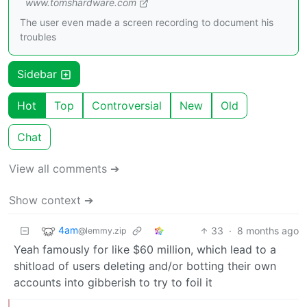
www.tomshardware.com
The user even made a screen recording to document his
troubles
Sidebar
Hot
Top
Controversial
New
Old
Chat
View all comments ➔
Show context ➔
4am
33
·
8 months ago
@lemmy.zip
Yeah famously for like $60 million, which lead to a
shitload of users deleting and/or botting their own
accounts into gibberish to try to foil it