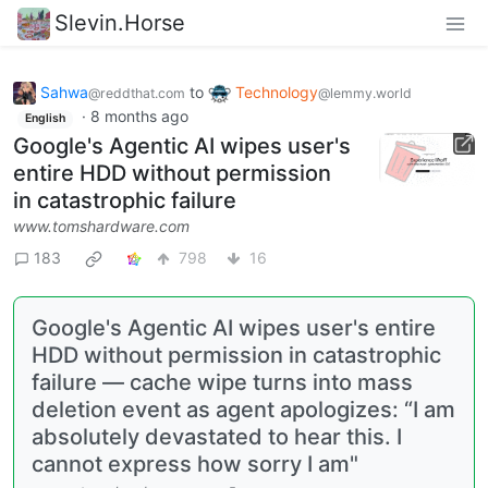
Slevin.Horse
Sahwa
to
Technology
@reddthat.com
@lemmy.world
·
8 months ago
English
Google's Agentic AI wipes user's
entire HDD without permission
in catastrophic failure
www.tomshardware.com
183
798
16
Google's Agentic AI wipes user's entire
HDD without permission in catastrophic
failure — cache wipe turns into mass
deletion event as agent apologizes: “I am
absolutely devastated to hear this. I
cannot express how sorry I am"