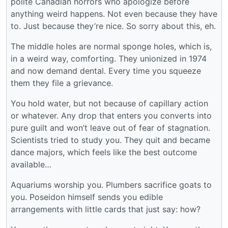
polite Canadian horrors who apologize before
anything weird happens. Not even because they have
to. Just because they’re nice. So sorry about this, eh.
The middle holes are normal sponge holes, which is,
in a weird way, comforting. They unionized in 1974
and now demand dental. Every time you squeeze
them they file a grievance.
You hold water, but not because of capillary action
or whatever. Any drop that enters you converts into
pure guilt and won’t leave out of fear of stagnation.
Scientists tried to study you. They quit and became
dance majors, which feels like the best outcome
available…
Aquariums worship you. Plumbers sacrifice goats to
you. Poseidon himself sends you edible
arrangements with little cards that just say: how?