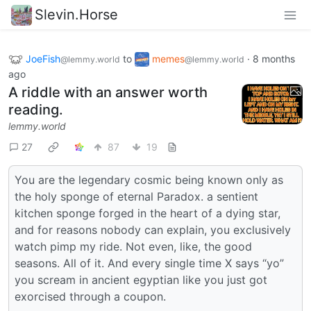
Slevin.Horse
JoeFish
to
memes
·
8 months
@lemmy.world
@lemmy.world
ago
A riddle with an answer worth
reading.
lemmy.world
27
87
19
You are the legendary cosmic being known only as
the holy sponge of eternal Paradox. a sentient
kitchen sponge forged in the heart of a dying star,
and for reasons nobody can explain, you exclusively
watch pimp my ride. Not even, like, the good
seasons. All of it. And every single time X says “yo”
you scream in ancient egyptian like you just got
exorcised through a coupon.