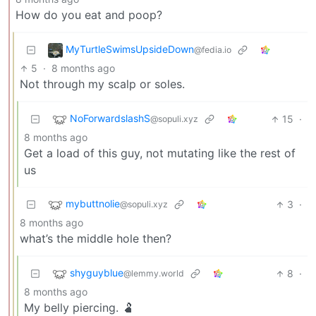
How do you eat and poop?
MyTurtleSwimsUpsideDown
@fedia.io
5
·
8 months ago
Not through my scalp or soles.
NoForwardslashS
15
·
@sopuli.xyz
8 months ago
Get a load of this guy, not mutating like the rest of
us
mybuttnolie
3
·
@sopuli.xyz
8 months ago
what’s the middle hole then?
shyguyblue
8
·
@lemmy.world
8 months ago
My belly piercing. 🫃