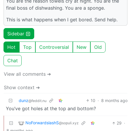
You are the reason towels cry at night. You are the
final boss of dishwashing. You are a sponge.
This is what happens when I get bored. Send help.
Sidebar
Hot
Top
Controversial
New
Old
Chat
View all comments ➔
Show context ➔
dunz
10
·
8 months ago
@feddit.nu
You’ve got holes at the top and bottom?
NoForwardslashS
29
·
@sopuli.xyz
8 months ago