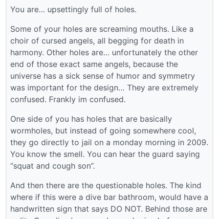
You are… upsettingly full of holes.
Some of your holes are screaming mouths. Like a
choir of cursed angels, all begging for death in
harmony. Other holes are… unfortunately the other
end of those exact same angels, because the
universe has a sick sense of humor and symmetry
was important for the design… They are extremely
confused. Frankly im confused.
One side of you has holes that are basically
wormholes, but instead of going somewhere cool,
they go directly to jail on a monday morning in 2009.
You know the smell. You can hear the guard saying
“squat and cough son”.
And then there are the questionable holes. The kind
where if this were a dive bar bathroom, would have a
handwritten sign that says DO NOT. Behind those are