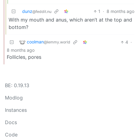
dunz
1
·
8 months ago
@feddit.nu
With my mouth and anus, which aren’t at the top and
bottom?
coolman
4
·
@lemmy.world
8 months ago
Follicles, pores
BE: 0.19.13
Modlog
Instances
Docs
Code