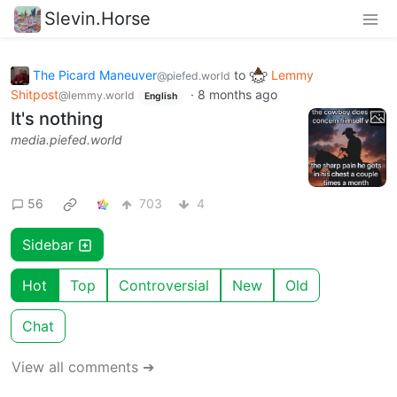
Slevin.Horse
The Picard Maneuver
to
Lemmy
@piefed.world
Shitpost
·
8 months ago
@lemmy.world
English
It's nothing
media.piefed.world
56
703
4
Sidebar
Hot
Top
Controversial
New
Old
Chat
View all comments ➔