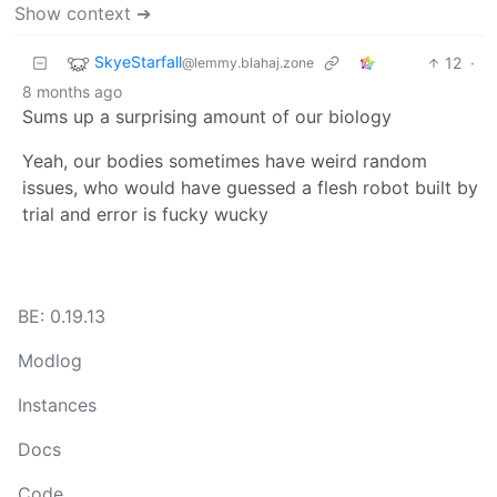
Show context ➔
SkyeStarfall
12
·
@lemmy.blahaj.zone
8 months ago
Sums up a surprising amount of our biology
Yeah, our bodies sometimes have weird random
issues, who would have guessed a flesh robot built by
trial and error is fucky wucky
BE: 0.19.13
Modlog
Instances
Docs
Code