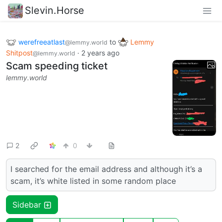
Slevin.Horse
werefreeatlast
to
Lemmy
@lemmy.world
Shitpost
·
2 years ago
@lemmy.world
Scam speeding ticket
lemmy.world
2
0
I searched for the email address and although it’s a
scam, it’s white listed in some random place
Sidebar