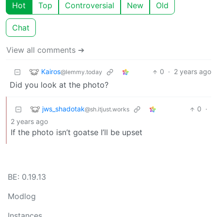
Hot
Top
Controversial
New
Old
Chat
View all comments ➔
Kairos
0
·
2 years ago
@lemmy.today
Did you look at the photo?
jws_shadotak
0
·
@sh.itjust.works
2 years ago
If the photo isn’t goatse I’ll be upset
BE: 0.19.13
Modlog
Instances