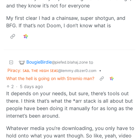
and they know it’s not for everyone
My first clear I had a chainsaw, super shotgun, and
BFG. If that’s not Doom, I don’t know what is
BougieBirdie
to
@piefed.blahaj.zone
Piracy: ꜱᴀɪʟ ᴛʜᴇ ʜɪɢʜ ꜱᴇᴀꜱ
•
@lemmy.dbzer0.com
What the hell is going on with Stremio man?
2
·
5 days ago
It depends on your needs, but sure, there’s tools out
there. I think that’s what the *arr stack is all about but
people have been doing it manually for as long as the
internet’s been around.
Whatever media you’re downloading, you only have to
hold onto what you want though. So like, yeah, video