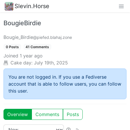
Slevin.Horse
BougieBirdie
Bougie_Birdie
@piefed.blahaj.zone
0 Posts
41 Comments
Joined
1 year ago
Cake day:
July 19th, 2025
You are not logged in. If you use a Fediverse
account that is able to follow users, you can follow
this user.
Overview
Comments
Posts