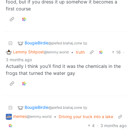
food, but if you dress it up somehow it becomes a
first course
BougieBirdie
to
@piefed.blahaj.zone
Lemmy Shitpost
•
truth
16
·
@lemmy.world
3 months ago
Actually I think you’ll find it was the chemicals in the
frogs that turned the water gay
BougieBirdie
to
@piefed.blahaj.zone
memes
•
Driving your truck into a lake
@lemmy.world
4
·
3 months ago