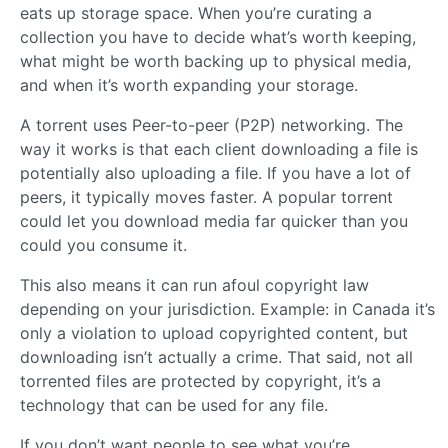
eats up storage space. When you’re curating a
collection you have to decide what’s worth keeping,
what might be worth backing up to physical media,
and when it’s worth expanding your storage.
A torrent uses Peer-to-peer (P2P) networking. The
way it works is that each client downloading a file is
potentially also uploading a file. If you have a lot of
peers, it typically moves faster. A popular torrent
could let you download media far quicker than you
could you consume it.
This also means it can run afoul copyright law
depending on your jurisdiction. Example: in Canada it’s
only a violation to upload copyrighted content, but
downloading isn’t actually a crime. That said, not all
torrented files are protected by copyright, it’s a
technology that can be used for any file.
If you don’t want people to see what you’re