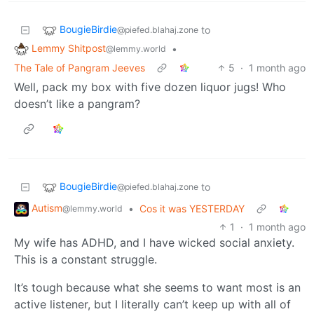
BougieBirdie
to
@piefed.blahaj.zone
Lemmy Shitpost
•
@lemmy.world
The Tale of Pangram Jeeves
5
·
1 month ago
Well, pack my box with five dozen liquor jugs! Who
doesn’t like a pangram?
BougieBirdie
to
@piefed.blahaj.zone
Autism
•
Cos it was YESTERDAY
@lemmy.world
1
·
1 month ago
My wife has ADHD, and I have wicked social anxiety.
This is a constant struggle.
It’s tough because what she seems to want most is an
active listener, but I literally can’t keep up with all of