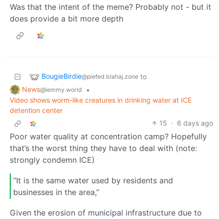
Was that the intent of the meme? Probably not - but it
does provide a bit more depth
BougieBirdie
to
@piefed.blahaj.zone
News
•
@lemmy.world
Video shows worm-like creatures in drinking water at ICE
detention center
15
·
6 days ago
Poor water quality at concentration camp? Hopefully
that’s the worst thing they have to deal with (note:
strongly condemn ICE)
“It is the same water used by residents and
businesses in the area,”
Given the erosion of municipal infrastructure due to