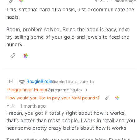
29
·
1 month ago
This isn’t that hard of a crisis, just excommunicate the
nazis.
Boom, problem solved. Being the pope is easy, next
try selling some of your gold and jewels to feed the
hungry.
BougieBirdie
to
@piefed.blahaj.zone
Programmer Humor
•
@programming.dev
How would you like to pay your NaN pounds?
4
·
1 month ago
I mean, you got it totally right about how it works,
that’s better than most people. I work in retail and you
hear some pretty crazy beliefs about how it works.