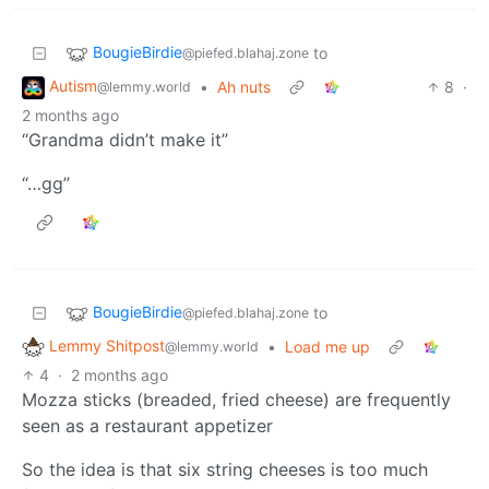
BougieBirdie
to
@piefed.blahaj.zone
Autism
•
Ah nuts
8
·
@lemmy.world
2 months ago
“Grandma didn’t make it”
“…gg”
BougieBirdie
to
@piefed.blahaj.zone
Lemmy Shitpost
•
Load me up
@lemmy.world
4
·
2 months ago
Mozza sticks (breaded, fried cheese) are frequently
seen as a restaurant appetizer
So the idea is that six string cheeses is too much