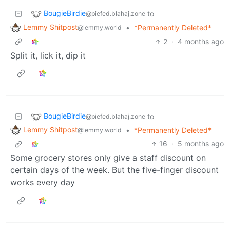
BougieBirdie
to
@piefed.blahaj.zone
Lemmy Shitpost
•
*Permanently Deleted*
@lemmy.world
2
·
4 months ago
Split it, lick it, dip it
BougieBirdie
to
@piefed.blahaj.zone
Lemmy Shitpost
•
*Permanently Deleted*
@lemmy.world
16
·
5 months ago
Some grocery stores only give a staff discount on
certain days of the week. But the five-finger discount
works every day