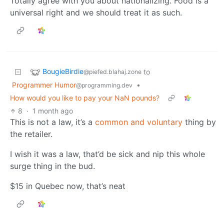
Totally agree with you about nationalizing. Food is a
universal right and we should treat it as such.
BougieBirdie
to
@piefed.blahaj.zone
Programmer Humor
•
@programming.dev
How would you like to pay your NaN pounds?
8
·
1 month ago
This is not a law, it’s a
common and voluntary
thing by
the retailer.
I wish it was a law, that’d be sick and nip this whole
surge thing in the bud.
$15 in Quebec now, that’s neat