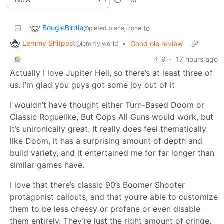
BougieBirdie
to
@piefed.blahaj.zone
Lemmy Shitpost
•
Good ole review
@lemmy.world
9
·
17 hours ago
Actually I love Jupiter Hell, so there’s at least three of
us. I’m glad you guys got some joy out of it
I wouldn’t have thought either Turn-Based Doom or
Classic Roguelike, But Oops All Guns would work, but
it’s unironically great. It really does feel thematically
like Doom, it has a surprising amount of depth and
build variety, and it entertained me for far longer than
similar games have.
I love that there’s classic 90’s Boomer Shooter
protagonist callouts, and that you’re able to customize
them to be less cheesy or profane or even disable
them entirely. They’re just the right amount of cringe,