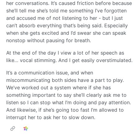
her conversations. It’s caused friction before because
she’ll tell me she’s told me something I’ve forgotten
and accused me of not listening to her - but I just
can’t absorb everything that’s being said. Especially
when she gets excited and I’d swear she can speak
nonstop without pausing for breath.
At the end of the day I view a lot of her speech as
like… vocal stimming. And I get easily overstimulated.
It’s a communication issue, and when
miscommunicating both sides have a part to play.
We’ve worked out a system where if she has
something important to say she’ll clearly ask me to
listen so I can stop what I’m doing and pay attention.
And likewise, if she’s going too fast I’m allowed to
interrupt her to ask her to slow down.