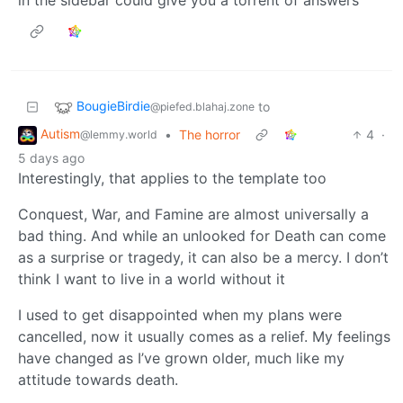
BougieBirdie
to
@piefed.blahaj.zone
Autism
•
The horror
4
·
@lemmy.world
5 days ago
Interestingly, that applies to the template too
Conquest, War, and Famine are almost universally a
bad thing. And while an unlooked for Death can come
as a surprise or tragedy, it can also be a mercy. I don’t
think I want to live in a world without it
I used to get disappointed when my plans were
cancelled, now it usually comes as a relief. My feelings
have changed as I’ve grown older, much like my
attitude towards death.