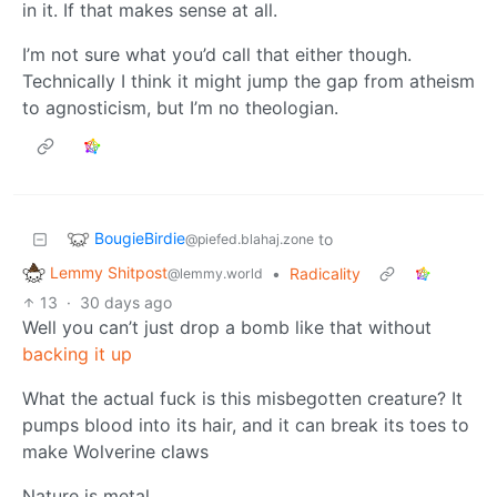
in it. If that makes sense at all.
I’m not sure what you’d call that either though.
Technically I think it might jump the gap from atheism
to agnosticism, but I’m no theologian.
BougieBirdie
to
@piefed.blahaj.zone
Lemmy Shitpost
•
Radicality
@lemmy.world
13
·
30 days ago
Well you can’t just drop a bomb like that without
backing it up
What the actual fuck is this misbegotten creature? It
pumps blood into its hair, and it can break its toes to
make Wolverine claws
Nature is metal