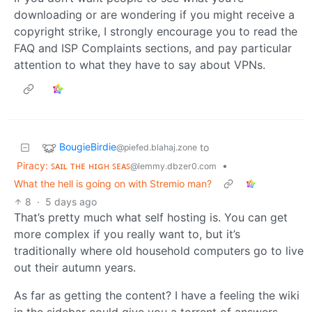
downloading or are wondering if you might receive a
copyright strike, I strongly encourage you to read the
FAQ and ISP Complaints sections, and pay particular
attention to what they have to say about VPNs.
BougieBirdie
to
@piefed.blahaj.zone
Piracy: ꜱᴀɪʟ ᴛʜᴇ ʜɪɢʜ ꜱᴇᴀꜱ
•
@lemmy.dbzer0.com
What the hell is going on with Stremio man?
8
·
5 days ago
That’s pretty much what self hosting is. You can get
more complex if you really want to, but it’s
traditionally where old household computers go to live
out their autumn years.
As far as getting the content? I have a feeling the wiki
in the sidebar could give you a torrent of answers