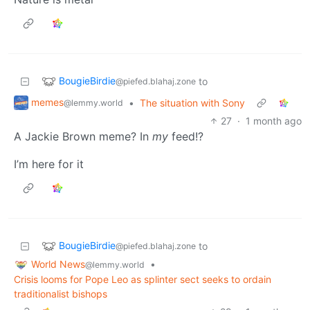
BougieBirdie
to
@piefed.blahaj.zone
memes
•
The situation with Sony
@lemmy.world
27
·
1 month ago
A Jackie Brown meme? In
my
feed!?
I’m here for it
BougieBirdie
to
@piefed.blahaj.zone
World News
•
@lemmy.world
Crisis looms for Pope Leo as splinter sect seeks to ordain
traditionalist bishops