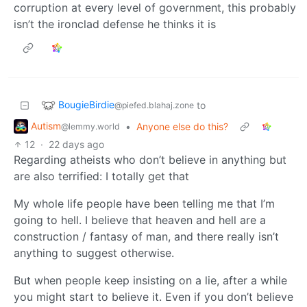
corruption at every level of government, this probably
isn’t the ironclad defense he thinks it is
BougieBirdie
to
@piefed.blahaj.zone
Autism
•
Anyone else do this?
@lemmy.world
12
·
22 days ago
Regarding atheists who don’t believe in anything but
are also terrified: I totally get that
My whole life people have been telling me that I’m
going to hell. I believe that heaven and hell are a
construction / fantasy of man, and there really isn’t
anything to suggest otherwise.
But when people keep insisting on a lie, after a while
you might start to believe it. Even if you don’t believe