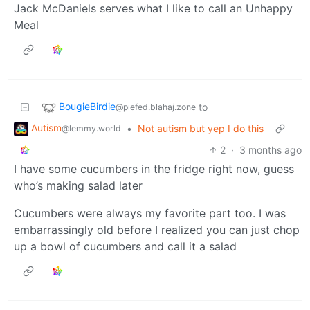
Jack McDaniels serves what I like to call an Unhappy
Meal
BougieBirdie
to
@piefed.blahaj.zone
Autism
•
Not autism but yep I do this
@lemmy.world
2
·
3 months ago
I have some cucumbers in the fridge right now, guess
who’s making salad later
Cucumbers were always my favorite part too. I was
embarrassingly old before I realized you can just chop
up a bowl of cucumbers and call it a salad