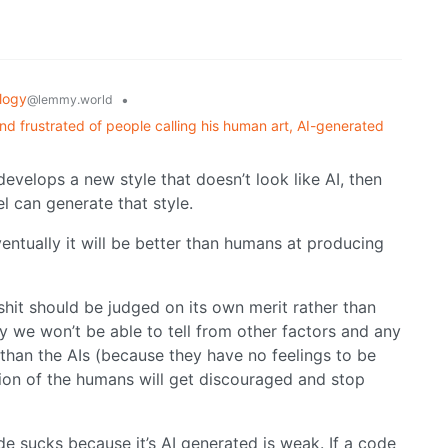
logy
•
@lemmy.world
nd frustrated of people calling his human art, AI-generated
develops a new style that doesn’t look like AI, then
el can generate that style.
ventually it will be better than humans at producing
 shit should be judged on its own merit rather than
ly we won’t be able to tell from other factors and any
than the AIs (because they have no feelings to be
tion of the humans will get discouraged and stop
de sucks because it’s AI generated is weak. If a code