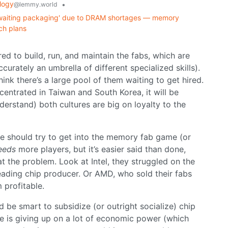
logy
•
@lemmy.world
s awaiting packaging' due to DRAM shortages — memory
ch plans
red to build, run, and maintain the fabs, which are
ccurately an umbrella of different specialized skills).
think there’s a large pool of them waiting to get hired.
ntrated in Taiwan and South Korea, it will be
derstand) both cultures are big on loyalty to the
lse should try to get into the memory fab game (or
eeds
more players, but it’s easier said than done,
t the problem. Look at Intel, they struggled on the
eading chip producer. Or AMD, who sold their fabs
 profitable.
 be smart to subsidize (or outright socialize) chip
e is giving up on a lot of economic power (which