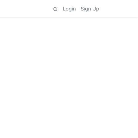
Login
Sign Up