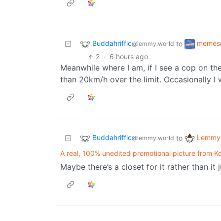
Buddahriffic
memes
to
@lemmy.world
2
·
6 hours ago
Meanwhile where I am, if I see a cop on the
than 20km/h over the limit. Occasionally I w
Buddahriffic
Lemmy 
to
@lemmy.world
A real, 100% unedited promotional picture from Koh
Maybe there’s a closet for it rather than it 