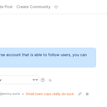
te Post
Create Community
rse account that is able to follow users, you can
•
Small town cops really do suck
@lemmy.world