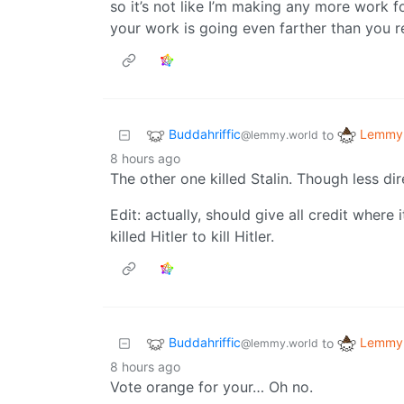
so it’s not like I’m making any more work
your work is going even farther than you r
Buddahriffic
Lemmy 
to
@lemmy.world
8 hours ago
The other one killed Stalin. Though less dir
Edit: actually, should give all credit where 
killed Hitler to kill Hitler.
Buddahriffic
Lemmy 
to
@lemmy.world
8 hours ago
Vote orange for your… Oh no.