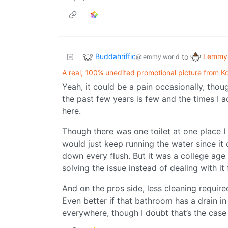
Buddahriffic
Lemmy 
to
@lemmy.world
A real, 100% unedited promotional picture from Koh
Yeah, it could be a pain occasionally, thou
the past few years is few and the times I a
here.
Though there was one toilet at one place I 
would just keep running the water since it 
down every flush. But it was a college ag
solving the issue instead of dealing with it
And on the pros side, less cleaning require
Even better if that bathroom has a drain i
everywhere, though I doubt that’s the case 