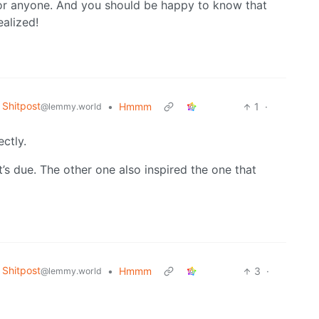
 for anyone. And you should be happy to know that
ealized!
Shitpost
•
Hmmm
1
·
@lemmy.world
ectly.
it’s due. The other one also inspired the one that
Shitpost
•
Hmmm
3
·
@lemmy.world