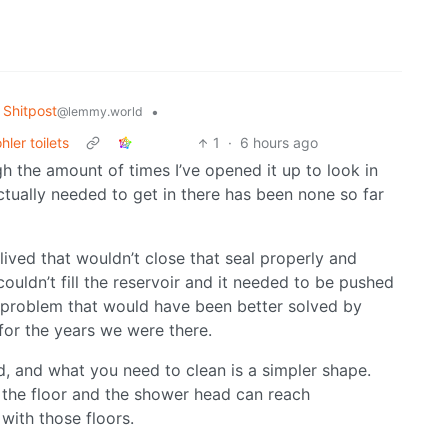
Shitpost
•
@lemmy.world
ler toilets
1
·
6 hours ago
gh the amount of times I’ve opened it up to look in
ctually needed to get in there has been none so far
lived that wouldn’t close that seal properly and
couldn’t fill the reservoir and it needed to be pushed
e problem that would have been better solved by
 for the years we were there.
d, and what you need to clean is a simpler shape.
n the floor and the shower head can reach
with those floors.