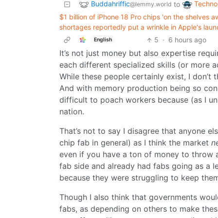
Buddahriffic
Techno
to
@lemmy.world
$1 billion of iPhone 18 Pro chips 'on the shelve
shortages reportedly put a wrinkle in Apple's laun
5
·
6 hours ago
English
It’s not just money but also expertise requi
each different specialized skills (or more a
While these people certainly exist, I don’t 
And with memory production being so conce
difficult to poach workers because (as I un
nation.
That’s not to say I disagree that anyone e
chip fab in general) as I think the market
n
even if you have a ton of money to throw a
fab side and already had fabs going as a l
because they were struggling to keep them
Though I also think that governments would
fabs, as depending on others to make thes