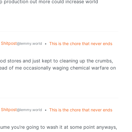
ip production out more could increase world
Shitpost
•
This is the chore that never ends
@lemmy.world
ood stores and just kept to cleaning up the crumbs,
stead of me occasionally waging chemical warfare on
Shitpost
•
This is the chore that never ends
@lemmy.world
 assume you’re going to wash it at some point anyways,