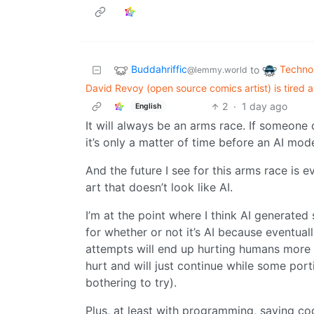
Buddahriffic
Techno
to
@lemmy.world
David Revoy (open source comics artist) is tired a
2
·
1 day ago
English
It will always be an arms race. If someone 
it’s only a matter of time before an AI mod
And the future I see for this arms race is e
art that doesn’t look like AI.
I’m at the point where I think AI generated
for whether or not it’s AI because eventual
attempts will end up hurting humans more 
hurt and will just continue while some por
bothering to try).
Plus, at least with programming, saying co