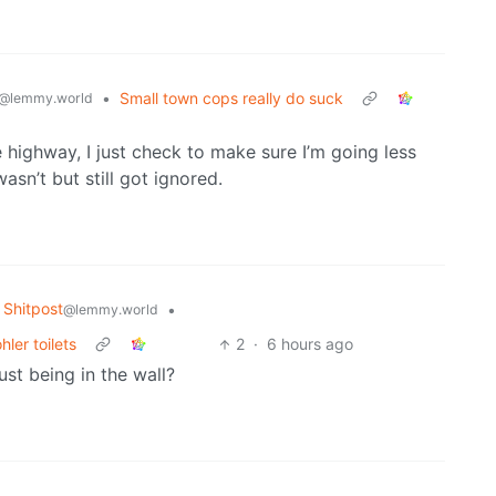
•
Small town cops really do suck
@lemmy.world
 highway, I just check to make sure I’m going less
asn’t but still got ignored.
Shitpost
•
@lemmy.world
ler toilets
2
·
6 hours ago
just being in the wall?