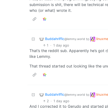
submission is shit, there will be technical r
who (or what) wrote it.
Buddahriffic
linuxm
to
@lemmy.world
1
·
1 day ago
That’s the reddit sub. Apparently he’s got 
like Lemmy.
That thread started out looking like the unc
Buddahriffic
linuxm
to
@lemmy.world
2
·
1 day ago
And I corrected it to Gerudo and started p