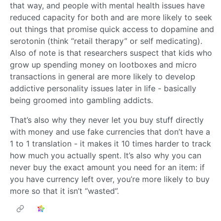
that way, and people with mental health issues have
reduced capacity for both and are more likely to seek
out things that promise quick access to dopamine and
serotonin (think “retail therapy” or self medicating).
Also of note is that researchers suspect that kids who
grow up spending money on lootboxes and micro
transactions in general are more likely to develop
addictive personality issues later in life - basically
being groomed into gambling addicts.
That’s also why they never let you buy stuff directly
with money and use fake currencies that don’t have a
1 to 1 translation - it makes it 10 times harder to track
how much you actually spent. It’s also why you can
never buy the exact amount you need for an item: if
you have currency left over, you’re more likely to buy
more so that it isn’t “wasted”.