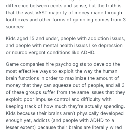
difference between cents and sense, but the truth is
that the vast VAST majority of money made through
lootboxes and other forms of gambling comes from 3
sources:
Kids aged 15 and under, people with addiction issues,
and people with mental health issues like depression
or neurodivergent conditions like ADHD.
Game companies hire psychologists to develop the
most effective ways to exploit the way the human
brain functions in order to maximize the amount of
money that they can squeeze out of people, and all 3
of these groups suffer from the same issues that they
exploit: poor impulse control and difficulty with
keeping track of how much they’re actually spending.
Kids because their brains aren’t physically developed
enough yet, addicts (and people with ADHD to a
lesser extent) because their brains are literally wired