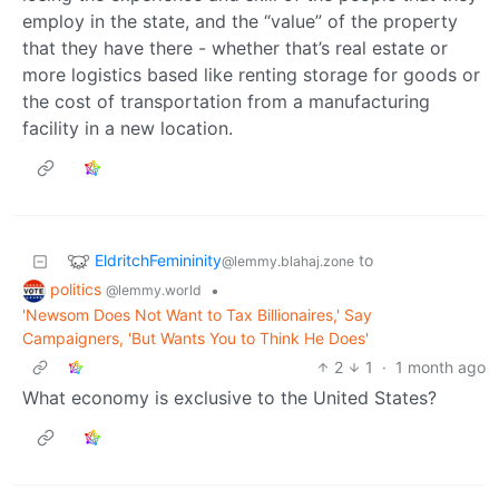
employ in the state, and the “value” of the property
that they have there - whether that’s real estate or
more logistics based like renting storage for goods or
the cost of transportation from a manufacturing
facility in a new location.
EldritchFemininity
to
@lemmy.blahaj.zone
politics
•
@lemmy.world
'Newsom Does Not Want to Tax Billionaires,' Say
Campaigners, 'But Wants You to Think He Does'
2
1
·
1 month ago
What economy is exclusive to the United States?