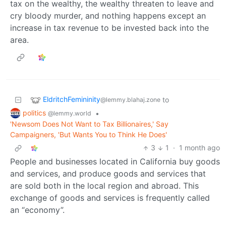
tax on the wealthy, the wealthy threaten to leave and
cry bloody murder, and nothing happens except an
increase in tax revenue to be invested back into the
area.
EldritchFemininity
to
@lemmy.blahaj.zone
politics
•
@lemmy.world
'Newsom Does Not Want to Tax Billionaires,' Say
Campaigners, 'But Wants You to Think He Does'
3
1
·
1 month ago
People and businesses located in California buy goods
and services, and produce goods and services that
are sold both in the local region and abroad. This
exchange of goods and services is frequently called
an “economy”.