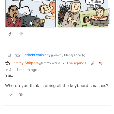
EldritchFemininity
to
@lemmy.blahaj.zone
Lemmy Shitpost
•
The agenda
@lemmy.world
4
·
1 month ago
Yes.
Who do you think is doing all the keyboard smashes?