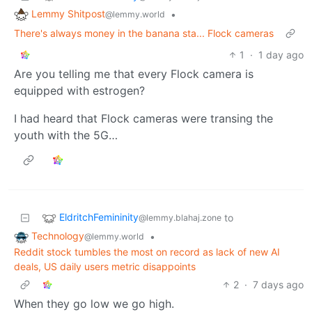
Lemmy Shitpost
•
@lemmy.world
There's always money in the banana sta... Flock cameras
1
·
1 day ago
Are you telling me that every Flock camera is
equipped with estrogen?
I had heard that Flock cameras were transing the
youth with the 5G…
EldritchFemininity
to
@lemmy.blahaj.zone
Technology
•
@lemmy.world
Reddit stock tumbles the most on record as lack of new AI
deals, US daily users metric disappoints
2
·
7 days ago
When they go low we go high.