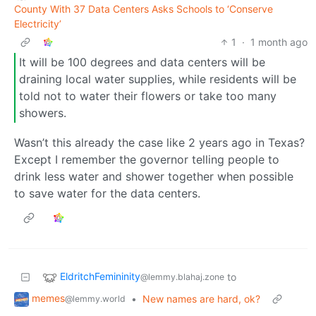
County With 37 Data Centers Asks Schools to ‘Conserve
Electricity’
1
·
1 month ago
It will be 100 degrees and data centers will be
draining local water supplies, while residents will be
told not to water their flowers or take too many
showers.
Wasn’t this already the case like 2 years ago in Texas?
Except I remember the governor telling people to
drink less water and shower together when possible
to save water for the data centers.
EldritchFemininity
to
@lemmy.blahaj.zone
memes
•
New names are hard, ok?
@lemmy.world