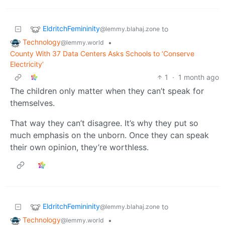
EldritchFemininity
to
@lemmy.blahaj.zone
Technology
•
@lemmy.world
County With 37 Data Centers Asks Schools to ‘Conserve
Electricity’
1
·
1 month ago
The children only matter when they can’t speak for
themselves.
That way they can’t disagree. It’s why they put so
much emphasis on the unborn. Once they can speak
their own opinion, they’re worthless.
EldritchFemininity
to
@lemmy.blahaj.zone
Technology
•
@lemmy.world