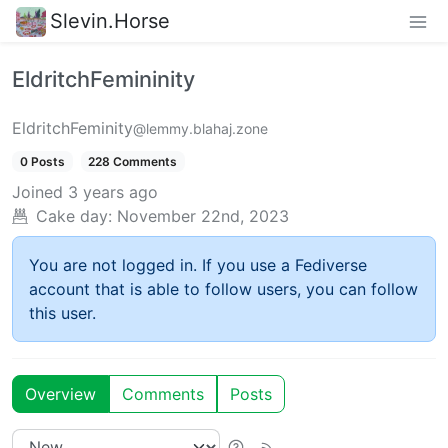
Slevin.Horse
EldritchFemininity
EldritchFeminity
@lemmy.blahaj.zone
0 Posts
228 Comments
Joined
3 years ago
Cake day:
November 22nd, 2023
You are not logged in. If you use a Fediverse
account that is able to follow users, you can follow
this user.
Overview
Comments
Posts