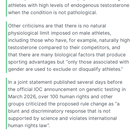
athletes with high levels of endogenous testosterone
when the condition is not pathological.
Other criticisms are that there is no natural
physiological limit imposed on male athletes,
including those who have, for example, naturally high
testosterone compared to their competitors, and
that there are many biological factors that produce
sporting advantages but “only those associated with
gender are used to exclude or disqualify athletes.”
In a joint statement published several days before
the official IOC announcement on genetic testing in
March 2026, over 100 human rights and other
groups criticized the proposed rule change as “a
blunt and discriminatory response that is not
supported by science and violates international
human rights law”.