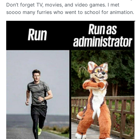
Don’t forget TV, movies, and video games. I met
soooo many furries who went to school for animation.