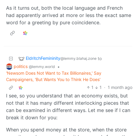
As it turns out, both the local language and French
had apparently arrived at more or less the exact same
word for a greeting by pure coincidence.
EldritchFemininity
to
@lemmy.blahaj.zone
politics
•
@lemmy.world
'Newsom Does Not Want to Tax Billionaires,' Say
Campaigners, 'But Wants You to Think He Does'
1
1
·
1 month ago
I see, so you understand that an economy exists, but
not that it has many different interlocking pieces that
can be examined in different ways. Let me see if I can
break it down for you:
When you spend money at the store, when the store