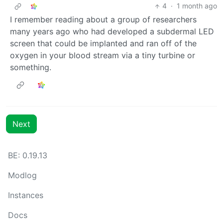
4
·
1 month ago
I remember reading about a group of researchers
many years ago who had developed a subdermal LED
screen that could be implanted and ran off of the
oxygen in your blood stream via a tiny turbine or
something.
Next
BE: 0.19.13
Modlog
Instances
Docs