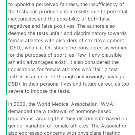
to uphold a perceived fairness, the insufficiency of
the tests can produce unfair results due to potential
inaccuracies and the possibility of both false
negatives and false positives. The authors also
deemed the tests unfair and discriminatory towards
female athletes with disorders of sex development
(DSD), whom it felt should be considered as women
for the purposes of sport, as “few if any plausible
athletic advantages exist”. It also considered the
implications for female athletes who “fail” a test
(either as an error or through unknowingly having a
DSD), in their personal lives and future career, as too
severe to impose the tests.
In 2022, the World Medical Association (WMA)
demanded the withdrawal of hormone-based
regulations, arguing that they discriminate based on
gender variation of female athletes. The Association
also expressed concerns with physicians treating