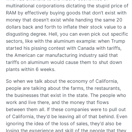
multinational corporations dictating the stupid price of
RAM by effectively buying goods that don’t exist with
money that doesn’t exist while handing the same 20
dollars back and forth to inflate their stock value to a
disgusting degree. Hell, you can even pick out specific
sectors, like with the aluminum example: when Trump
started his pissing contest with Canada with tariffs,
the American car manufacturing industry said that
tariffs on aluminum would cause them to shut down
plants within 6 weeks.
So when we talk about the economy of California,
people are talking about the farms, the restaurants,
the businesses that exist in the state. The people who
work and live there, and the money that flows
between them all. If these companies were to pull out
of California, they’d be leaving all of that behind. Even
ignoring the idea of the loss of sales, they’d also be
losing the experience and skill of the people that they