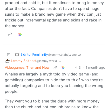
product and sold it, but it continues to bring in money
after the fact. Companies don’t have to spend huge
sums to make a brand new game when they can just
trickle out incremental updates and skins and rake in
the money.
EldritchFemininity
to
@lemmy.blahaj.zone
Lemmy Shitpost
•
@lemmy.world
Videogames: Then and Now
3
·
1 month ago
Whales are largely a myth told by video game (and
gambling) companies to hide the truth of who they’re
actually targeting and to keep you blaming the wrong
people.
They want you to blame the dude with more money
than the church and not enough brains to know the