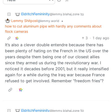
EldritchFemininity
to
@lemmy.blahaj.zone
Lemmy Shitpost
•
@lemmy.world
how to cut aluminum pipe with hardly any comments about
flock cameras
3
·
1 day ago
It’s also a clever double entendre because there has
been plenty of hating on the French in the US over the
years despite them being one of our closest allies
since they armed us during the revolutionary war. I
noticed it decades before 2001, but it really intensified
again for a while during the Iraq war because France
refused to get involved. Remember “freedom fries”?
EldritchFemininity
to
@lemmy.blahaj.zone