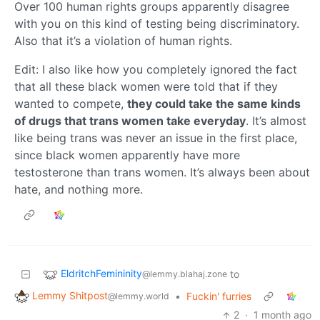
Over 100 human rights groups apparently disagree
with you on this kind of testing being discriminatory.
Also that it’s a violation of human rights.
Edit: I also like how you completely ignored the fact
that all these black women were told that if they
wanted to compete,
they could take the same kinds
of drugs that trans women take everyday
. It’s almost
like being trans was never an issue in the first place,
since black women apparently have more
testosterone than trans women. It’s always been about
hate, and nothing more.
EldritchFemininity
to
@lemmy.blahaj.zone
Lemmy Shitpost
•
Fuckin' furries
@lemmy.world
2
·
1 month ago