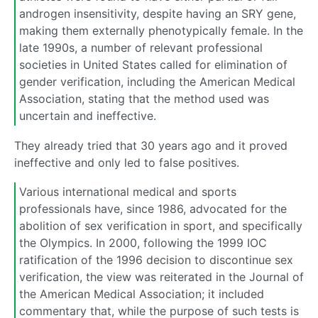
androgen insensitivity, despite having an SRY gene,
making them externally phenotypically female. In the
late 1990s, a number of relevant professional
societies in United States called for elimination of
gender verification, including the American Medical
Association, stating that the method used was
uncertain and ineffective.
They already tried that 30 years ago and it proved
ineffective and only led to false positives.
Various international medical and sports
professionals have, since 1986, advocated for the
abolition of sex verification in sport, and specifically
the Olympics. In 2000, following the 1999 IOC
ratification of the 1996 decision to discontinue sex
verification, the view was reiterated in the Journal of
the American Medical Association; it included
commentary that, while the purpose of such tests is