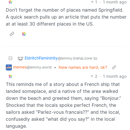
1
·
1 month ago
Don’t forget the number of places named Springfield.
A quick search pulls up an article that puts the number
at at least 30 different places in the US.
EldritchFemininity
to
@lemmy.blahaj.zone
memes
•
New names are hard, ok?
@lemmy.world
2
·
1 month ago
This reminds me of a story about a French ship that
landed someplace, and a native of the area walked
down the beach and greeted them, saying “Bonjour.”
Shocked that the locals spoke perfect French, the
sailors asked “Parlez-vous francais??” and the local,
confusedly asked “what did you say?” in the local
language.