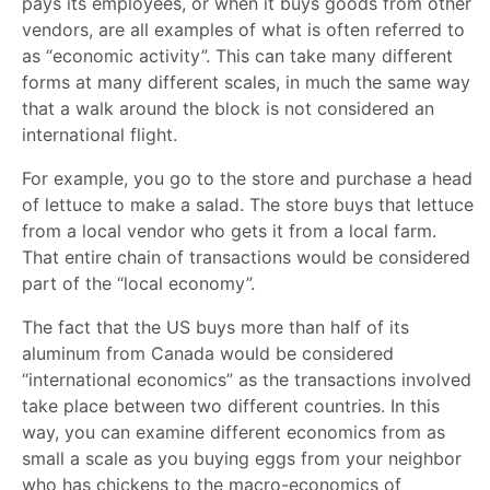
pays its employees, or when it buys goods from other
vendors, are all examples of what is often referred to
as “economic activity”. This can take many different
forms at many different scales, in much the same way
that a walk around the block is not considered an
international flight.
For example, you go to the store and purchase a head
of lettuce to make a salad. The store buys that lettuce
from a local vendor who gets it from a local farm.
That entire chain of transactions would be considered
part of the “local economy”.
The fact that the US buys more than half of its
aluminum from Canada would be considered
“international economics” as the transactions involved
take place between two different countries. In this
way, you can examine different economics from as
small a scale as you buying eggs from your neighbor
who has chickens to the macro-economics of