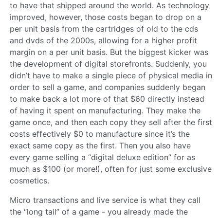
to have that shipped around the world. As technology
improved, however, those costs began to drop on a
per unit basis from the cartridges of old to the cds
and dvds of the 2000s, allowing for a higher profit
margin on a per unit basis. But the biggest kicker was
the development of digital storefronts. Suddenly, you
didn’t have to make a single piece of physical media in
order to sell a game, and companies suddenly began
to make back a lot more of that $60 directly instead
of having it spent on manufacturing. They make the
game once, and then each copy they sell after the first
costs effectively $0 to manufacture since it’s the
exact same copy as the first. Then you also have
every game selling a “digital deluxe edition” for as
much as $100 (or more!), often for just some exclusive
cosmetics.
Micro transactions and live service is what they call
the “long tail” of a game - you already made the