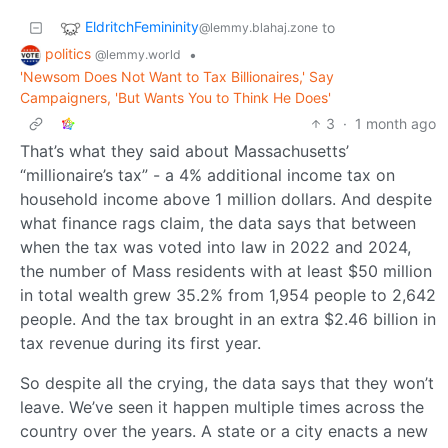
EldritchFemininity
to
@lemmy.blahaj.zone
politics
•
@lemmy.world
'Newsom Does Not Want to Tax Billionaires,' Say
Campaigners, 'But Wants You to Think He Does'
3
·
1 month ago
That’s what they said about Massachusetts’
“millionaire’s tax” - a 4% additional income tax on
household income above 1 million dollars. And despite
what finance rags claim, the data says that between
when the tax was voted into law in 2022 and 2024,
the number of Mass residents with at least $50 million
in total wealth grew 35.2% from 1,954 people to 2,642
people. And the tax brought in an extra $2.46 billion in
tax revenue during its first year.
So despite all the crying, the data says that they won’t
leave. We’ve seen it happen multiple times across the
country over the years. A state or a city enacts a new