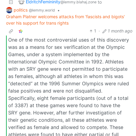
EldritchFemininity
to
@lemmy.blahaj.zone
politics
•
@lemmy.world
Graham Platner welcomes attacks from 'fascists and bigots'
over his support for trans rights
1
·
1 month ago
One of the most controversial uses of this discovery
was as a means for sex verification at the Olympic
Games, under a system implemented by the
International Olympic Committee in 1992. Athletes
with an SRY gene were not permitted to participate
as females, although all athletes in whom this was
“detected” at the 1996 Summer Olympics were ruled
false positives and were not disqualified.
Specifically, eight female participants (out of a total
of 3387) at these games were found to have the
SRY gene. However, after further investigation of
their genetic conditions, all these athletes were
verified as female and allowed to compete. These
athletes were found to have either partial or full