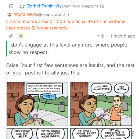
EldritchFemininity
to
@lemmy.blahaj.zone
World News
•
@lemmy.world
France records around 1,000 additional deaths as extreme
heat breaks European records
9
·
1 month ago
I don’t engage at this level anymore, where people
show no respect.
False. Your first few sentences are insults, and the rest
of your post is literally just this: