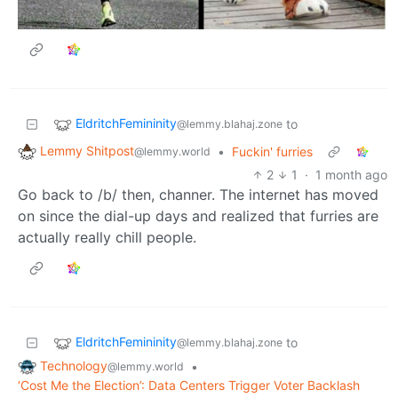
EldritchFemininity
to
@lemmy.blahaj.zone
Lemmy Shitpost
•
Fuckin' furries
@lemmy.world
2
1
·
1 month ago
Go back to /b/ then, channer. The internet has moved
on since the dial-up days and realized that furries are
actually really chill people.
EldritchFemininity
to
@lemmy.blahaj.zone
Technology
•
@lemmy.world
‘Cost Me the Election’: Data Centers Trigger Voter Backlash