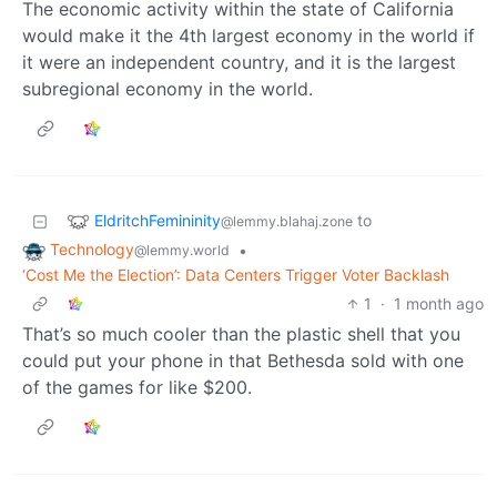
The economic activity within the state of California
would make it the 4th largest economy in the world if
it were an independent country, and it is the largest
subregional economy in the world.
EldritchFemininity
to
@lemmy.blahaj.zone
Technology
•
@lemmy.world
‘Cost Me the Election’: Data Centers Trigger Voter Backlash
1
·
1 month ago
That’s so much cooler than the plastic shell that you
could put your phone in that Bethesda sold with one
of the games for like $200.