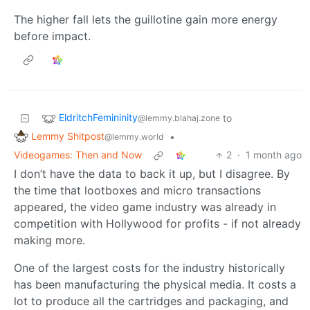
The higher fall lets the guillotine gain more energy
before impact.
EldritchFemininity
to
@lemmy.blahaj.zone
Lemmy Shitpost
•
@lemmy.world
Videogames: Then and Now
2
·
1 month ago
I don’t have the data to back it up, but I disagree. By
the time that lootboxes and micro transactions
appeared, the video game industry was already in
competition with Hollywood for profits - if not already
making more.
One of the largest costs for the industry historically
has been manufacturing the physical media. It costs a
lot to produce all the cartridges and packaging, and